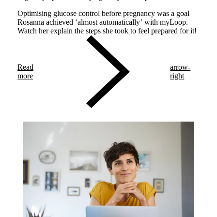
Optimising glucose control before pregnancy was a goal
Rosanna achieved ‘almost automatically’ with myLoop.
Watch her explain the steps she took to feel prepared for it!
Read
arrow-
more
right