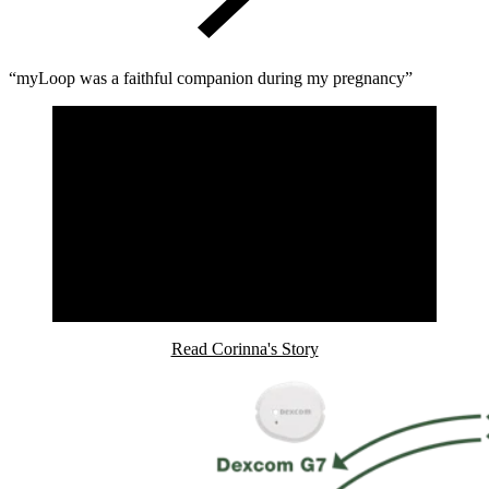
“myLoop was a faithful companion during my pregnancy”
Read Corinna's Story