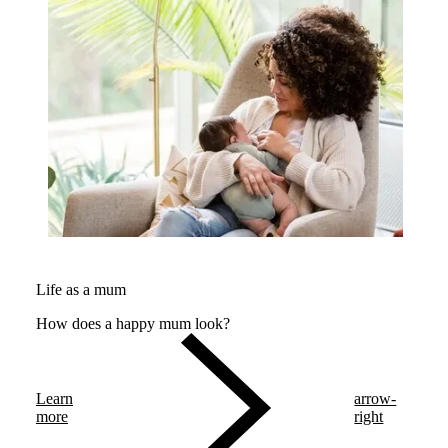
Life as a mum
How does a happy mum look?
Learn
arrow-
more
right