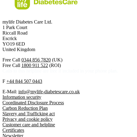
mylife Diabetes Care Ltd.
1 Park Court
Riccall Road
Escrick
YO19 6ED
United Kingdom
Free Call
0344 856 7820
(UK)
Free Call
1800 911 522
(ROI)
Calls to this helpline are free if included in your phone plan.
F
+44 844 507 0443
E-Mail:
info@mylife-diabetescare.co.uk
Information security
Coordinated Disclosure Process
Carbon Reduction Plan
Slavery and Trafficking act
Privacy and cookie policy
Customer care and helpline
Certificates
Newsletter