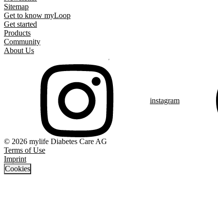
Sitemap
Get to know myLoop
Get started
Products
Community
About Us
instagram
© 2026 mylife Diabetes Care AG
Terms of Use
Imprint
Cookies