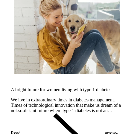
A bright future for women living with type 1 diabetes
We live in extraordinary times in diabetes management.
Times of technological innovation that make us dream of a
not-so-distant future where type 1 diabetes is not an
impediment for having a healthy baby and a safe
pregnancy.
Read
arrow-