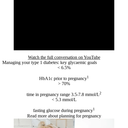
Watch the full conversation on YouTube
Managing your type 1 diabetes: key glycaemic goals
< 6.5%
1
HbA1c prior to pregnancy
> 70%
2
time in pregnancy range 3.5-7.8 mmol/L
< 5.3 mmol/L
1
fasting glucose during pregnancy
Read more about planning for pregnancy