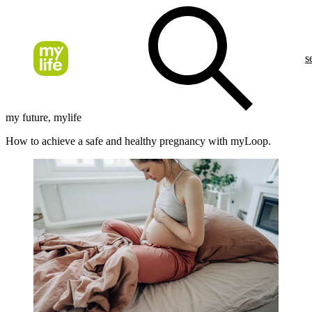
s
my future, mylife
How to achieve a safe and healthy pregnancy with myLoop.