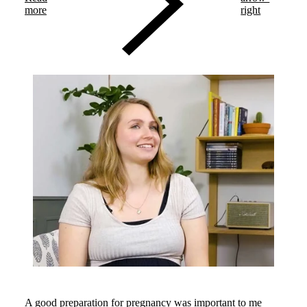
more
right
A good preparation for pregnancy was important to me