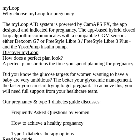
myLoop
Why choose myLoop for pregnancy​
The myLoop AID system is powered by CamAPS FX, the app
designed and indicated for pregnancy. The app-based hybrid closed
loop algorithm communicates with a compatible CGM sensor -
either Dexcom G7 or FreeStyle Libre 3 / FreeStyle Libre 3 Plus -
and the
YpsoPump
insulin pump.
Discover myLoop
How does a perfect plan look?
A perfect plan shortens the time you spend planning for pregnancy
Did you know the glucose targets for women wanting to have a
baby are very ambitious? The better your glycaemic management,
the faster you can start trying to get pregnant. To achieve this, you
will need full support from your healthcare team.
Our pregnancy & type 1 diabetes guide discusses:
Frequently Asked Questions by women
How to achieve a healthy pregnancy
Type 1 diabetes therapy options
Read the guide