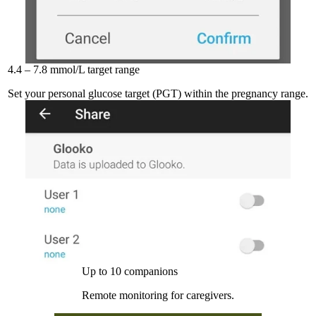
4.4 – 7.8 mmol/L target range
Set your personal glucose target (PGT) within the pregnancy range.
Up to 10 companions
Remote monitoring for caregivers.