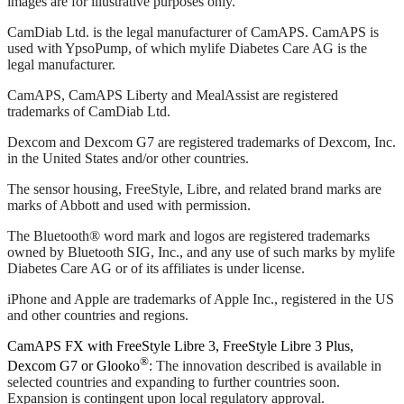
images are for illustrative purposes only.
CamDiab Ltd. is the legal manufacturer of CamAPS. CamAPS is
used with YpsoPump, of which mylife Diabetes Care AG is the
legal manufacturer.
CamAPS, CamAPS Liberty and MealAssist are registered
trademarks of CamDiab Ltd.
Dexcom and Dexcom G7 are registered trademarks of Dexcom, Inc.
in the United States and/or other countries.
The sensor housing, FreeStyle, Libre, and related brand marks are
marks of Abbott and used with permission.
The Bluetooth® word mark and logos are registered trademarks
owned by Bluetooth SIG, Inc., and any use of such marks by mylife
Diabetes Care AG or of its affiliates is under license.
iPhone and Apple are trademarks of Apple Inc., registered in the US
and other countries and regions.
CamAPS FX with FreeStyle Libre 3, FreeStyle Libre 3 Plus,
®
Dexcom G7 or Glooko
: The innovation described is available in
selected countries and expanding to further countries soon.
Expansion is contingent upon local regulatory approval.