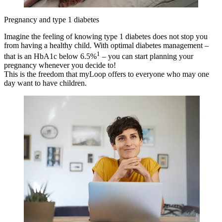
Pregnancy and type 1 diabetes
Imagine the feeling of knowing type 1 diabetes does not stop you
from having a healthy child. With optimal diabetes management –
1
that is an HbA1c below 6.5%
– you can start planning your
pregnancy whenever you decide to!
This is the freedom that myLoop offers to everyone who may one
day want to have children.