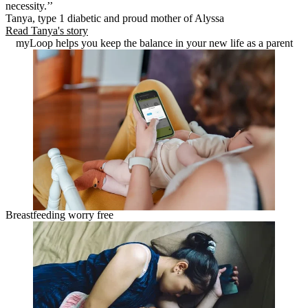
necessity.’’
Tanya, type 1 diabetic and proud mother of Alyssa
Read Tanya's story
myLoop helps you keep the balance in your new life as a parent
Breastfeeding worry free