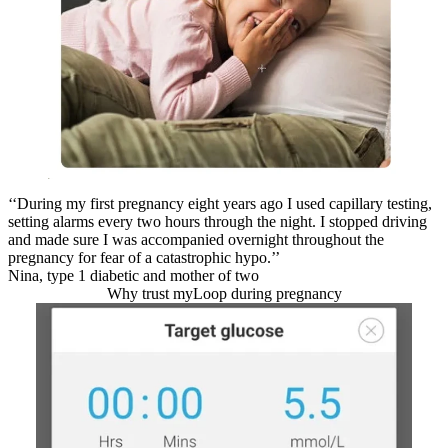
‘‘During my first pregnancy eight years ago I used capillary testing,
setting alarms every two hours through the night. I stopped driving
and made sure I was accompanied overnight throughout the
pregnancy for fear of a catastrophic hypo.’’
Nina, type 1 diabetic and mother of two
Why trust myLoop during pregnancy