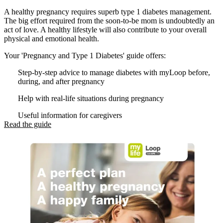
A healthy pregnancy requires superb type 1 diabetes management.
The big effort required from the soon-to-be mom is undoubtedly an
act of love. A healthy lifestyle will also contribute to your overall
physical and emotional health.
Your 'Pregnancy and Type 1 Diabetes' guide offers:
Step-by-step advice to manage diabetes with myLoop before,
during, and after pregnancy
Help with real-life situations during pregnancy
Useful information for caregivers
Read the guide