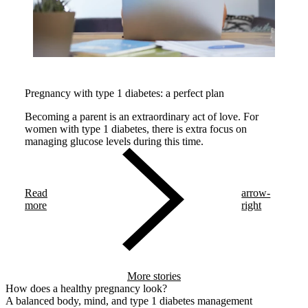
Pregnancy with type 1 diabetes: a perfect plan
Becoming a parent is an extraordinary act of love. For
women with type 1 diabetes, there is extra focus on
managing glucose levels during this time.
Read
arrow-
more
right
More stories
How does a healthy pregnancy look?
A balanced body, mind, and type 1 diabetes management