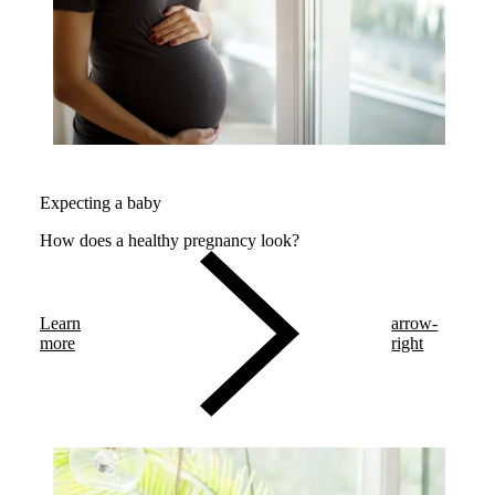
Expecting a baby
How does a healthy pregnancy look?
Learn
arrow-
more
right