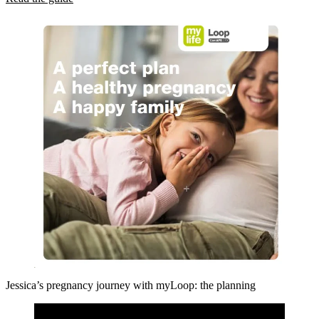
Jessica’s pregnancy journey with myLoop: the planning