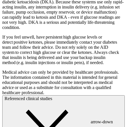
diabetic ketoacidosis (DKA). Because these systems use only rapid-
acting insulin, any interruption in insulin delivery (e.g. infusion set
failure, pump occlusion, empty reservoir, or device malfunction)
can rapidly lead to ketosis and DKA - even if glucose readings are
not very high. DKA is a serious and potentially life-threatening
condition.
If you feel unwell, have persistent high glucose levels or
detect positive ketones, please immediately contact your diabetes
team and follow their advice. Do not rely solely on the AID
system to correct high glucose or clear the ketones. Always check
that insulin is being delivered and use your backup insulin
method (e.g. insulin injections or insulin pens), if needed.
Medical advice can only be provided by healthcare professionals.
The information contained in this material is intended for general
educational purposes and should not be interpreted as medical
advice or used as a substitute for consultation with a qualified
healthcare professional.
Referenced clinical studies
arrow-down