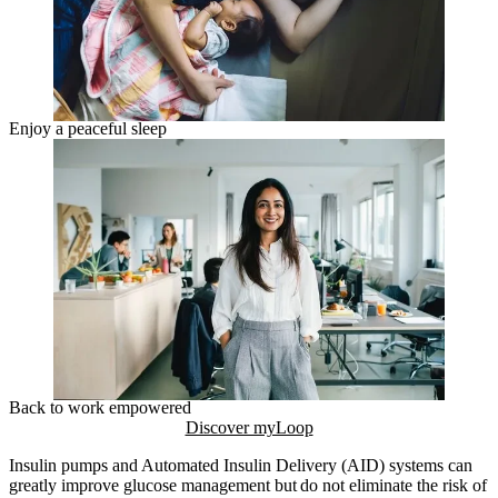
Enjoy a peaceful sleep
Back to work empowered
Discover myLoop
Insulin pumps and Automated Insulin Delivery (AID) systems can
greatly improve glucose management but do not eliminate the risk of