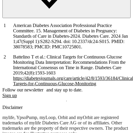
American Diabetes Association Professional Practice
Committee. 15. Management of Diabetes in Pregnancy:
Standards of Care in Diabetes-2024. Diabetes Care. 2024 Jan
1;47(Suppl 1):S282-S294. doi: 10.2337/dc24-S015. PMID:
38078583; PMCID: PMC10725801.
Battelino T et al.: Clinical Targets for Continuous Glucose
Monitoring Data Interpretation: Recommendations From the
International Consensus on Time in Range. Diabetes Care
2019;42(8):1593-1603
https://diabetesjournals.org/care/article/42/8/1593/36184/Clinical
Targets-for-Continuous-Glucose-Monitoring
Follow our newsletter and stay up to date.
Sign up
Disclaimer
mylife, YpsoPump, myLoop, Orbit and myOrbit are registered
trademarks of mylife Diabetes Care AG or of its affiliates. Other
trademarks are the property of their respective owners. The product