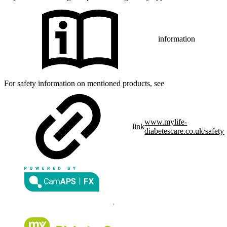
information
For safety information on mentioned products, see
www.mylife-
link
diabetescare.co.uk/safety