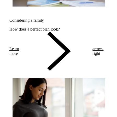
Considering a family
How does a perfect plan look?
Learn
arrow-
more
right