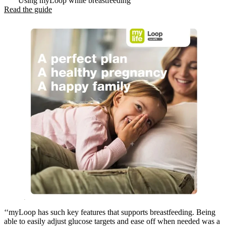
Using myLoop while breastfeeding
Read the guide
‘‘myLoop has such key features that supports breastfeeding. Being
able to easily adjust glucose targets and ease off when needed was a