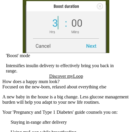
'Boost' mode
Intensifies insulin delivery to effectively bring you back in
range.
Discover myLoop
How does a happy mum look?
Focused on the new-born, relaxed about everything else
A new baby in the house is a big change. Less glucose management
burden will help you adapt to your new life routines.
Your 'Pregnancy and Type 1 Diabetes' guide counsels you on:
Staying in-range after delivery