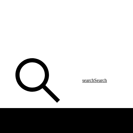
search
Search