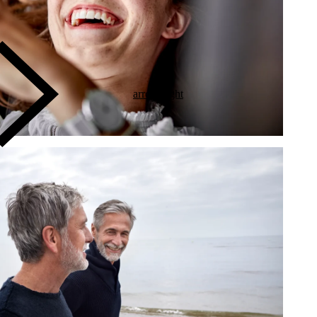
arrow-right