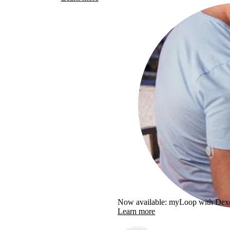
Now available: myLoop with De
Learn more