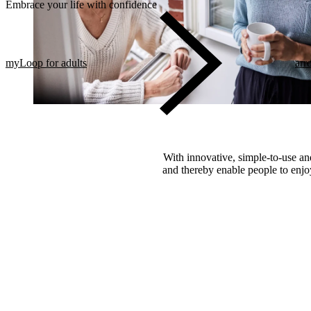
Embrace your life with confidence​
myLoop for adults
arr
With innovative, simple-to-use and
and thereby enable people to enjoy