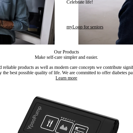
Celebrate life!​
ow-right
myLoop for seniors
Our Products
Make self-care simpler and easier.
 reliable products as well as modern care concepts we contribute signif
 the best possible quality of life. We are committed to offer diabetes pat
Learn more