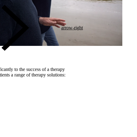
arrow-right
icantly to the success of a therapy
ients a range of therapy solutions: