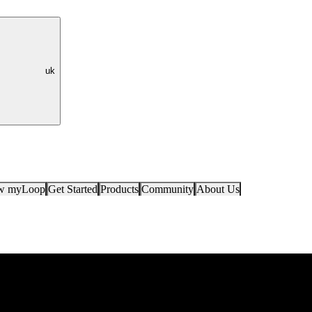
uk
ow myLoop
Get Started
Products
Community
About Us