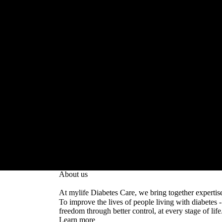
Life in balance with mylife
About us
At mylife Diabetes Care, we bring together expertis
To improve the lives of people living with diabetes
freedom through better control, at every stage of life
Learn more