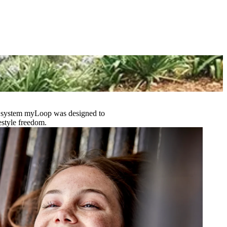
 support breastfeeding. Being able to easily adjust glucose targets
essity.’’
other of Alyssa
y
D) system myLoop was designed to
estyle freedom.