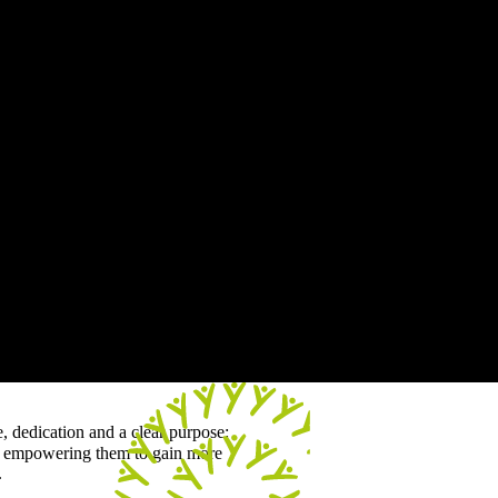
e, dedication and a clear purpose:
 - empowering them to gain more
.