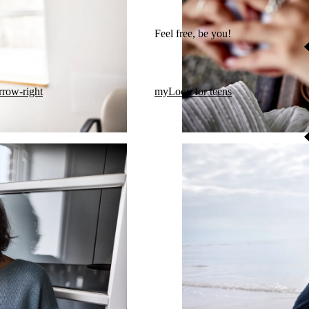
Feel free, be you!​
rrow-right
myLoop for teens