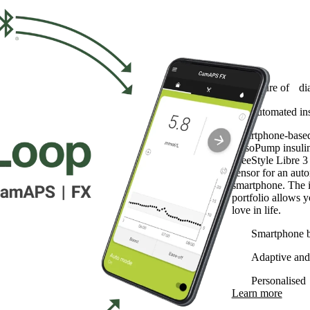
myLoop
The future of di
The automated ins
Smartphone-based 
YpsoPump insuli
FreeStyle Libre 
sensor for an aut
smartphone. The i
portfolio allows 
love in life.
Smartphone 
Adaptive and 
Personalised
Learn more