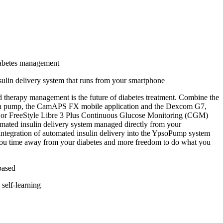
abetes management
ulin delivery system that runs from your smartphone
therapy management is the future of diabetes treatment. Combine the
n pump, the CamAPS FX mobile application and the Dexcom G7,
3 or FreeStyle Libre 3 Plus Continuous Glucose Monitoring (CGM)
omated insulin delivery system managed directly from your
ntegration of automated insulin delivery into the YpsoPump system
you time away from your diabetes and more freedom to do what you
based
self-learning