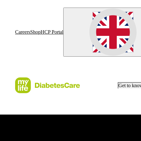
Careers
Shop
HCP Portal
Get to kn