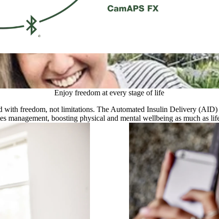
‘‘myLoop has such key features that
and ease off when needed was a nec
Tanya, type 1 diabetic and proud m
More about diabetes and pregnanc
Enjoy freedom at every stage of life
lled with freedom, not limitations. The Automated Insulin Delivery (AI
tes management, boosting physical and mental wellbeing as much as lif