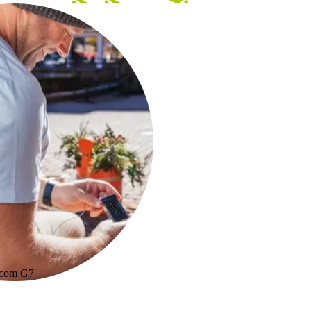
xcom G7