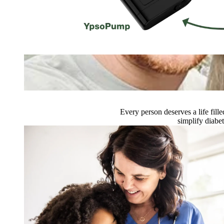
Every person deserves a life fi
simplify diabe