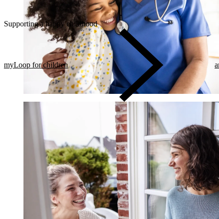
Supporting a happy childhood
myLoop for children
a