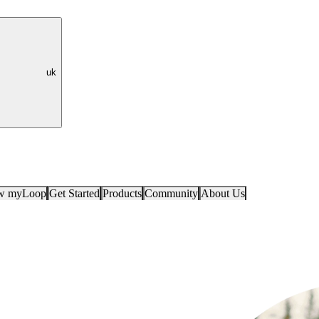
uk
ow myLoop
Get Started
Products
Community
About Us