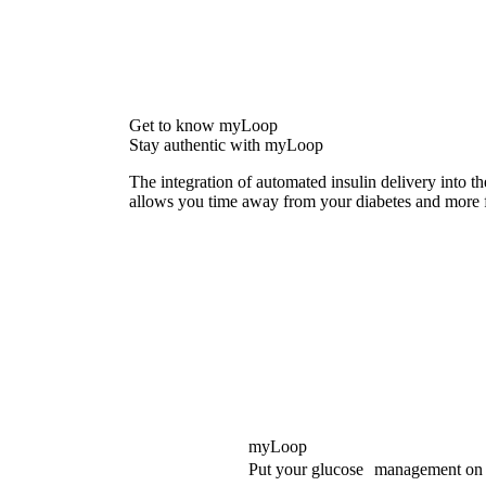
Get to know myLoop
Stay authentic with myLoop
The integration of automated insulin delivery into 
allows you time away from your diabetes and more f
myLoop
Put your glucose management on