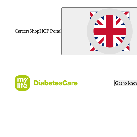
Careers
Shop
HCP Portal
Get to kn