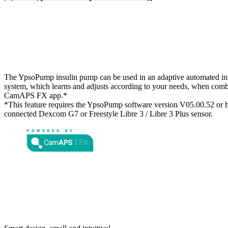
The YpsoPump insulin pump can be used in an adaptive automated ins
system, which learns and adjusts according to your needs, when comb
CamAPS FX app.*
*This feature requires the YpsoPump software version V05.00.52 or h
connected Dexcom G7 or Freestyle Libre 3 / Libre 3 Plus sensor.