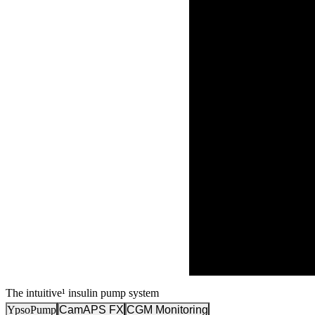
The intuitive¹ insulin pump system
YpsoPump
CamAPS FX
CGM Monitoring