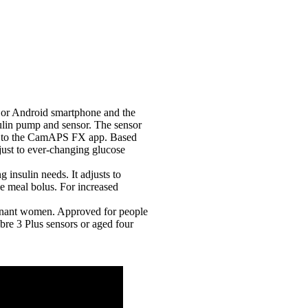
 or Android smartphone and the
lin pump and sensor. The sensor
7) to the CamAPS FX app. Based
djust to ever-changing glucose
insulin needs. It adjusts to
he meal bolus. For increased
gnant women. Approved for people
re 3 Plus sensors or aged four