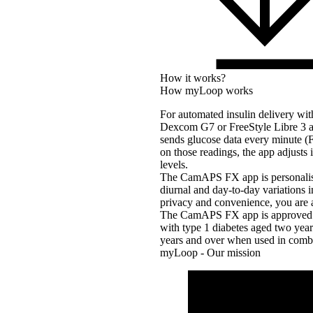
How it works?
How myLoop works
For automated insulin delivery w
Dexcom G7 or FreeStyle Libre 3 a
sends glucose data every minute 
on those readings, the app adjusts 
levels.
The CamAPS FX app is personalised 
diurnal and day-to-day variations 
privacy and convenience, you are a
The CamAPS FX app is approved fo
with type 1 diabetes aged two yea
years and over when used in combi
myLoop - Our mission