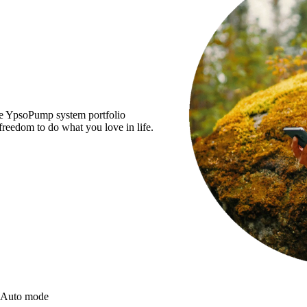
the YpsoPump system portfolio
reedom to do what you love in life.
 Auto mode