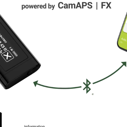
information