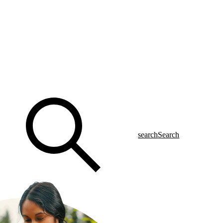
search
Search