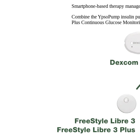
Smartphone-based therapy manageme
Combine the YpsoPump insulin pu
Plus Continuous Glucose Monitori