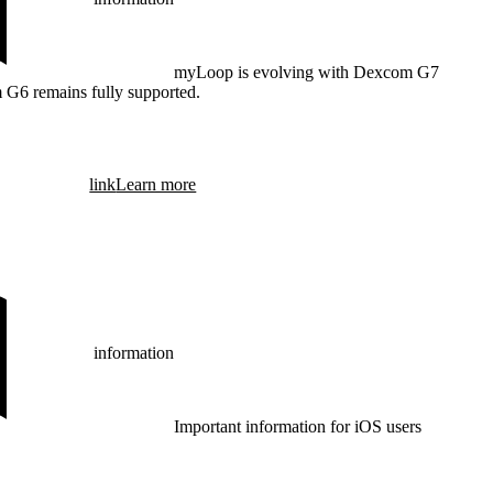
myLoop is evolving with Dexcom G7
 G6 remains fully supported.
link
Learn more
information
Important information for iOS users