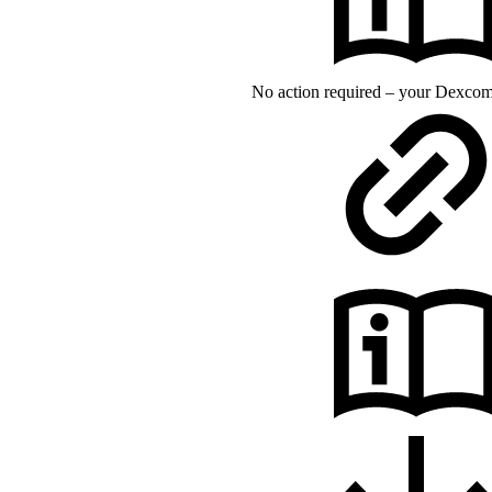
No action required – your Dexcom