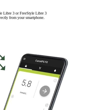
Libre 3 or FreeStyle Libre 3
rectly from your smartphone.