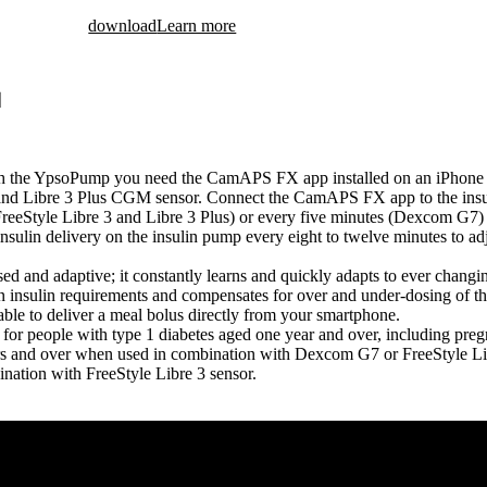
download
Learn more
ith the YpsoPump you need the CamAPS FX app installed on an iPhone
nd Libre 3 Plus CGM sensor. Connect the CamAPS FX app to the insu
(FreeStyle Libre 3 and Libre 3 Plus) or every five minutes (Dexcom G
insulin delivery on the insulin pump every eight to twelve minutes to a
and adaptive; it constantly learns and quickly adapts to ever changing 
in insulin requirements and compensates for over and under-dosing of t
ble to deliver a meal bolus directly from your smartphone.
r people with type 1 diabetes aged one year and over, including pre
rs and over when used in combination with Dexcom G7 or FreeStyle Lib
nation with FreeStyle Libre 3 sensor.