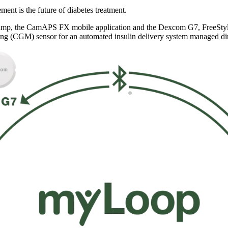
nt is the future of diabetes treatment.
mp, the CamAPS FX mobile application and the Dexcom G7, FreeStyle 
ng (CGM) sensor for an automated insulin delivery system managed di