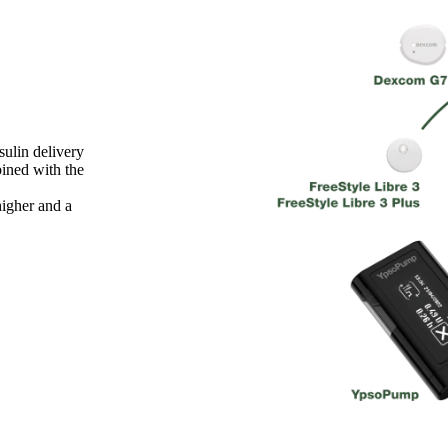
ulin delivery
ined with the
igher and a