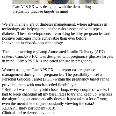
CamAPS FX was designed with the demanding
pregnancy glucose targets in mind
We are in a new era of diabetes management, where advances in
technology are helping reduce the risks associated with type 1
diabetes. These developments are making healthy pregnancies and
positive outcomes more achievable than ever before.
Innovation in closed-loop technology
The app powering myLoop Automated Insulin Delivery (AID)
system, CamAPS FX, was designed with pregnancy glucose targets
in mind. CamAPS FX is indicated for use in pregnancy.
Women using the CamAPS FX app report easier glucose
management during their pregnancies. The possibility to set a
Personal Glucose Target (PGT) within the pregnancy target range
1
provided them with much-needed flexibility.
‘‘Before I was on the hybrid closed-loop, every couple of weeks I
had to keep changing all my basal rates to try and keep up, whereas
the algorithm just automatically does it. It just takes a lot off you;
even the mental side of just constantly viewing the data.¹ ’’
AiDAPT study participant (010)
Clinical and real-world evidence