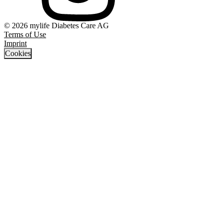
© 2026 mylife Diabetes Care AG
Terms of Use
Imprint
Cookies