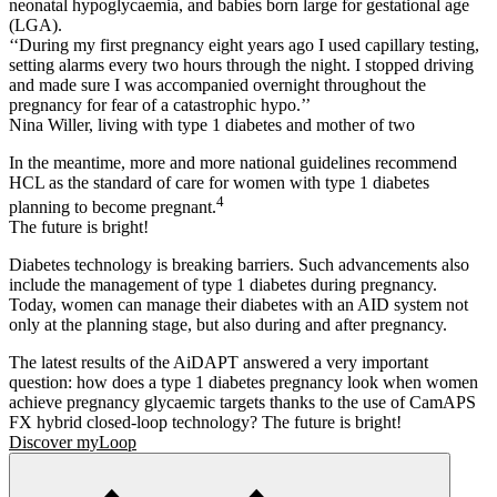
neonatal hypoglycaemia, and babies born large for gestational age
(LGA).
‘‘During my first pregnancy eight years ago I used capillary testing,
setting alarms every two hours through the night. I stopped driving
and made sure I was accompanied overnight throughout the
pregnancy for fear of a catastrophic hypo.’’
Nina Willer, living with type 1 diabetes and mother of two
In the meantime, more and more national guidelines recommend
HCL as the standard of care for women with type 1 diabetes
4
planning to become pregnant.
The future is bright!
Diabetes technology is breaking barriers. Such advancements also
include the management of type 1 diabetes during pregnancy.
Today, women can manage their diabetes with an AID system not
only at the planning stage, but also during and after pregnancy.
The latest results of the AiDAPT answered a very important
question: how does a type 1 diabetes pregnancy look when women
achieve pregnancy glycaemic targets thanks to the use of CamAPS
FX hybrid closed-loop technology? The future is bright!
Discover myLoop