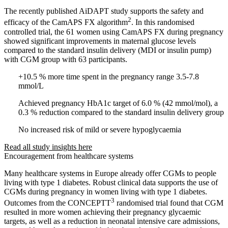
The recently published AiDAPT study supports the safety and
2
efficacy of the CamAPS FX algorithm
. In this randomised
controlled trial, the 61 women using CamAPS FX during pregnancy
showed significant improvements in maternal glucose levels
compared to the standard insulin delivery (MDI or insulin pump)
with CGM group with 63 participants.
+10.5 % more time spent in the pregnancy range 3.5-7.8
mmol/L
Achieved pregnancy HbA1c target of 6.0 % (42 mmol/mol), a
0.3 % reduction compared to the standard insulin delivery group
No increased risk of mild or severe hypoglycaemia
Read all study insights here
Encouragement from healthcare systems
Many healthcare systems in Europe already offer CGMs to people
living with type 1 diabetes. Robust clinical data supports the use of
CGMs during pregnancy in women living with type 1 diabetes.
3
Outcomes from the CONCEPTT
randomised trial found that CGM
resulted in more women achieving their pregnancy glycaemic
targets, as well as a reduction in neonatal intensive care admissions,