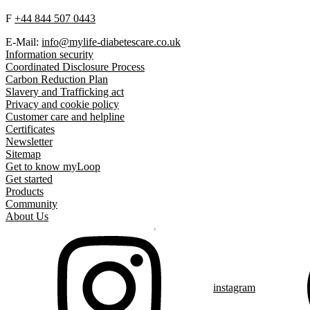
F
+44 844 507 0443
E-Mail:
info@mylife-diabetescare.co.uk
Information security
Coordinated Disclosure Process
Carbon Reduction Plan
Slavery and Trafficking act
Privacy and cookie policy
Customer care and helpline
Certificates
Newsletter
Sitemap
Get to know myLoop
Get started
Products
Community
About Us
instagram