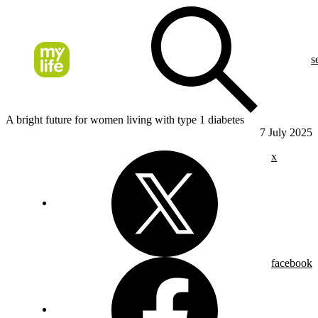
s
A bright future for women living with type 1 diabetes
7 July 2025
x
facebook