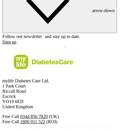
arrow-down
Follow our newsletter and stay up to date.
Sign up
mylife Diabetes Care Ltd.
1 Park Court
Riccall Road
Escrick
YO19 6ED
United Kingdom
Free Call
0344 856 7820
(UK)
Free Call
1800 911 522
(ROI)
Calls to this helpline are free if included in your phone plan.