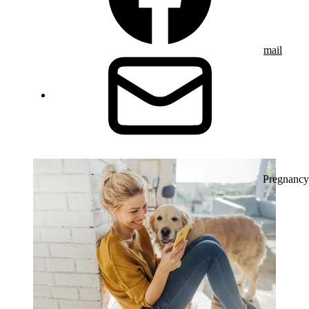
mail
Pregnancy