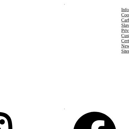
Info
Coo
Car
Slav
Priv
Cust
Cert
New
Sit