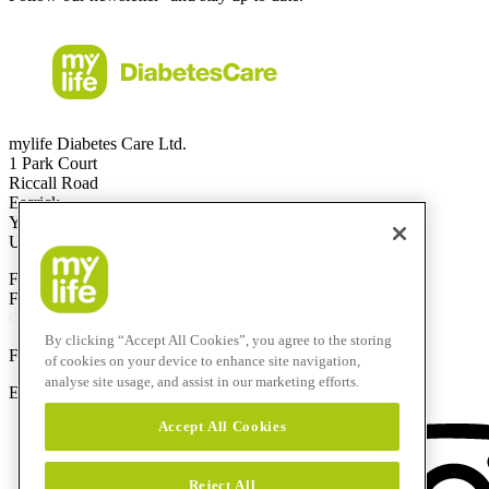
mylife Diabetes Care Ltd.
1 Park Court
Riccall Road
Escrick
YO19 6ED
United Kingdom
Free Call
0344 856 7820
(UK)
Free Call
1800 911 522
(ROI)
Calls to this helpline are free if included in your phone plan.
By clicking “Accept All Cookies”, you agree to the storing
F
+44 844 507 0443
of cookies on your device to enhance site navigation,
analyse site usage, and assist in our marketing efforts.
E-Mail:
info@mylife-diabetescare.co.uk
Accept All Cookies
Reject All