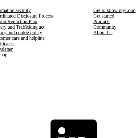
rmation security
Get to know myLoop
rdinated Disclosure Process
Get started
bon Reduction Plan
Products
ery and Trafficking act
Community
acy and cookie policy
About Us
omer care and helpline
ificates
sletter
emap