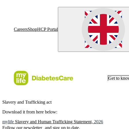
Careers
Shop
HCP Portal
Get to kn
Slavery and Trafficking act
Download it from here below:
mylife
Slavery and Human Trafficking Statement,
2026
Follow our newsletter and stay up to date.