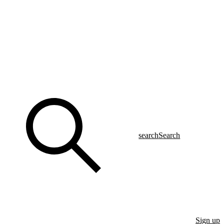
search
Search
Sign up