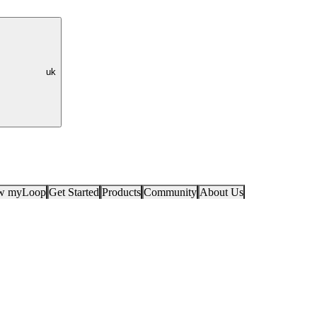
uk
ow myLoop
Get Started
Products
Community
About Us