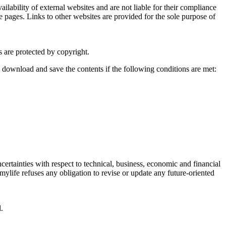
ailability of external websites and are not liable for their compliance
se pages. Links to other websites are provided for the sole purpose of
s are protected by copyright.
 download and save the contents if the following conditions are met:
ertainties with respect to technical, business, economic and financial
mylife refuses any obligation to revise or update any future-oriented
.