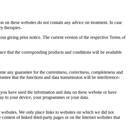
n on these websites do not contain any advice on treatment. In case
y therapies.
out giving prior notice. The current version of the respective Terms of
ce that the corresponding products and conditions will be available
ume any guarantee for the currentness, correctness, completeness and
antee that the functions and data transmission will be interference-
se you have used the information and data on these website or have
 way to your device, your programmes or your data.
er websites. We only place links to websites on which we did not
 content of linked third-party pages or on the Internet websites that