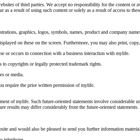
sites of third parties. We accept no responsibility for the content or av
as a result of using such content or solely as a result of access to the
llustrations, graphics, logos, symbols, names, product and company name
isplayed on these on the screen. Furthermore, you may also print, copy,
se or occurs in connection with a business interaction with mylife.
s to copyrights or legally protected trademark rights.
tes or media.
u require the prior written permission of mylife.
ent of mylife. Such future-oriented statements involve considerable unc
re results may differ considerably from the future-oriented statements. 
ite and would also be pleased to send you further information material
by telephone.