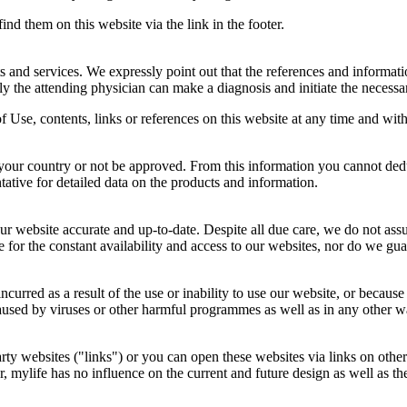
ind them on this website via the link in the footer.
and services. We expressly point out that the references and informatio
y the attending physician can make a diagnosis and initiate the necessar
f Use, contents, links or references on this website at any time and with
your country or not be approved. From this information you cannot dedu
ntative for detailed data on the products and information.
r website accurate and up-to-date. Despite all due care, we do not ass
or the constant availability and access to our websites, nor do we guar
incurred as a result of the use or inability to use our website, or becau
s caused by viruses or other harmful programmes as well as in any other
party websites ("links") or you can open these websites via links on oth
r, mylife has no influence on the current and future design as well as the