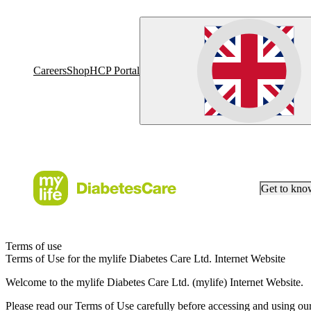
Careers
Shop
HCP Portal
Get to kn
Terms of use
Terms of Use for the mylife Diabetes Care Ltd. Internet Website
Welcome to the mylife Diabetes Care Ltd. (mylife) Internet Website.
Please read our Terms of Use carefully before accessing and using ou