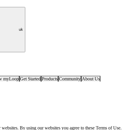
uk
ow myLoop
Get Started
Products
Community
About Us
r websites. By using our websites you agree to these Terms of Use.