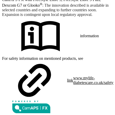
®
Dexcom G7 or Glooko
: The innovation described is available in
selected countries and expanding to further countries soon.
Expansion is contingent upon local regulatory approval.
information
For safety information on mentioned products, see
www.mylife-
link
diabetescare.co.uk/safety