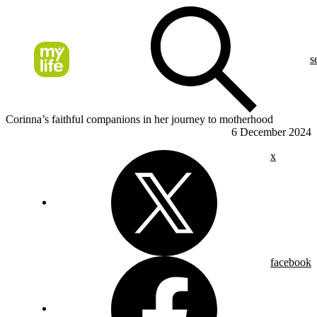
s
Corinna’s faithful companions in her journey to motherhood
6 December 2024
x
facebook