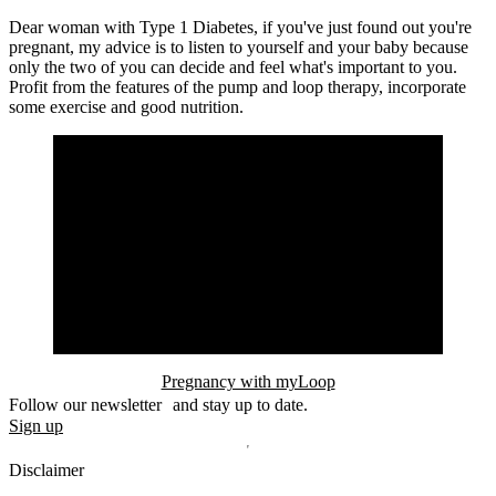
Dear woman with Type 1 Diabetes, if you've just found out you're
pregnant, my advice is to listen to yourself and your baby because
only the two of you can decide and feel what's important to you.
Profit from the features of the pump and loop therapy, incorporate
some exercise and good nutrition.
Pregnancy with myLoop
Follow our newsletter and stay up to date.
Sign up
Disclaimer