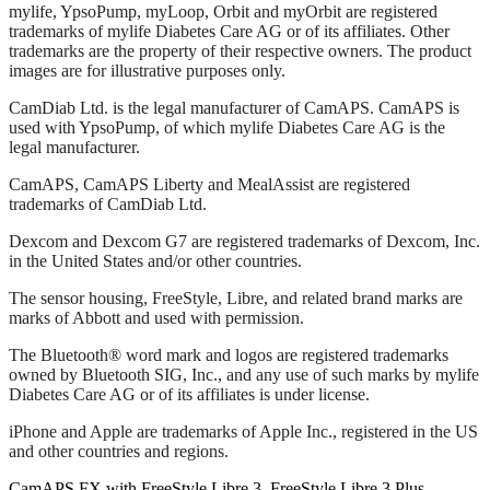
mylife, YpsoPump, myLoop, Orbit and myOrbit are registered
trademarks of mylife Diabetes Care AG or of its affiliates. Other
trademarks are the property of their respective owners. The product
images are for illustrative purposes only.
CamDiab Ltd. is the legal manufacturer of CamAPS. CamAPS is
used with YpsoPump, of which mylife Diabetes Care AG is the
legal manufacturer.
CamAPS, CamAPS Liberty and MealAssist are registered
trademarks of CamDiab Ltd.
Dexcom and Dexcom G7 are registered trademarks of Dexcom, Inc.
in the United States and/or other countries.
The sensor housing, FreeStyle, Libre, and related brand marks are
marks of Abbott and used with permission.
The Bluetooth® word mark and logos are registered trademarks
owned by Bluetooth SIG, Inc., and any use of such marks by mylife
Diabetes Care AG or of its affiliates is under license.
iPhone and Apple are trademarks of Apple Inc., registered in the US
and other countries and regions.
CamAPS FX with FreeStyle Libre 3, FreeStyle Libre 3 Plus,