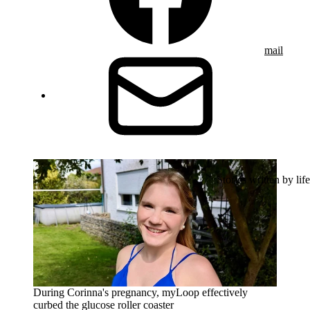
mail
Stories written by life
During Corinna's pregnancy, myLoop effectively
curbed the glucose roller coaster