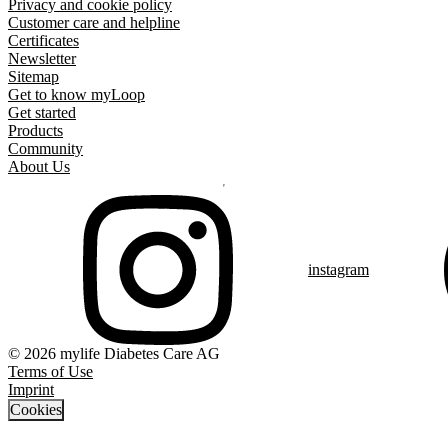
Privacy and cookie policy
Customer care and helpline
Certificates
Newsletter
Sitemap
Get to know myLoop
Get started
Products
Community
About Us
instagram
© 2026 mylife Diabetes Care AG
Terms of Use
Imprint
Cookies