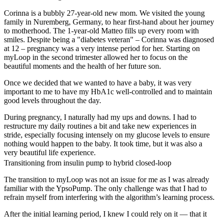
Corinna is a bubbly 27-year-old new mom. We visited the young
family in Nuremberg, Germany, to hear first-hand about her journey
to motherhood. The 1-year-old Matteo fills up every room with
smiles. Despite being a "diabetes veteran" – Corinna was diagnosed
at 12 – pregnancy was a very intense period for her. Starting on
myLoop in the second trimester allowed her to focus on the
beautiful moments and the health of her future son.
Once we decided that we wanted to have a baby, it was very
important to me to have my HbA1c well-controlled and to maintain
good levels throughout the day.
During pregnancy, I naturally had my ups and downs. I had to
restructure my daily routines a bit and take new experiences in
stride, especially focusing intensely on my glucose levels to ensure
nothing would happen to the baby. It took time, but it was also a
very beautiful life experience.
Transitioning from insulin pump to hybrid closed-loop
The transition to myLoop was not an issue for me as I was already
familiar with the YpsoPump. The only challenge was that I had to
refrain myself from interfering with the algorithm’s learning process.
After the initial learning period, I knew I could rely on it — that it