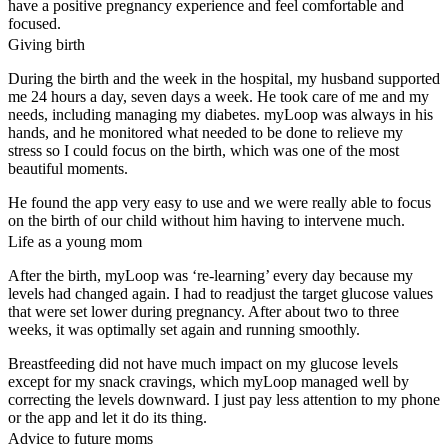
have a positive pregnancy experience and feel comfortable and
focused.
Giving birth
During the birth and the week in the hospital, my husband supported
me 24 hours a day, seven days a week. He took care of me and my
needs, including managing my diabetes. myLoop was always in his
hands, and he monitored what needed to be done to relieve my
stress so I could focus on the birth, which was one of the most
beautiful moments.
He found the app very easy to use and we were really able to focus
on the birth of our child without him having to intervene much.
Life as a young mom
After the birth, myLoop was ‘re-learning’ every day because my
levels had changed again. I had to readjust the target glucose values
that were set lower during pregnancy. After about two to three
weeks, it was optimally set again and running smoothly.
Breastfeeding did not have much impact on my glucose levels
except for my snack cravings, which myLoop managed well by
correcting the levels downward. I just pay less attention to my phone
or the app and let it do its thing.
Advice to future moms