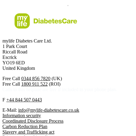
mylife Diabetes Care Ltd.
1 Park Court
Riccall Road
Escrick
YO19 6ED
United Kingdom
Free Call
0344 856 7820
(UK)
Free Call
1800 911 522
(ROI)
Calls to this helpline are free if included in your phone plan.
F
+44 844 507 0443
E-Mail:
info@mylife-diabetescare.co.uk
Information security
Coordinated Disclosure Process
Carbon Reduction Plan
Slavery and Trafficking act