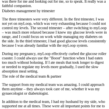
was there for me and looking out for me, so to speak. It really was a
faithful companion.
Diabetes management by trimester
The three trimesters were very different. In the first trimester, I was
not yet on myLoop, which was very exhausting because I could not
control my levels. The second trimester – after switching to myLoop
– was much more relaxed because I knew my glucose levels were in
range, and I could focus on work while managing my diabetes on
the side. In the third trimester, I had good glucose levels consistently
because I was already familiar with the myLoop system.
During my pregnancy, myLoop effectively curbed the glucose roller
coaster. I could always use the "Boost" function when I had eaten
too much without bolusing. If I ate meals that took longer to digest
or needed to regulate my levels more gradually, I used the slow
absorption meal setting.
The role of the medical team & partner
The support from my medical team was amazing. I could approach
them anytime – they always took care of me, whether it was my
gynaecologist or diabetologist.
In addition to the medical team, I had my husband by my side, who
supported me at all times. These were all important points for me to