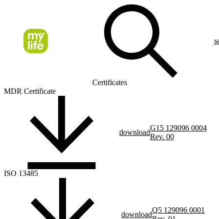
s
Certificates
MDR Certificate
G15 129096 0004
download
Rev. 00
ISO 13485
Q5 129096 0001
download
Rev. 01