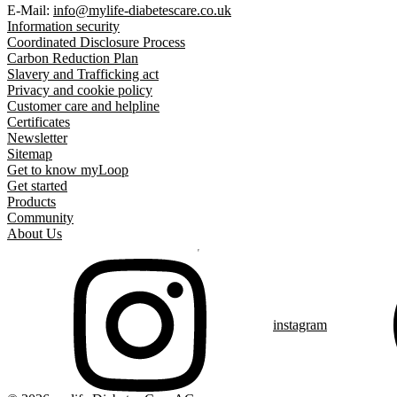
E-Mail:
info@mylife-diabetescare.co.uk
Information security
Coordinated Disclosure Process
Carbon Reduction Plan
Slavery and Trafficking act
Privacy and cookie policy
Customer care and helpline
Certificates
Newsletter
Sitemap
Get to know myLoop
Get started
Products
Community
About Us
instagram