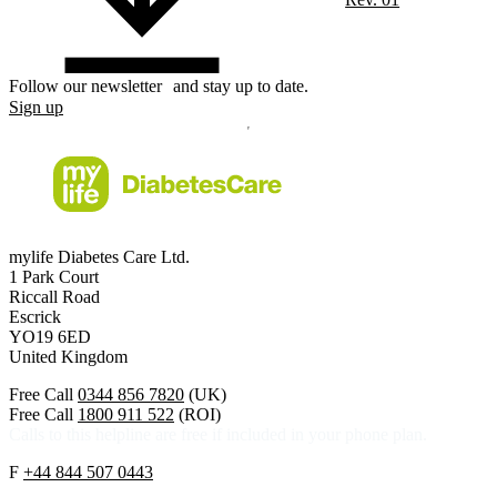
Follow our newsletter and stay up to date.
Sign up
mylife Diabetes Care Ltd.
1 Park Court
Riccall Road
Escrick
YO19 6ED
United Kingdom
Free Call
0344 856 7820
(UK)
Free Call
1800 911 522
(ROI)
Calls to this helpline are free if included in your phone plan.
F
+44 844 507 0443