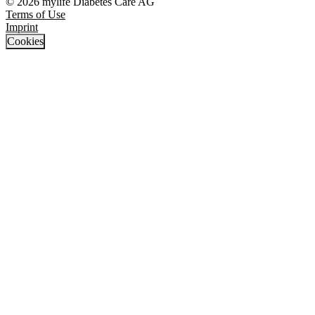
© 2026 mylife Diabetes Care AG
Terms of Use
Imprint
Cookies