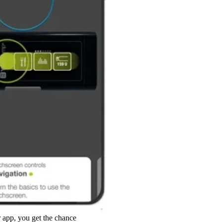
app, you get the chance