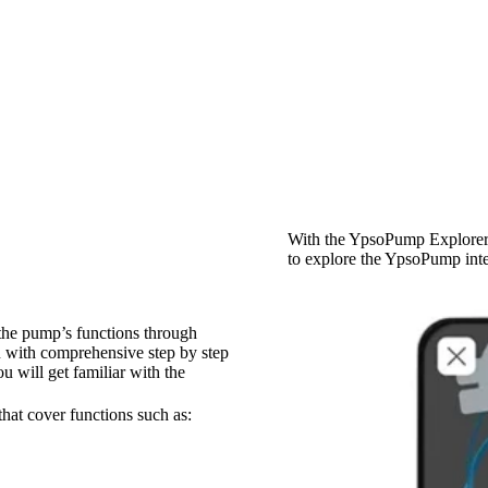
With the YpsoPump Explorer 
to explore the YpsoPump inte
the pump’s functions through
u with comprehensive step by step
u will get familiar with the
hat cover functions such as: