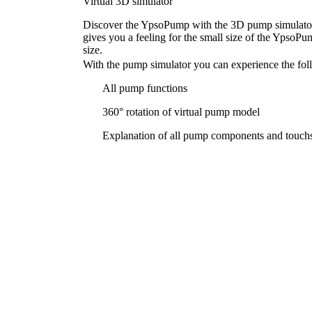
Virtual 3D simulator
Discover the YpsoPump with the 3D pump simulator 
gives you a feeling for the small size of the YpsoPump
size.
With the pump simulator you can experience the foll
All pump functions
360° rotation of virtual pump model
Explanation of all pump components and touchs