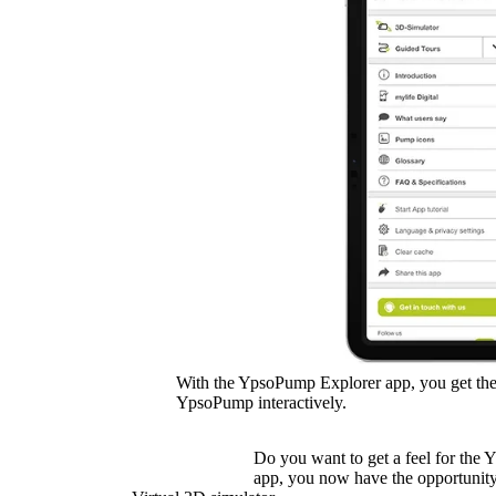
With the YpsoPump Explorer app, you get the
YpsoPump interactively.
Do you want to get a feel for the
app, you now have the opportunity