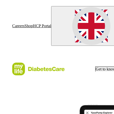
Careers
Shop
HCP Portal
Get to kn