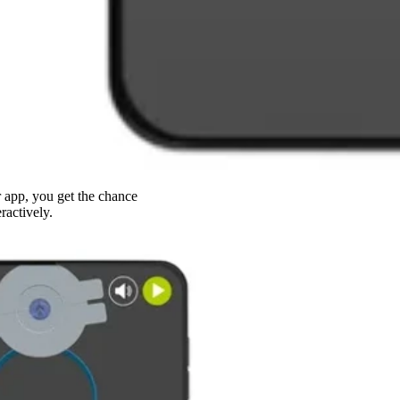
app, you get the chance
ractively.