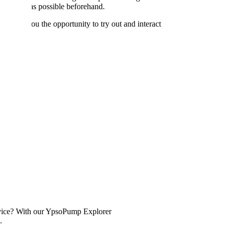
n as well as possible beforehand.
 offer you the opportunity to try out and interact
device? With our YpsoPump Explorer
.