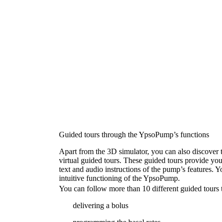
Guided tours through the YpsoPump’s functions
Apart from the 3D simulator, you can also discover 
virtual guided tours. These guided tours provide yo
text and audio instructions of the pump’s features. Yo
intuitive functioning of the YpsoPump.
You can follow more than 10 different guided tours t
delivering a bolus