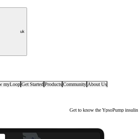
uk
ow myLoop
Get Started
Products
Community
About Us
Get to know the YpsoPump insulin 
YpsoPump Explorer app
For people with diabetes, making th
insulin pump is a crucial decision 
pump model to another is also a big s