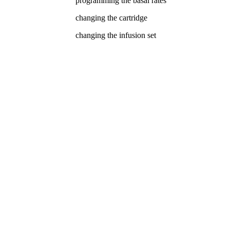
programming the basal rates
changing the cartridge
changing the infusion set