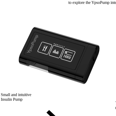
to explore the YpsoPump inte
Small and intuitive
Insulin Pump