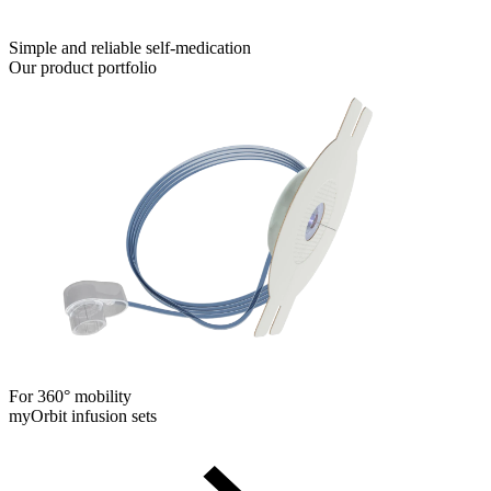
Simple and reliable self-medication
Our product portfolio
For 360° mobility
myOrbit infusion sets