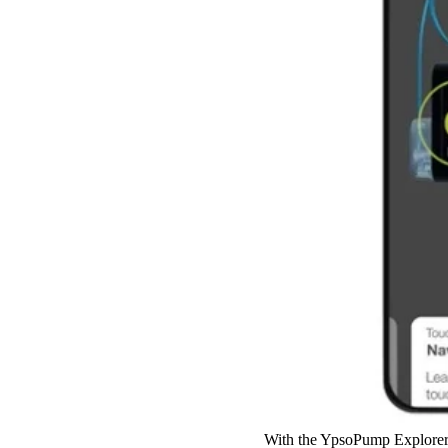
With the YpsoPump Explorer 