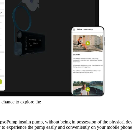
know the pump you are interested i
With the YpsoPump Explorer app, we
with the YpsoPump.
 chance to explore the
 YpsoPump insulin pump, without being in possession of the physical 
 to experience the pump easily and conveniently on your mobile phone