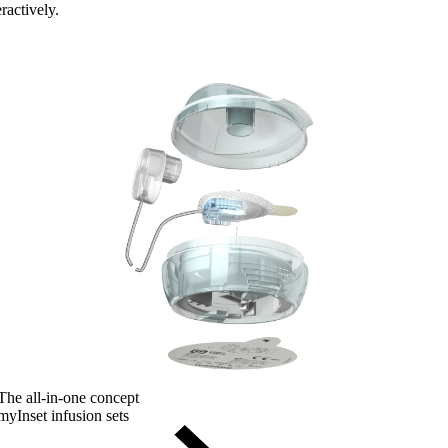
ractively.
The all-in-one concept
myInset infusion sets