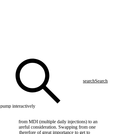
search
Search
pump interactively
e change from MDI (multiple daily injections) to an
that needs careful consideration. Swapping from one
tep. It is therefore of great importance to get to