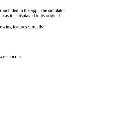
included in the app. The simulator
 as it is displayed in its original
owing features virtually:
creen icons