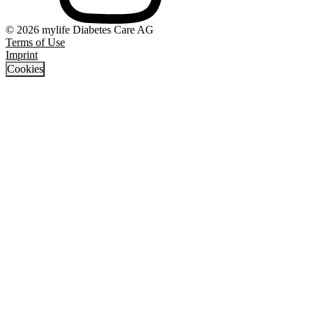
© 2026 mylife Diabetes Care AG
Terms of Use
Imprint
Cookies