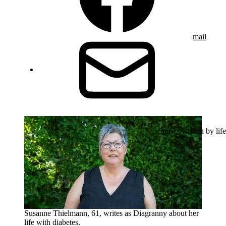
mail
Stories written by life
Susanne Thielmann, 61, writes as Diagranny about her
life with diabetes.