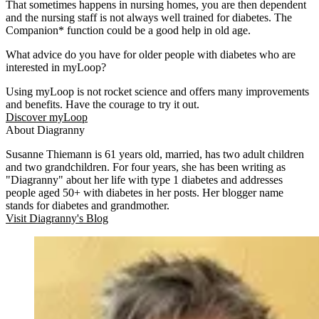
That sometimes happens in nursing homes, you are then dependent
and the nursing staff is not always well trained for diabetes. The
Companion* function could be a good help in old age.
What advice do you have for older people with diabetes who are
interested in myLoop?
Using myLoop is not rocket science and offers many improvements
and benefits. Have the courage to try it out.
Discover myLoop
About Diagranny
Susanne Thiemann is 61 years old, married, has two adult children
and two grandchildren. For four years, she has been writing as
"Diagranny" about her life with type 1 diabetes and addresses
people aged 50+ with diabetes in her posts. Her blogger name
stands for diabetes and grandmother.
Visit Diagranny's Blog