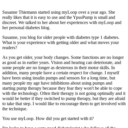
Susanne Thiemann started using myLoop over a year ago. She
really likes that it is easy to use and the YpsoPump is small and
discreet. We talked to her about her experiences with myLoop and
her personal diabetes blog.
Susanne, you blog for older people with diabetes type 1 diabetes.
What is your experience with getting older and what moves your
readers?
As you get older, your body changes. Some functions are no longer
as good as in earlier years. Vision and hearing can deteriorate, and
some people are no longer as dexterous in their motor skills. In
addition, many people have a certain respect for change. I myself
have been using insulin pumps and sensors for a long time, but
many people my age have inhibitions about using pumps and
starting pump therapy because they fear they won't be able to cope
with the technology. Often their therapy is not going optimally and it
would be better if they switched to pump therapy, but they are afraid
to take that step. I would like to encourage them to get involved with
the technique.
You use myLoop. How did you get started with it?