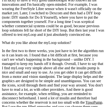
I'm lucky to have a very good diabetologist who follows all the
innovations and I'm basically open-minded. For example, I was
wearing the FreeStyle Libre sensor when it wasn't officially on the
market yet. Later, I switched to Dexcom and then had a DIY loop
(note: DIY stands for Do It Yourself), where you have to put the
components together yourself. For a long time I was sceptical
whether commercial systems could be as good, because previous
loop solutions fell far short of the DIY loop. But then last year I was
offered to test myLoop and it just absolutely convinced me.
What do you like about the myLoop solution?
In the first two to three weeks, you just have to let the algorithm run
so it can learn on. I found that a bit difficult at first, because you
can't see what's happening in the background – unlike DIY. I
managed to keep my hands off it though. Overall, I have to say that
I find myLoop very simple above all else and the insulin pump is
nice and small and easy to use. As you get older it can get difficult
from a motor and vision standpoint. The large display helps and the
graphics are designed to be simple and unambiguous. You can see
the icons, scroll through them and find your way around. You don't
have to read a lot, as with other providers. And there is good
assistance, for example, when refilling, you are reminded to
disconnect beforehand. I need a lot of insulin and therefore had
concerns whether the reservoir is not too small with the
YpsoPump
.
But I use the pre-filled ampoules and you can change them very