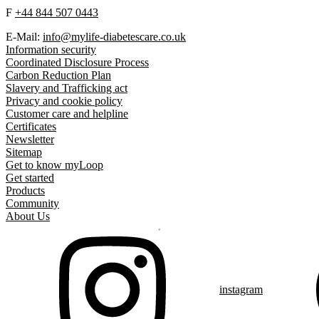
F
+44 844 507 0443
E-Mail:
info@mylife-diabetescare.co.uk
Information security
Coordinated Disclosure Process
Carbon Reduction Plan
Slavery and Trafficking act
Privacy and cookie policy
Customer care and helpline
Certificates
Newsletter
Sitemap
Get to know myLoop
Get started
Products
Community
About Us
instagram