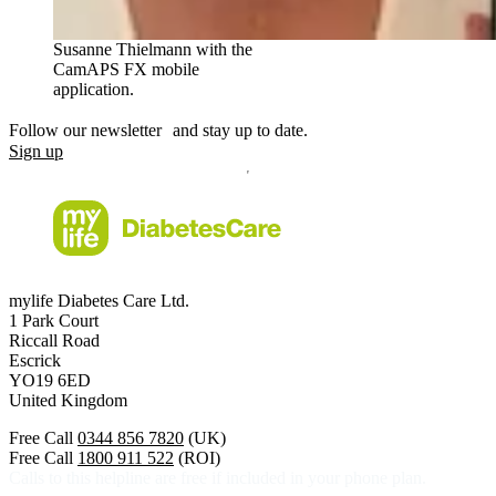
Susanne Thielmann with the
CamAPS FX mobile
application.
Follow our newsletter and stay up to date.
Sign up
mylife Diabetes Care Ltd.
1 Park Court
Riccall Road
Escrick
YO19 6ED
United Kingdom
Free Call
0344 856 7820
(UK)
Free Call
1800 911 522
(ROI)
Calls to this helpline are free if included in your phone plan.