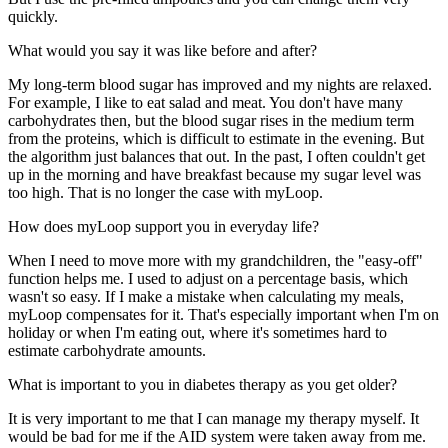
quickly.
What would you say it was like before and after?
My long-term blood sugar has improved and my nights are relaxed.
For example, I like to eat salad and meat. You don't have many
carbohydrates then, but the blood sugar rises in the medium term
from the proteins, which is difficult to estimate in the evening. But
the algorithm just balances that out. In the past, I often couldn't get
up in the morning and have breakfast because my sugar level was
too high. That is no longer the case with myLoop.
How does myLoop support you in everyday life?
When I need to move more with my grandchildren, the "easy-off"
function helps me. I used to adjust on a percentage basis, which
wasn't so easy. If I make a mistake when calculating my meals,
myLoop compensates for it. That's especially important when I'm on
holiday or when I'm eating out, where it's sometimes hard to
estimate carbohydrate amounts.
What is important to you in diabetes therapy as you get older?
It is very important to me that I can manage my therapy myself. It
would be bad for me if the AID system were taken away from me.