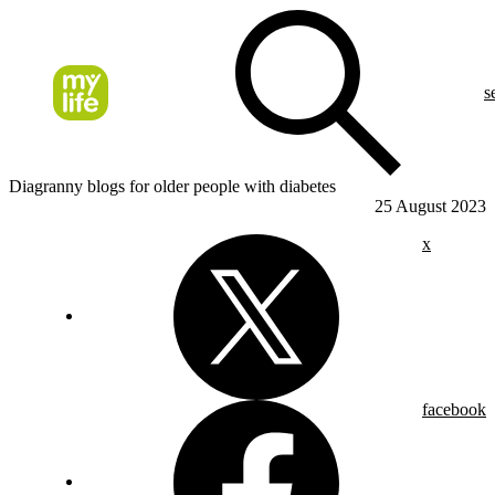
s
Diagranny blogs for older people with diabetes
25 August 2023
x
facebook