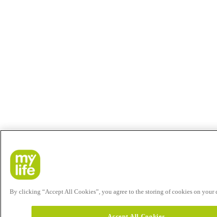
By clicking “Accept All Cookies”, you agree to the storing of cookies on your de
Accept All Cookies