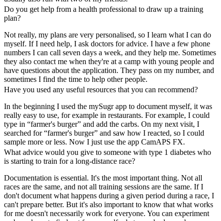
Do you get help from a health professional to draw up a training
plan?
Not really, my plans are very personalised, so I learn what I can do
myself. If I need help, I ask doctors for advice. I have a few phone
numbers I can call seven days a week, and they help me. Sometimes
they also contact me when they're at a camp with young people and
have questions about the application. They pass on my number, and
sometimes I find the time to help other people.
Have you used any useful resources that you can recommend?
In the beginning I used the mySugr app to document myself, it was
really easy to use, for example in restaurants. For example, I could
type in “farmer's burger” and add the carbs. On my next visit, I
searched for “farmer's burger” and saw how I reacted, so I could
sample more or less. Now I just use the app CamAPS FX.
What advice would you give to someone with type 1 diabetes who
is starting to train for a long-distance race?
Documentation is essential. It's the most important thing. Not all
races are the same, and not all training sessions are the same. If I
don't document what happens during a given period during a race, I
can't prepare better. But it's also important to know that what works
for me doesn't necessarily work for everyone. You can experiment