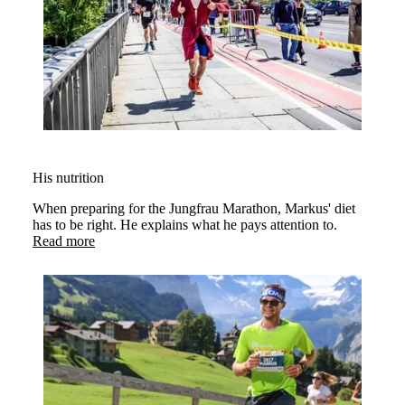
His nutrition
When preparing for the Jungfrau Marathon, Markus' diet
has to be right. He explains what he pays attention to.
Read more