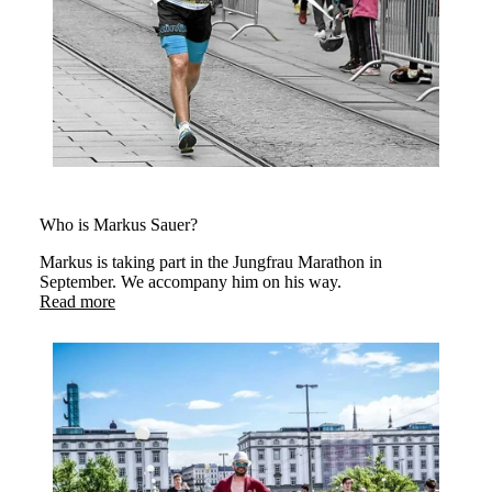
Who is Markus Sauer?
Markus is taking part in the Jungfrau Marathon in
September. We accompany him on his way.
Read more