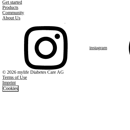
Get started
Products
Community
About Us
instagram
© 2026 mylife Diabetes Care AG
Terms of Use
Imprint
Cookies