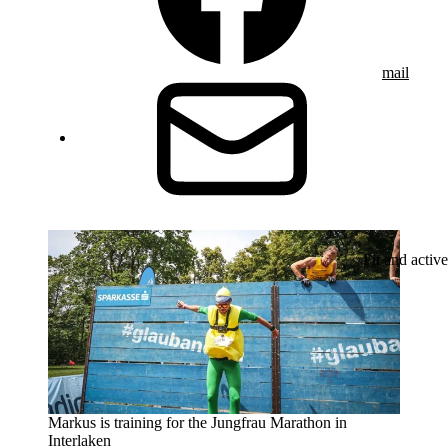
mail
Fit and active
Markus is training for the Jungfrau Marathon in
Interlaken