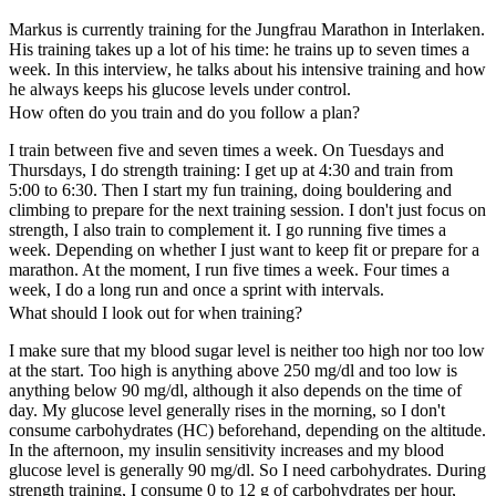
Markus is currently training for the Jungfrau Marathon in Interlaken.
His training takes up a lot of his time: he trains up to seven times a
week. In this interview, he talks about his intensive training and how
he always keeps his glucose levels under control.
How often do you train and do you follow a plan?
I train between five and seven times a week. On Tuesdays and
Thursdays, I do strength training: I get up at 4:30 and train from
5:00 to 6:30. Then I start my fun training, doing bouldering and
climbing to prepare for the next training session. I don't just focus on
strength, I also train to complement it. I go running five times a
week. Depending on whether I just want to keep fit or prepare for a
marathon. At the moment, I run five times a week. Four times a
week, I do a long run and once a sprint with intervals.
What should I look out for when training?
I make sure that my blood sugar level is neither too high nor too low
at the start. Too high is anything above 250 mg/dl and too low is
anything below 90 mg/dl, although it also depends on the time of
day. My glucose level generally rises in the morning, so I don't
consume carbohydrates (HC) beforehand, depending on the altitude.
In the afternoon, my insulin sensitivity increases and my blood
glucose level is generally 90 mg/dl. So I need carbohydrates. During
strength training, I consume 0 to 12 g of carbohydrates per hour,