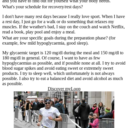
and you have to find out for yourself what your body needs.
What's your schedule for recovery/rest days?
I don't have many rest days because I really love sport. When I have
a rest day, I just go for a walk or do something that relaxes my
muscles. If the weather's bad, I stay on the couch and watch Netflix,
read a book, play pool and enjoy a meal.
What are your specific goals during the preparation phase? (for
example, few mild hypoglycaemia, good sleep).
My glycaemic target is 120 mg/dl during the meal and 150 mg/dl to
180 mg/dl in general. Of course, I want to have as few
hypoglycaemias as possible, and if possible none at all. I try to avoid
blood sugar spikes and avoid eating sweet or extremely sweet
products. I try to sleep well, which unfortunately is not always
possible. I also try to eat a balanced diet and avoid alcohol as much
as possible.
Discover myLoop