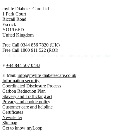
mylife Diabetes Care Ltd.
1 Park Court
Riccall Road
Escrick
YO19 6ED
United Kingdom
Free Call
0344 856 7820
(UK)
Free Call
1800 911 522
(ROI)
Calls to this helpline are free if included in your phone plan.
F
+44 844 507 0443
E-Mail:
info@mylife-diabetescare.co.uk
Information security
Coordinated Disclosure Process
Carbon Reduction Plan
Slavery and Trafficking act
Privacy and cookie policy
Customer care and helpline
Certificates
Newsletter
Sitemap
Get to know myLoop