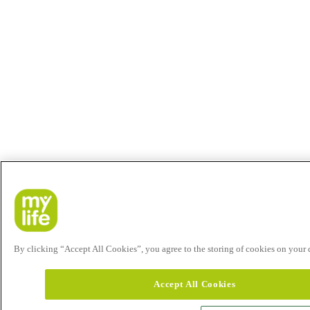
By clicking “Accept All Cookies”, you agree to the storing of cookies on your de
Accept All Cookies