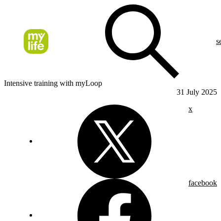
s
Intensive training with myLoop
31 July 2025
x
facebook