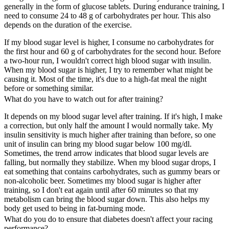
generally in the form of glucose tablets. During endurance training, I
need to consume 24 to 48 g of carbohydrates per hour. This also
depends on the duration of the exercise.
If my blood sugar level is higher, I consume no carbohydrates for
the first hour and 60 g of carbohydrates for the second hour. Before
a two-hour run, I wouldn't correct high blood sugar with insulin.
When my blood sugar is higher, I try to remember what might be
causing it. Most of the time, it's due to a high-fat meal the night
before or something similar.
What do you have to watch out for after training?
It depends on my blood sugar level after training. If it's high, I make
a correction, but only half the amount I would normally take. My
insulin sensitivity is much higher after training than before, so one
unit of insulin can bring my blood sugar below 100 mg/dl.
Sometimes, the trend arrow indicates that blood sugar levels are
falling, but normally they stabilize. When my blood sugar drops, I
eat something that contains carbohydrates, such as gummy bears or
non-alcoholic beer. Sometimes my blood sugar is higher after
training, so I don't eat again until after 60 minutes so that my
metabolism can bring the blood sugar down. This also helps my
body get used to being in fat-burning mode.
What do you do to ensure that diabetes doesn't affect your racing
performance?