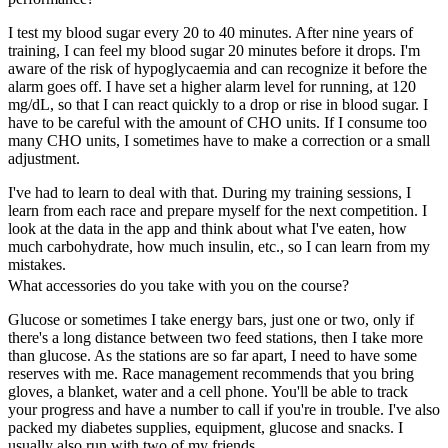
I test my blood sugar every 20 to 40 minutes. After nine years of
training, I can feel my blood sugar 20 minutes before it drops. I'm
aware of the risk of hypoglycaemia and can recognize it before the
alarm goes off. I have set a higher alarm level for running, at 120
mg/dL, so that I can react quickly to a drop or rise in blood sugar. I
have to be careful with the amount of CHO units. If I consume too
many CHO units, I sometimes have to make a correction or a small
adjustment.
I've had to learn to deal with that. During my training sessions, I
learn from each race and prepare myself for the next competition. I
look at the data in the app and think about what I've eaten, how
much carbohydrate, how much insulin, etc., so I can learn from my
mistakes.
What accessories do you take with you on the course?
Glucose or sometimes I take energy bars, just one or two, only if
there's a long distance between two feed stations, then I take more
than glucose. As the stations are so far apart, I need to have some
reserves with me. Race management recommends that you bring
gloves, a blanket, water and a cell phone. You'll be able to track
your progress and have a number to call if you're in trouble. I've also
packed my diabetes supplies, equipment, glucose and snacks. I
usually also run with two of my friends.