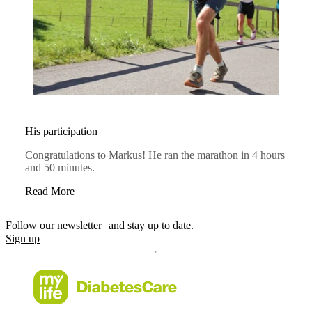
His participation
Congratulations to Markus! He ran the marathon in 4 hours
and 50 minutes.
Read More
Follow our newsletter and stay up to date.
Sign up