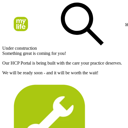
s
Under construction
Something great is coming for you!
Our HCP Portal is being built with the care your practice deserves.
We will be ready soon - and it will be worth the wait!