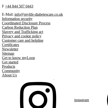
F
+44 844 507 0443
E-Mail:
info@mylife-diabetescare.co.uk
Information security
Coordinated Disclosure Process
Carbon Reduction Plan
Slavery and Trafficking act
Privacy and cookie policy
Customer care and helpline
Certificates
Newsletter
Sitemap
Get to know myLoop
Get started
Products
Community
About Us
instagram