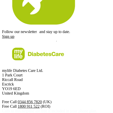
Follow our newsletter and stay up to date.
Sign up
mylife Diabetes Care Ltd.
1 Park Court
Riccall Road
Escrick
YO19 6ED
United Kingdom
Free Call
0344 856 7820
(UK)
Free Call
1800 911 522
(ROI)
Calls to this helpline are free if included in your phone plan.