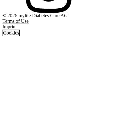
© 2026 mylife Diabetes Care AG
Terms of Use
Imprint
Cookies