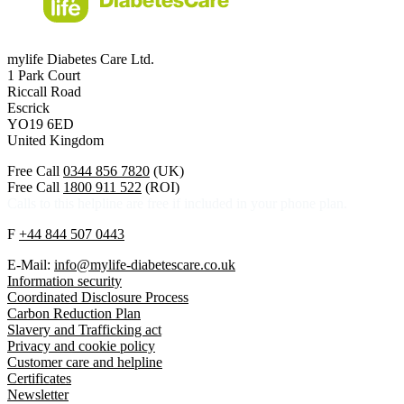
mylife Diabetes Care Ltd.
1 Park Court
Riccall Road
Escrick
YO19 6ED
United Kingdom
Free Call
0344 856 7820
(UK)
Free Call
1800 911 522
(ROI)
Calls to this helpline are free if included in your phone plan.
F
+44 844 507 0443
E-Mail:
info@mylife-diabetescare.co.uk
Information security
Coordinated Disclosure Process
Carbon Reduction Plan
Slavery and Trafficking act
Privacy and cookie policy
Customer care and helpline
Certificates
Newsletter