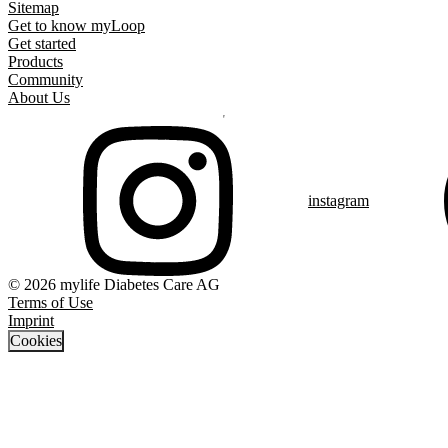
Sitemap
Get to know myLoop
Get started
Products
Community
About Us
instagram
© 2026 mylife Diabetes Care AG
Terms of Use
Imprint
Cookies