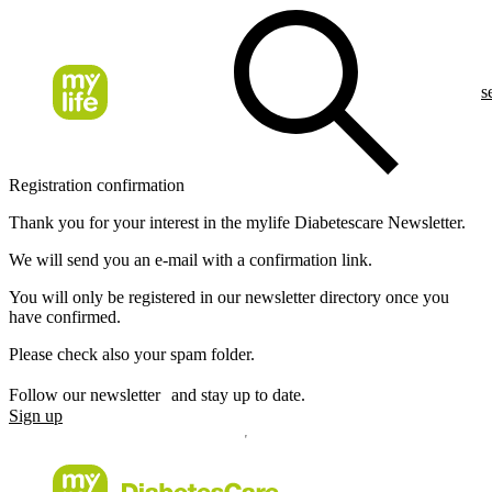
s
Registration confirmation
Thank you for your interest in the mylife Diabetescare Newsletter.
We will send you an e-mail with a confirmation link.
You will only be registered in our newsletter directory once you
have confirmed.
Please check also your spam folder.
Follow our newsletter and stay up to date.
Sign up