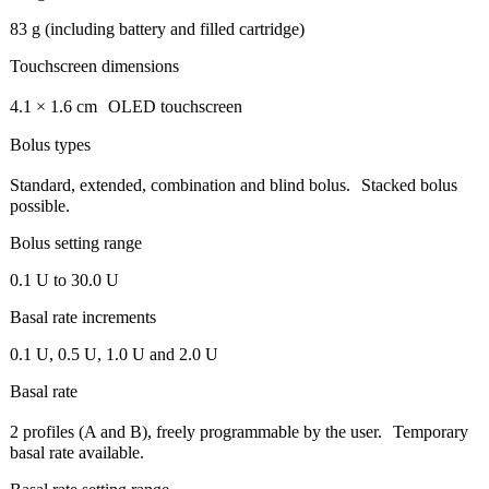
83 g (including battery and filled cartridge)
Touchscreen dimensions
4.1 × 1.6 cm OLED touchscreen
Bolus types
Standard, extended, combination and blind bolus. Stacked bolus
possible.
Bolus setting range
0.1 U to 30.0 U
Basal rate increments
0.1 U, 0.5 U, 1.0 U and 2.0 U
Basal rate
2 profiles (A and B), freely programmable by the user. Temporary
basal rate available.