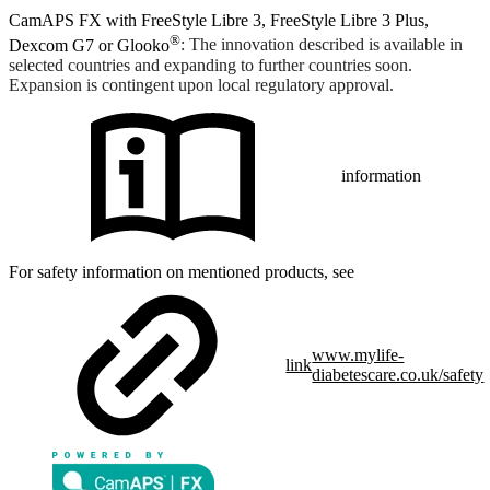
CamAPS FX with FreeStyle Libre 3, FreeStyle Libre 3 Plus,
®
Dexcom G7 or Glooko
: The innovation described is available in
selected countries and expanding to further countries soon.
Expansion is contingent upon local regulatory approval.
information
For safety information on mentioned products, see
www.mylife-
link
diabetescare.co.uk/safety