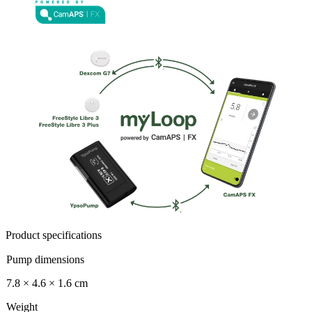
Product specifications
Pump dimensions
7.8 × 4.6 × 1.6 cm
Weight