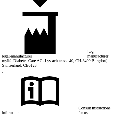
Legal
legal-manufacturer
manufacturer
mylife Diabetes Care AG, Lyssachstrasse 40, CH-3400 Burgdorf,
Switzerland, CE0123
Consult Instructions
information
for use