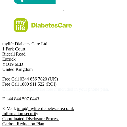
mylife Diabetes Care Ltd.
1 Park Court
Riccall Road
Escrick
YO19 6ED
United Kingdom
Free Call
0344 856 7820
(UK)
Free Call
1800 911 522
(ROI)
Calls to this helpline are free if included in your phone plan.
F
+44 844 507 0443
E-Mail:
info@mylife-diabetescare.co.uk
Information security
Coordinated Disclosure Process
Carbon Reduction Plan