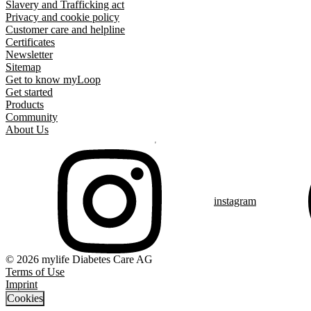
Slavery and Trafficking act
Privacy and cookie policy
Customer care and helpline
Certificates
Newsletter
Sitemap
Get to know myLoop
Get started
Products
Community
About Us
instagram
© 2026 mylife Diabetes Care AG
Terms of Use
Imprint
Cookies