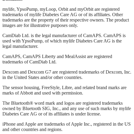
mylife, YpsoPump, myLoop, Orbit and myOrbit are registered
trademarks of mylife Diabetes Care AG or of its affiliates. Other
trademarks are the property of their respective owners. The product
images are for illustrative purposes only.
CamDiab Ltd. is the legal manufacturer of CamAPS. CamAPS is
used with YpsoPump, of which mylife Diabetes Care AG is the
legal manufacturer.
CamAPS, CamAPS Liberty and MealAssist are registered
trademarks of CamDiab Ltd.
Dexcom and Dexcom G7 are registered trademarks of Dexcom, Inc.
in the United States and/or other countries.
The sensor housing, FreeStyle, Libre, and related brand marks are
marks of Abbott and used with permission.
The Bluetooth® word mark and logos are registered trademarks
owned by Bluetooth SIG, Inc., and any use of such marks by mylife
Diabetes Care AG or of its affiliates is under license.
iPhone and Apple are trademarks of Apple Inc., registered in the US
and other countries and regions.