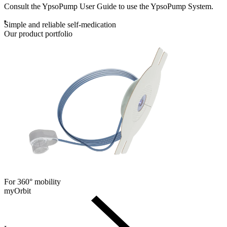
Consult the YpsoPump User Guide to use the YpsoPump System.
Simple and reliable self-medication
Our product portfolio
For 360° mobility
myOrbit