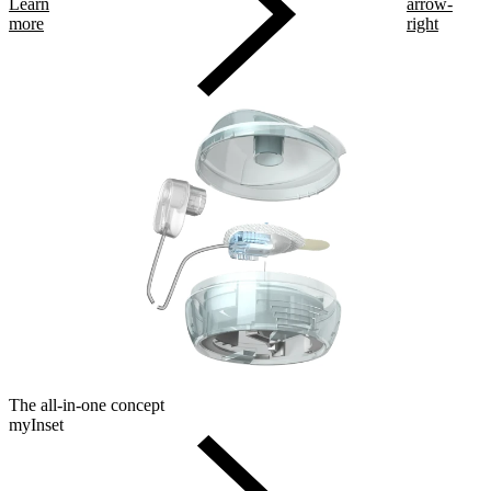
Learn
arrow-
more
right
The all-in-one concept
myInset