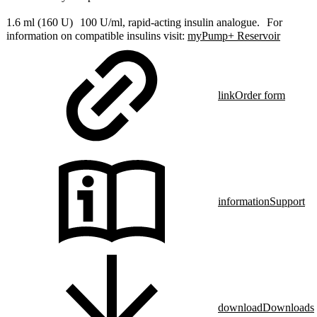
1.6 ml (160 U) 100 U/ml, rapid-acting insulin analogue. For
information on compatible insulins visit:
myPump+ Reservoir
link
Order form
information
Support
download
Downloads