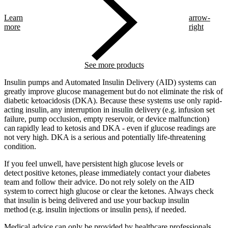
Learn
arrow-
more
right
See more products
Insulin pumps and Automated Insulin Delivery (AID) systems can
greatly improve glucose management but do not eliminate the risk of
diabetic ketoacidosis (DKA). Because these systems use only rapid-
acting insulin, any interruption in insulin delivery (e.g. infusion set
failure, pump occlusion, empty reservoir, or device malfunction)
can rapidly lead to ketosis and DKA - even if glucose readings are
not very high. DKA is a serious and potentially life-threatening
condition.
If you feel unwell, have persistent high glucose levels or
detect positive ketones, please immediately contact your diabetes
team and follow their advice. Do not rely solely on the AID
system to correct high glucose or clear the ketones. Always check
that insulin is being delivered and use your backup insulin
method (e.g. insulin injections or insulin pens), if needed.
Medical advice can only be provided by healthcare professionals.