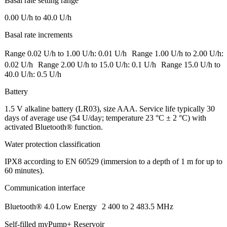
Basal rate setting range
0.00 U/h to 40.0 U/h
Basal rate increments
Range 0.02 U/h to 1.00 U/h: 0.01 U/h Range 1.00 U/h to 2.00 U/h:
0.02 U/h Range 2.00 U/h to 15.0 U/h: 0.1 U/h Range 15.0 U/h to
40.0 U/h: 0.5 U/h
Battery
1.5 V alkaline battery (LR03), size AAA. Service life typically 30
days of average use (54 U/day; temperature 23 °C ± 2 °C) with
activated Bluetooth® function.
Water protection classification
IPX8 according to EN 60529 (immersion to a depth of 1 m for up to
60 minutes).
Communication interface
Bluetooth® 4.0 Low Energy 2 400 to 2 483.5 MHz
Self-filled myPump+ Reservoir