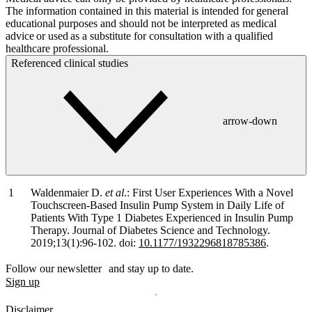
The information contained in this material is intended for general
educational purposes and should not be interpreted as medical
advice or used as a substitute for consultation with a qualified
healthcare professional.
Referenced clinical studies
arrow-down
Waldenmaier D.
et al
.: First User Experiences With a Novel
Touchscreen-Based Insulin Pump System in Daily Life of
Patients With Type 1 Diabetes Experienced in Insulin Pump
Therapy. Journal of Diabetes Science and Technology.
2019;13(1):96-102. doi:
10.1177/1932296818785386
.
Follow our newsletter and stay up to date.
Sign up
Disclaimer