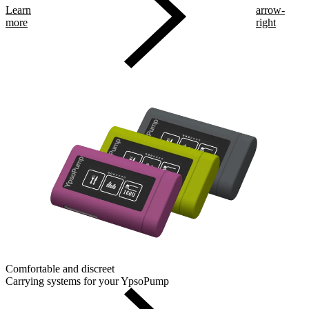
Learn
arrow-
more
right
Comfortable and discreet
Carrying systems for your YpsoPump