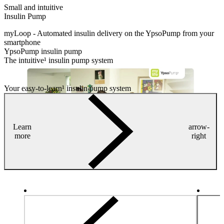
Small and intuitive
Insulin Pump
myLoop - Automated insulin delivery on the YpsoPump from your
smartphone
YpsoPump insulin pump
The intuitive¹ insulin pump system
Your easy-to-learn¹ insulin pump system
Learn
arrow-
more
right