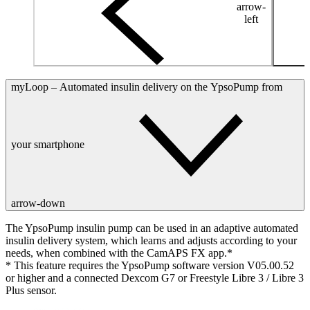
arrow-
left
myLoop – Automated insulin delivery on the YpsoPump from
your smartphone
arrow-down
The YpsoPump insulin pump can be used in an adaptive automated
insulin delivery system, which learns and adjusts according to your
needs, when combined with the CamAPS FX app.*
* This feature requires the YpsoPump software version V05.00.52
or higher and a connected Dexcom G7 or Freestyle Libre 3 / Libre 3
Plus sensor.