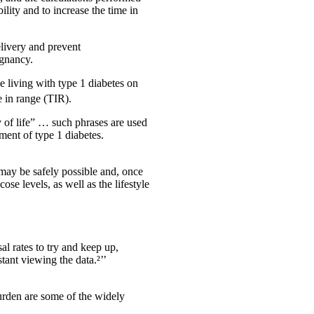
lity and to increase the time in
elivery and prevent
egnancy.
 living with type 1 diabetes on
 in range (TIR).
 of life” … such phrases are used
ent of type 1 diabetes.
t may be safely possible and, once
se levels, as well as the lifestyle
l rates to try and keep up,
stant viewing the data.²’’
burden are some of the widely