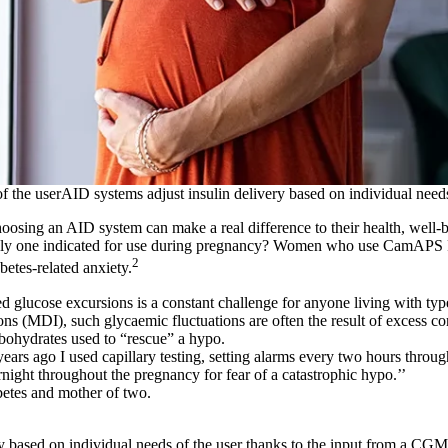
f the userAID systems adjust insulin delivery based on individual needs
osing an AID system can make a real difference to their health, well-
nly one indicated for use during pregnancy? Women who use CamAPS 
2
betes-related anxiety.
 glucose excursions is a constant challenge for anyone living with typ
ions (MDI), such glycaemic fluctuations are often the result of excess cor
ohydrates used to “rescue” a hypo.
ears ago I used capillary testing, setting alarms every two hours throug
ight throughout the pregnancy for fear of a catastrophic hypo.’’
abetes and mother of two.
y
y based on individual needs of the user thanks to the input from a CGM