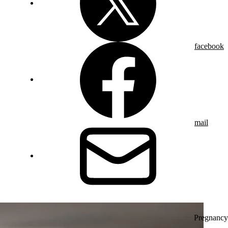
facebook
mail
Pregnancy