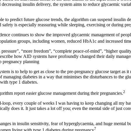
decreasing insulin delivery, the system aims to reduce glycaemic variabi
ble to predict future glucose trends, the algorithm can suspend insulin d
safety is especially reassuring while sleeping, exercising or during pr
idence continues to show the improved glycaemic management of people
 population groups, including women, reduced HbA1c and increased time
ss pressure”, “more freedom”, “complete peace-of-mind”, “higher quality
 describe how AID systems have profoundly changed their daily managem
p pregnancy planning
system
is to help to get as close to the pre-pregnancy glucose target as i
of managing diabetes in a way that minimises the disturbances to the gluco
with type 1 diabetes.
2
thm report easier glucose management during their pregnancies.
d-loop, every couple of weeks I was having to keep changing all my basa
ally does it. It just takes a lot off you; even the mental side of just con
changes in insulin sensitivity, fear of hyperglycaemia, and huge mental 
7
omen living with type 1 diabetes during pregnancy
.