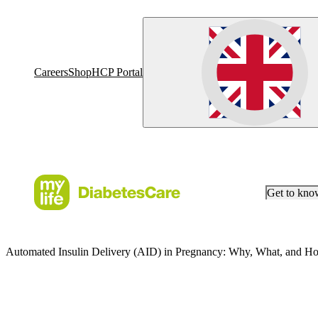
Careers
Shop
HCP Portal
Get to kn
Automated Insulin Delivery (AID) in Pregnancy: Why, What, and H