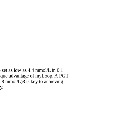
 set as low as 4.4 mmol/L in 0.1
nique advantage of myLoop. A PGT
.8 mmol/L)8 is key to achieving
y.