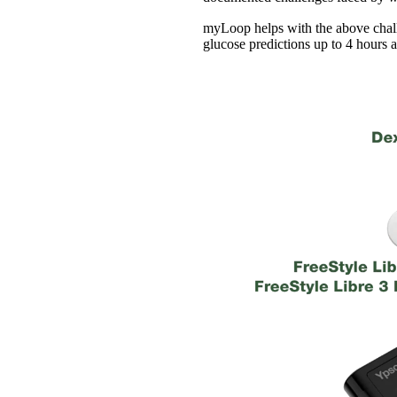
myLoop helps with the above chall
glucose predictions up to 4 hours 