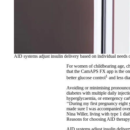
AID systems adjust insulin delivery based on individual needs o
For women of childbearing age, cho
that the CamAPS FX app is the o
1
better glucose control
and less dia
Avoiding or minimising pronounced
diabetes with multiple daily inject
hyperglycaemia, or emergency carb
‘‘During my first pregnancy eight y
made sure I was accompanied overn
Nina Willer, living with type 1 di
Reasons for choosing AID therap
AID systems adjust insulin deliver