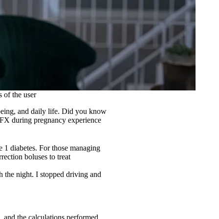
 of the user
being, and daily life. Did you know
FX during pregnancy experience
e 1 diabetes. For those managing
rection boluses to treat
h the night. I stopped driving and
, and the calculations performed