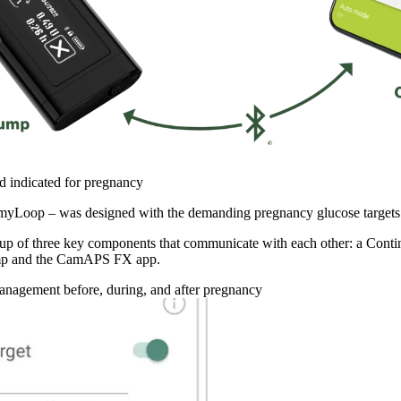
 indicated for pregnancy
Loop – was designed with the demanding pregnancy glucose targets 
p of three key components that communicate with each other: a Con
ump and the CamAPS FX app.
agement before, during, and after pregnancy