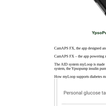
CamAPS FX, the app designed and
CamAPS FX – the app powering my
The AID system myLoop is made u
system, the Ypsopump insulin p
How myLoop supports diabetes man