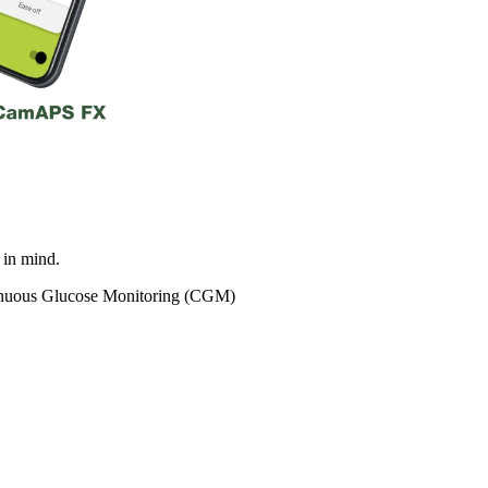
in mind.
tinuous Glucose Monitoring (CGM)