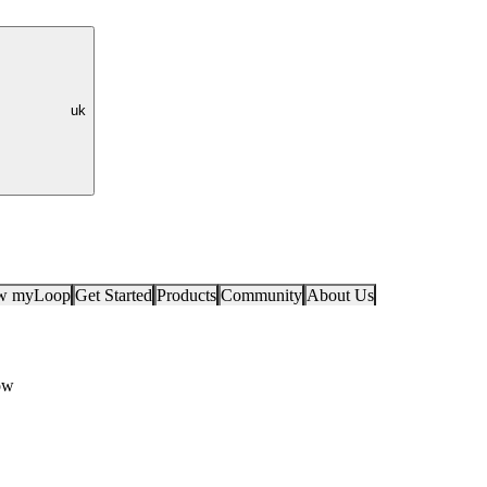
uk
ow myLoop
Get Started
Products
Community
About Us
ow