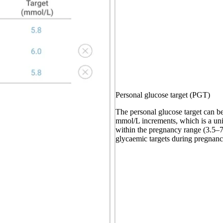
Personal glucose target (PGT)
The personal glucose target can be
mmol/L increments, which is a u
within the pregnancy range (3.5–7
glycaemic targets during pregnanc