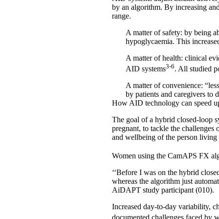
by an algorithm. By increasing and 
range.
A matter of safety
: by being a
hypoglycaemia. This increased 
A matter of health:
clinical ev
3-6
AID systems
. All studied
A matter of convenience
: “le
by patients and caregivers to
How AID technology can speed u
The goal of a
hybrid closed-loop 
pregnant, to tackle the challenges 
and wellbeing of the person living 
Women using the CamAPS FX algori
‘‘Before I was on the hybrid close
whereas the algorithm just automatic
AiDAPT study participant (010).
Increased day-to-day variability, 
documented challenges faced by w