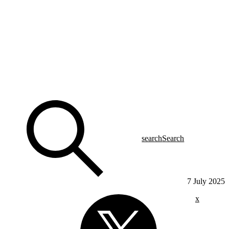
search
Search
7 July 2025
x