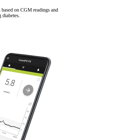
tes based on CGM readings and
 diabetes.