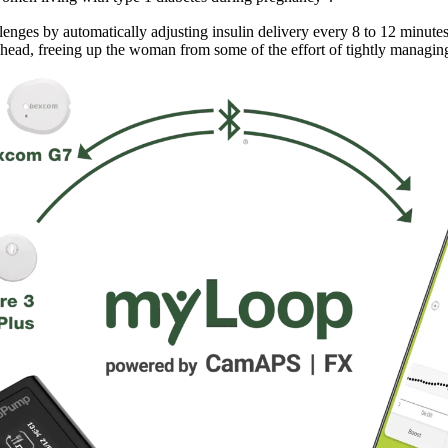
enges by automatically adjusting insulin delivery every 8 to 12 minu
ahead, freeing up the woman from some of the effort of tightly managing