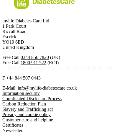
mylife Diabetes Care Ltd.
1 Park Court
Riccall Road
Escrick
YO19 6ED
United Kingdom
Free Call
0344 856 7820
(UK)
Free Call
1800 911 522
(ROI)
Calls to this helpline are free if included in your phone plan.
F
+44 844 507 0443
E-Mail:
info@mylife-diabetescare.co.uk
Information security
Coordinated Disclosure Process
Carbon Reduction Plan
Slavery and Trafficking act
Privacy and cookie policy
Customer care and helpline
Certificates
Newsletter