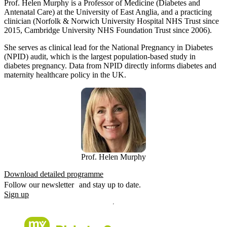
Prof. Helen Murphy is a Professor of Medicine (Diabetes and
Antenatal Care) at the University of East Anglia, and a practicing
clinician (Norfolk & Norwich University Hospital NHS Trust since
2015, Cambridge University NHS Foundation Trust since 2006).
She serves as clinical lead for the National Pregnancy in Diabetes
(NPID) audit, which is the largest population-based study in
diabetes pregnancy. Data from NPID directly informs diabetes and
maternity healthcare policy in the UK.
Prof. Helen Murphy
Download detailed programme
Follow our newsletter and stay up to date.
Sign up