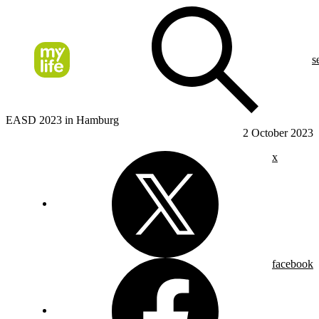
s
EASD 2023 in Hamburg
2 October 2023
x
facebook