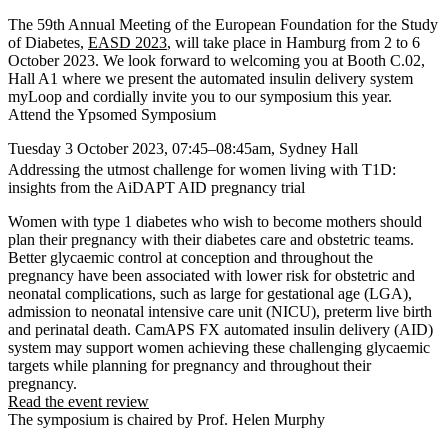
The 59th Annual Meeting of the European Foundation for the Study
of Diabetes,
EASD 2023
, will take place in Hamburg from 2 to 6
October 2023. We look forward to welcoming you at
Booth C.02,
Hall A1
where we present the automated insulin delivery system
myLoop and cordially invite you to our symposium this year.
Attend the Ypsomed Symposium
Tuesday 3 October 2023, 07:45–08:45am, Sydney Hall
Addressing the utmost challenge for women living with T1D:
insights from the AiDAPT AID pregnancy trial
Women with type 1 diabetes who wish to become mothers should
plan their pregnancy with their diabetes care and obstetric teams.
Better glycaemic control at conception and throughout the
pregnancy have been associated with lower risk for obstetric and
neonatal complications, such as large for gestational age (LGA),
admission to neonatal intensive care unit (NICU), preterm live birth
and perinatal death. CamAPS FX automated insulin delivery (AID)
system may support women achieving these challenging glycaemic
targets while planning for pregnancy and throughout their
pregnancy.
Read the event review
The symposium is chaired by Prof. Helen Murphy