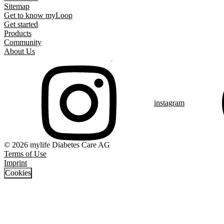
Sitemap
Get to know myLoop
Get started
Products
Community
About Us
instagram
© 2026 mylife Diabetes Care AG
Terms of Use
Imprint
Cookies