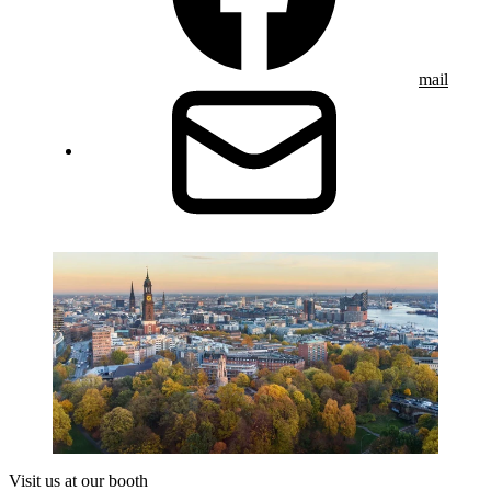
mail
Visit us at our booth