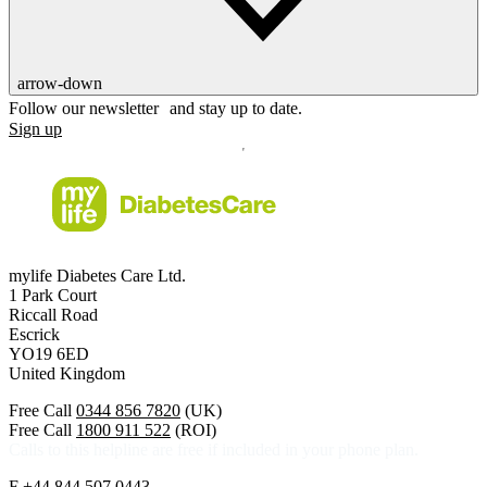
arrow-down
Follow our newsletter and stay up to date.
Sign up
mylife Diabetes Care Ltd.
1 Park Court
Riccall Road
Escrick
YO19 6ED
United Kingdom
Free Call
0344 856 7820
(UK)
Free Call
1800 911 522
(ROI)
Calls to this helpline are free if included in your phone plan.
F
+44 844 507 0443