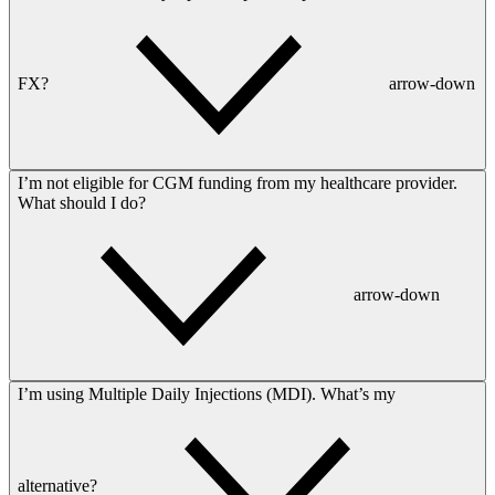
FX?
arrow-down
I’m not eligible for CGM funding from my healthcare provider.
What should I do?
arrow-down
I’m using Multiple Daily Injections (MDI). What’s my
alternative?