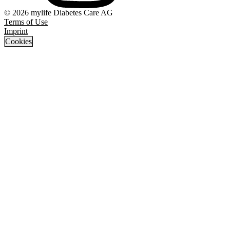
© 2026 mylife Diabetes Care AG
Terms of Use
Imprint
Cookies