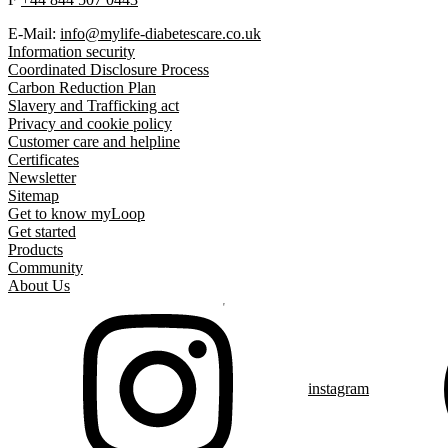
E-Mail:
info@mylife-diabetescare.co.uk
Information security
Coordinated Disclosure Process
Carbon Reduction Plan
Slavery and Trafficking act
Privacy and cookie policy
Customer care and helpline
Certificates
Newsletter
Sitemap
Get to know myLoop
Get started
Products
Community
About Us
instagram