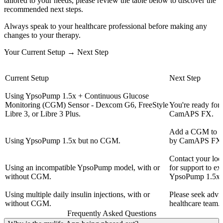
tailored to your needs, please review the table below to discover the
recommended next steps.
Always speak to your healthcare professional before making any
changes to your therapy.
Your Current Setup → Next Step
Current Setup
Next Step
Using YpsoPump 1.5x + Continuous Glucose
Monitoring (CGM) Sensor - Dexcom G6, FreeStyle
You're ready fo
Libre 3, or Libre 3 Plus.
CamAPS FX.
Add a CGM to e
Using YpsoPump 1.5x but no CGM.
by CamAPS FX 
Contact your loc
Using an incompatible YpsoPump model, with or
for support to e
without CGM.
YpsoPump 1.5x.
Using multiple daily insulin injections, with or
Please seek advi
without CGM.
healthcare team.
Frequently Asked Questions