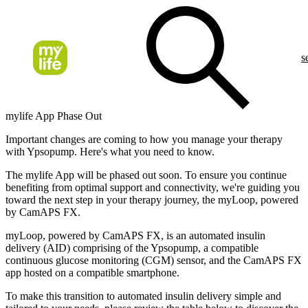
s
mylife App Phase Out
Important changes are coming to how you manage your therapy
with Ypsopump. Here's what you need to know.
The
mylife App
will be phased out soon. To ensure you continue
benefiting from optimal support and connectivity, we're guiding you
toward the next step in your therapy journey, the
myLoop
, powered
by CamAPS FX.
myLoop, powered by CamAPS FX, is an automated insulin
delivery (AID) comprising of the Ypsopump, a compatible
continuous glucose monitoring (CGM) sensor, and the CamAPS FX
app hosted on a compatible smartphone.
To make this transition to automated insulin delivery simple and