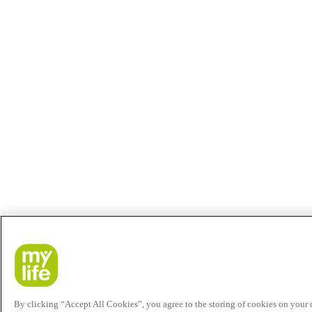
By clicking “Accept All Cookies”, you agree to the storing of cookies on your de