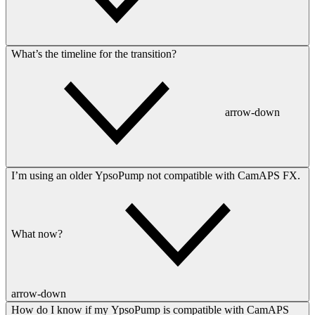
What’s the timeline for the transition?
arrow-down
I’m using an older YpsoPump not compatible with CamAPS FX.
What now?
arrow-down
How do I know if my YpsoPump is compatible with CamAPS