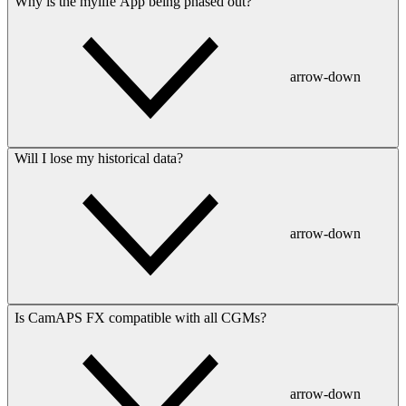
Why is the mylife App being phased out?
arrow-down
Will I lose my historical data?
arrow-down
Is CamAPS FX compatible with all CGMs?
arrow-down