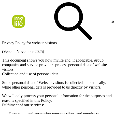
s
Privacy Policy for website visitors
(Version November 2025)
This document shows you how mylife and, if applicable, group
companies and service providers process personal data of website
visitors.
Collection and use of personal data
Some personal data of Website visitors is collected automatically,
while other personal data is provided to us directly by visitors.
We will only process your personal information for the purposes and
reasons specified in this Policy:
Fulfilment of our services:
Processing and answering your questions and enquiries;