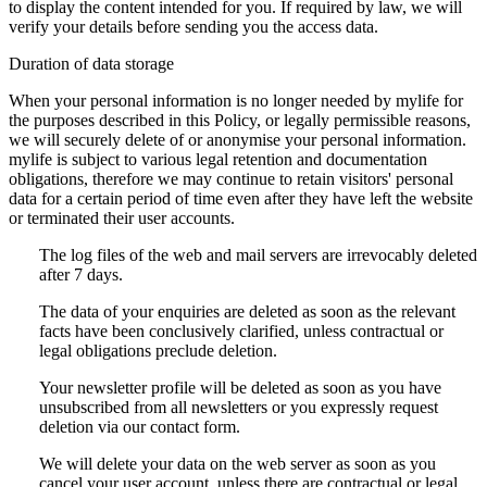
to display the content intended for you. If required by law, we will
verify your details before sending you the access data.
Duration of data storage
When your personal information is no longer needed by mylife for
the purposes described in this Policy, or legally permissible reasons,
we will securely delete of or anonymise your personal information.
mylife is subject to various legal retention and documentation
obligations, therefore we may continue to retain visitors' personal
data for a certain period of time even after they have left the website
or terminated their user accounts.
The log files of the web and mail servers are irrevocably deleted
after 7 days.
The data of your enquiries are deleted as soon as the relevant
facts have been conclusively clarified, unless contractual or
legal obligations preclude deletion.
Your newsletter profile will be deleted as soon as you have
unsubscribed from all newsletters or you expressly request
deletion via our contact form.
We will delete your data on the web server as soon as you
cancel your user account, unless there are contractual or legal