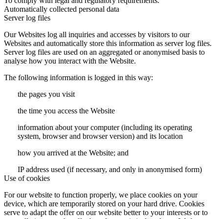
To comply with legal and regulatory requirements.
Automatically collected personal data
Server log files
Our Websites log all inquiries and accesses by visitors to our
Websites and automatically store this information as server log files.
Server log files are used on an aggregated or anonymised basis to
analyse how you interact with the Website.
The following information is logged in this way:
the pages you visit
the time you access the Website
information about your computer (including its operating
system, browser and browser version) and its location
how you arrived at the Website; and
IP address used (if necessary, and only in anonymised form)
Use of cookies
For our website to function properly, we place cookies on your
device, which are temporarily stored on your hard drive. Cookies
serve to adapt the offer on our website better to your interests or to