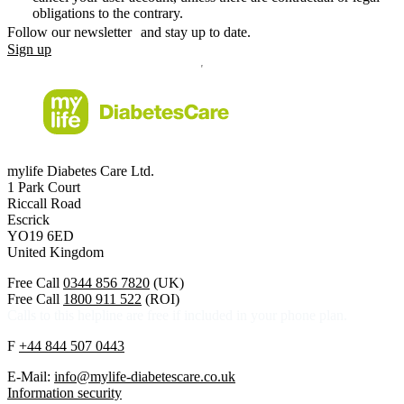
obligations to the contrary.
Follow our newsletter and stay up to date.
Sign up
mylife Diabetes Care Ltd.
1 Park Court
Riccall Road
Escrick
YO19 6ED
United Kingdom
Free Call
0344 856 7820
(UK)
Free Call
1800 911 522
(ROI)
Calls to this helpline are free if included in your phone plan.
F
+44 844 507 0443
E-Mail:
info@mylife-diabetescare.co.uk
Information security