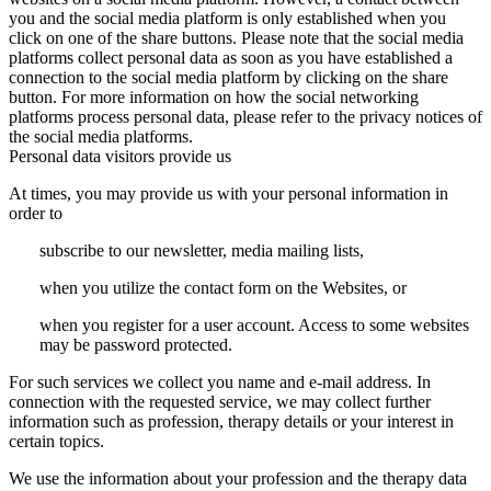
you and the social media platform is only established when you
click on one of the share buttons. Please note that the social media
platforms collect personal data as soon as you have established a
connection to the social media platform by clicking on the share
button. For more information on how the social networking
platforms process personal data, please refer to the privacy notices of
the social media platforms.
Personal data visitors provide us
At times, you may provide us with your personal information in
order to
subscribe to our newsletter, media mailing lists,
when you utilize the contact form on the Websites, or
when you register for a user account. Access to some websites
may be password protected.
For such services we collect you name and e-mail address. In
connection with the requested service, we may collect further
information such as profession, therapy details or your interest in
certain topics.
We use the information about your profession and the therapy data