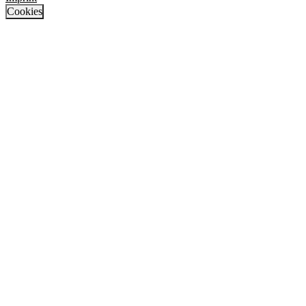
Cookies