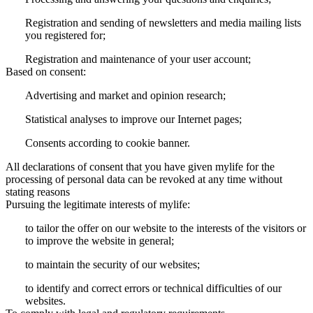
Registration and sending of newsletters and media mailing lists
you registered for;
Registration and maintenance of your user account;
Based on consent:
Advertising and market and opinion research;
Statistical analyses to improve our Internet pages;
Consents according to cookie banner.
All declarations of consent that you have given mylife for the
processing of personal data can be revoked at any time without
stating reasons
Pursuing the legitimate interests of mylife:
to tailor the offer on our website to the interests of the visitors or
to improve the website in general;
to maintain the security of our websites;
to identify and correct errors or technical difficulties of our
websites.