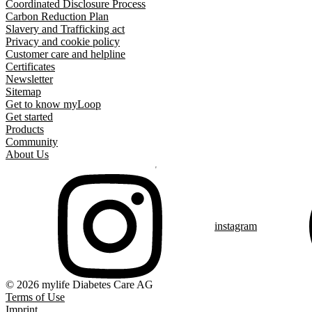
Coordinated Disclosure Process
Carbon Reduction Plan
Slavery and Trafficking act
Privacy and cookie policy
Customer care and helpline
Certificates
Newsletter
Sitemap
Get to know myLoop
Get started
Products
Community
About Us
instagram
© 2026 mylife Diabetes Care AG
Terms of Use
Imprint