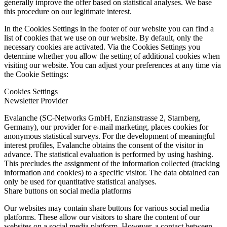
generally improve the offer based on statistical analyses. We base
this procedure on our legitimate interest.
In the Cookies Settings in the footer of our website you can find a
list of cookies that we use on our website. By default, only the
necessary cookies are activated. Via the Cookies Settings you
determine whether you allow the setting of additional cookies when
visiting our website. You can adjust your preferences at any time via
the Cookie Settings:
Cookies Settings
Newsletter Provider
Evalanche (SC-Networks GmbH, Enzianstrasse 2, Starnberg,
Germany), our provider for e-mail marketing, places cookies for
anonymous statistical surveys. For the development of meaningful
interest profiles, Evalanche obtains the consent of the visitor in
advance. The statistical evaluation is performed by using hashing.
This precludes the assignment of the information collected (tracking
information and cookies) to a specific visitor. The data obtained can
only be used for quantitative statistical analyses.
Share buttons on social media platforms
Our websites may contain share buttons for various social media
platforms. These allow our visitors to share the content of our
websites on a social media platform. However, a contact between