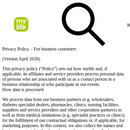
s
Privacy Policy – For business customers
(Version April 2026)
This privacy policy (“Policy”) sets out how mylife and, if
applicable, its affiliates and service providers process personal data
of persons who are associated with us as a contact person in a
business relationship or who participate in our events.
How data is processed
We process data from our business partners (e.g. wholesalers,
diabetes specialist dealers, pharmacies, clinics, nursing facilities,
suppliers and service providers and other cooperation partners) as
well as from medical institutions (e.g. specialist practices or clinics)
for the fulfilment of our contractual obligations or, if applicable, for
marketing purposes. In this context, we also collect the names and