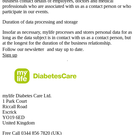
business contact details of employees, doctors and medical
professionals who are associated with us as a contact person or who
participate in our events.
Duration of data processing and storage
Insofar as necessary, mylife processes and stores personal data for as
long as the data subject is in contact with us as a contact person, but
at the longest for the duration of the business relationship.
Follow our newsletter and stay up to date.
Sign up
mylife Diabetes Care Ltd.
1 Park Court
Riccall Road
Escrick
YO19 6ED
United Kingdom
Free Call
0344 856 7820
(UK)