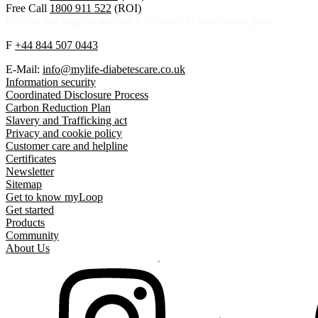
Free Call
1800 911 522
(ROI)
Calls to this helpline are free if included in your phone plan.
F
+44 844 507 0443
E-Mail:
info@mylife-diabetescare.co.uk
Information security
Coordinated Disclosure Process
Carbon Reduction Plan
Slavery and Trafficking act
Privacy and cookie policy
Customer care and helpline
Certificates
Newsletter
Sitemap
Get to know myLoop
Get started
Products
Community
About Us