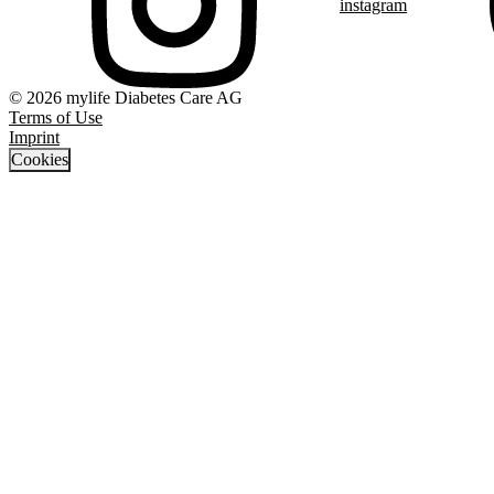
instagram
© 2026 mylife Diabetes Care AG
Terms of Use
Imprint
Cookies