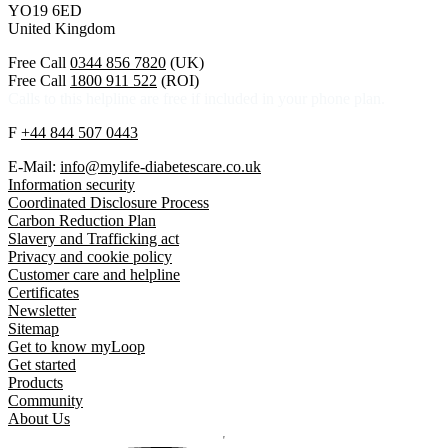
YO19 6ED
United Kingdom
Free Call
0344 856 7820
(UK)
Free Call
1800 911 522
(ROI)
Calls to this helpline are free if included in your phone plan.
F
+44 844 507 0443
E-Mail:
info@mylife-diabetescare.co.uk
Information security
Coordinated Disclosure Process
Carbon Reduction Plan
Slavery and Trafficking act
Privacy and cookie policy
Customer care and helpline
Certificates
Newsletter
Sitemap
Get to know myLoop
Get started
Products
Community
About Us