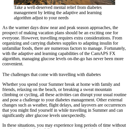
Take a well-deserved mental relief from diabetes
management by letting the adaptive and learning
algorithm adjust to your needs
As the warmer days draw near and peak season approaches, the
prospect of making vacation plans should be an exciting one for
everyone. However, travelling requires extra considerations. From
organizing and carrying diabetes supplies to adapting insulin for
unfamiliar foods, there are numerous factors to manage. Fortunately,
with the adaptive and learning capabilities of the CamAPS FX
algorithm, managing glucose levels on-the-go has never been more
convenient.
The challenges that come with travelling with diabetes
Whether you spend your Summer break at home with family and
friends, relaxing on the beach, or breaking a sweat mountain
climbing or cycling, all these activities can disrupt your usual routine
and pose a challenge to your diabetes management. Other external
changes such as weather, flight delays, and layovers are occurrences
that you might find yourself in while travelling in Summer and can
significantly alter glucose levels unexpectedly.
In these situations, you may experience long periods of time without