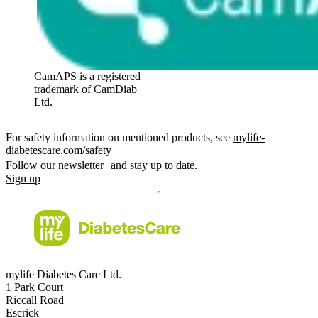
CamAPS is a registered
trademark of CamDiab
Ltd.
For safety information on mentioned products, see
mylife-
diabetescare.com/safety
Follow our newsletter and stay up to date.
Sign up
mylife Diabetes Care Ltd.
1 Park Court
Riccall Road
Escrick