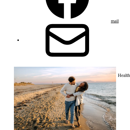
mail
Health