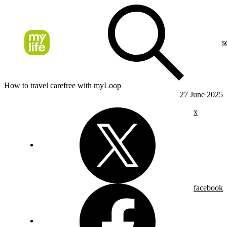
s
How to travel carefree with myLoop
27 June 2025
x
facebook