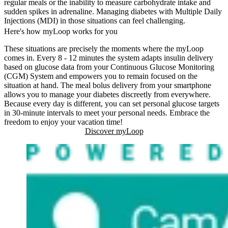
regular meals or the inability to measure carbohydrate intake and
sudden spikes in adrenaline. Managing diabetes with Multiple Daily
Injections (MDI) in those situations can feel challenging.
Here's how myLoop works for you
These situations are precisely the moments where the myLoop
comes in. Every 8 - 12 minutes the system adapts insulin delivery
based on glucose data from your Continuous Glucose Monitoring
(CGM) System and empowers you to remain focused on the
situation at hand. The meal bolus delivery from your smartphone
allows you to manage your diabetes discreetly from everywhere.
Because every day is different, you can set personal glucose targets
in 30-minute intervals to meet your personal needs. Embrace the
freedom to enjoy your vacation time!
Discover myLoop