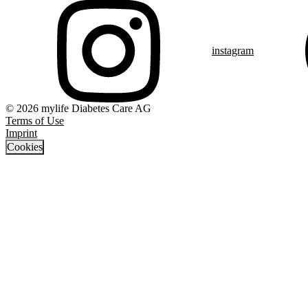
instagram
© 2026 mylife Diabetes Care AG
Terms of Use
Imprint
Cookies