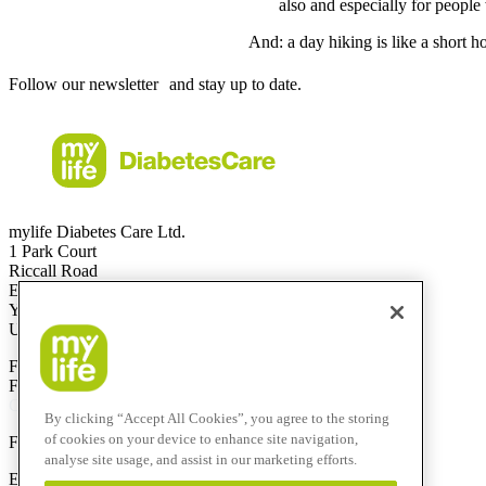
also and especially for people 
And: a day hiking is like a short h
Follow our newsletter and stay up to date.
mylife Diabetes Care Ltd.
1 Park Court
Riccall Road
Escrick
YO19 6ED
United Kingdom
Free Call
0344 856 7820
(UK)
Free Call
1800 911 522
(ROI)
Calls to this helpline are free if included in your phone plan.
By clicking “Accept All Cookies”, you agree to the storing
of cookies on your device to enhance site navigation,
F
+44 844 507 0443
analyse site usage, and assist in our marketing efforts.
E-Mail:
info@mylife-diabetescare.co.uk