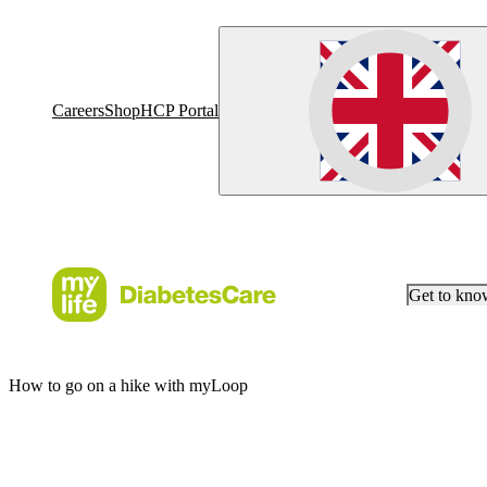
Careers
Shop
HCP Portal
Get to kn
How to go on a hike with myLoop