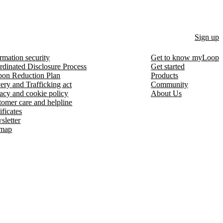
Sign up
rmation security
Get to know myLoop
rdinated Disclosure Process
Get started
bon Reduction Plan
Products
ery and Trafficking act
Community
acy and cookie policy
About Us
omer care and helpline
ificates
sletter
emap