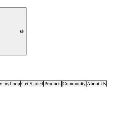
uk
ow myLoop
Get Started
Products
Community
About Us