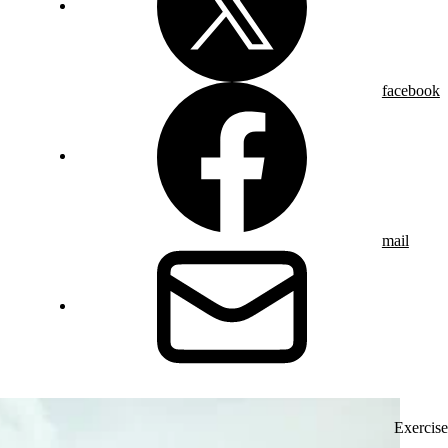
facebook
mail
Exercise