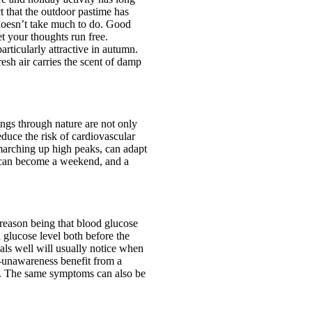
ct that the outdoor pastime has
 doesn’t take much to do. Good
t your thoughts run free.
articularly attractive in autumn.
esh air carries the scent of damp
ings through nature are not only
duce the risk of cardiovascular
marching up high peaks, can adapt
ur can become a weekend, and a
 reason being that blood glucose
glucose level both before the
als well will usually notice when
-unawareness benefit from a
a. The same symptoms can also be