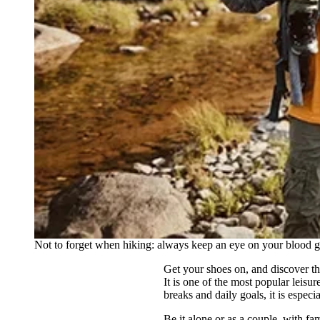
Not to forget when hiking: always keep an eye on your blood g
Get your shoes on, and discover t
It is one of the most popular leisu
breaks and daily goals, it is especi
Be it alone or as a couple, with fa