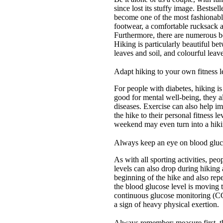
since lost its stuffy image. Bestse
become one of the most fashionable
footwear, a comfortable rucksack an
Furthermore, there are numerous bea
Hiking is particularly beautiful b
leaves and soil, and colourful leav
Adapt hiking to your own fitness l
For people with diabetes, hiking is
good for mental well-being, they a
diseases. Exercise can also help i
the hike to their personal fitness
weekend may even turn into a hik
Always keep an eye on blood gluc
As with all sporting activities, pe
levels can also drop during hikin
beginning of the hike and also rep
the blood glucose level is moving
continuous glucose monitoring (C
a sign of heavy physical exertion.
Always remember: measure first, t