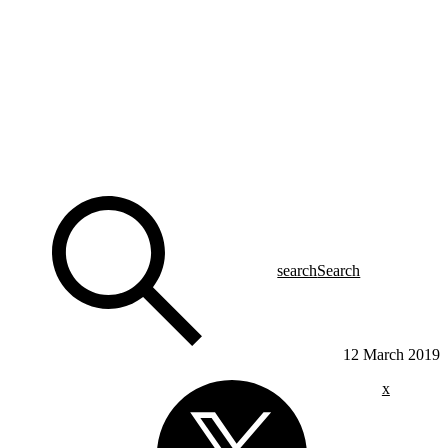
search
Search
12 March 2019
x