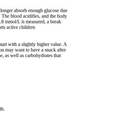
 no longer absorb enough glucose due
. The blood acidifies, and the body
13.8 mmol/L is measured, a break
ts active children
start with a slightly higher value. A
you may want to have a snack after
e, as well as carbohydrates that
th.