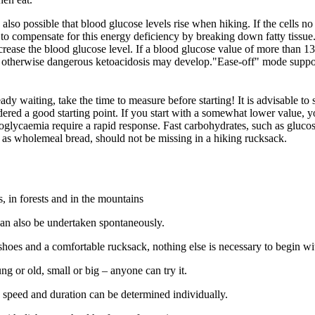
is also possible that blood glucose levels rise when hiking. If the cells
s to compensate for this energy deficiency by breaking down fatty tissue
crease the blood glucose level. If a blood glucose value of more than 
d, otherwise dangerous ketoacidosis may develop."Ease-off" mode suppor
ready waiting, take the time to measure before starting! It is advisable to 
dered a good starting point. If you start with a somewhat lower value, 
poglycaemia require a rapid response. Fast carbohydrates, such as glucos
 as wholemeal bread, should not be missing in a hiking rucksack.
, in forests and in the mountains
can also be undertaken spontaneously.
hoes and a comfortable rucksack, nothing else is necessary to begin wi
ng or old, small or big – anyone can try it.
l: speed and duration can be determined individually.