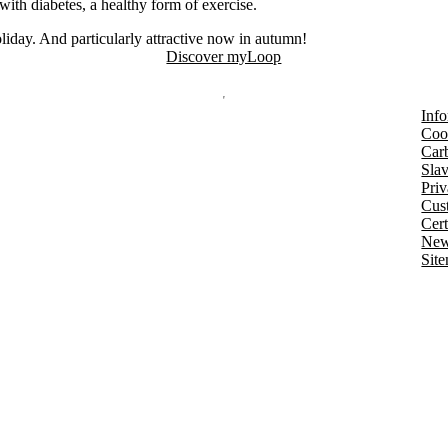
with diabetes, a healthy form of exercise.
oliday. And particularly attractive now in autumn!
Discover myLoop
Info
Coo
Car
Slav
Priv
Cust
Cert
New
Sit