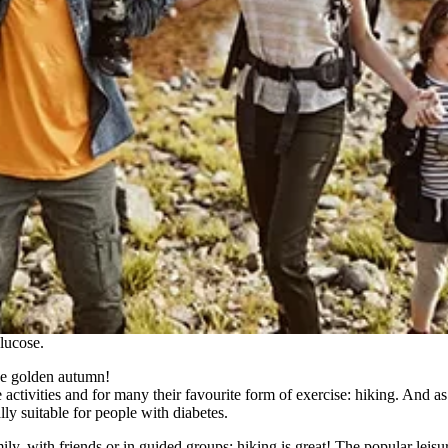
lucose.
he golden autumn!
re activities and for many their favourite form of exercise: hiking. And a
ally suitable for people with diabetes.
mily, with friends or in guided groups: hiking is great! The popular leisu