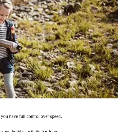
s you have full control over speed,
re and holiday activity has long