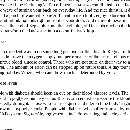
llers like Hape Kerkeling’s “I’m off then” have also contributed to the fa
 ways of turning your back on everyday life. And the nice thing is, it
d a pinch of wanderlust are sufficient to march off, enjoy nature and le
utiful hiking trails right in front of your door. And many of these are p
etween the end of September and the beginning of December, when the fr
es transform the landscape into a colourful backdrop.
evel
 an excellent way to do something positive for their health. Regular out
lso improve the oxygen supply and performance of the heart and thus re
mprove blood glucose control. Those who are not quite on their way to 
 level. The amount of effort can be stepped up on future tours. A day to
ing holiday. Where, when and how much is determined by you.
ose levels
ople with diabetes should keep an eye on their blood glucose levels. The
g and hypoglycaemia may occur. It is recommended to measure the blood 
eatedly during it. Those who can recognise and interpret the body’s sign
 towards hypoglycaemia. People with diabetes who suffer from an hypo
GM) system. Signs of hypoglycaemia include sweating and tachycardi
hen eat.