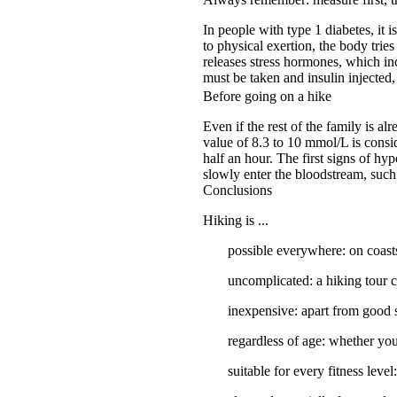
In people with type 1 diabetes, it 
to physical exertion, the body trie
releases stress hormones, which in
must be taken and insulin injecte
Before going on a hike
Even if the rest of the family is al
value of 8.3 to 10 mmol/L is consi
half an hour. The first signs of hy
slowly enter the bloodstream, such
Conclusions
Hiking is ...
possible everywhere: on coasts
uncomplicated: a hiking tour 
inexpensive: apart from good s
regardless of age: whether you
suitable for every fitness leve