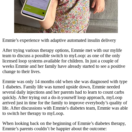
Emmie’s experience with adaptive automated insulin delivery
After trying various therapy options, Emmie met with our mylife
team to discuss a possible switch to myLoop: as one of the only
licensed loop systems available for children. In just a couple of
weeks Emmie and her family have already started to see a positive
change to their lives.
Emmie was only 14 months old when she was diagnosed with type
1 diabetes. Family life was turned upside down, Emmie needed
several daily injections and her parents had to learn to count carbs
quickly. After trying out a do-it-yourself loop approach, myLoop
arrived just in time for the family to improve everybody’s quality of
life. After discussions with Emmie's diabetes team, Emmie was able
to switch her therapy to myLoop.
When looking back on the beginning of Emmie’s diabetes therapy,
Emmie’s parents couldn’t be happier about the outcome: