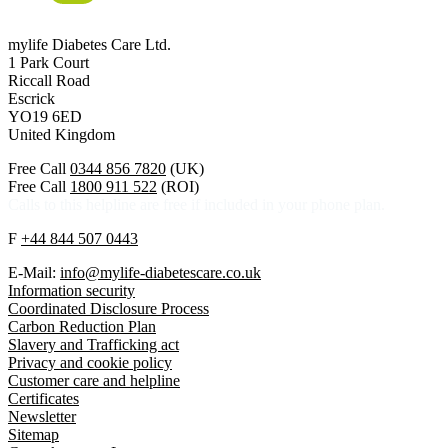
mylife Diabetes Care Ltd.
1 Park Court
Riccall Road
Escrick
YO19 6ED
United Kingdom
Free Call
0344 856 7820
(UK)
Free Call
1800 911 522
(ROI)
Calls to this helpline are free if included in your phone plan.
F
+44 844 507 0443
E-Mail:
info@mylife-diabetescare.co.uk
Information security
Coordinated Disclosure Process
Carbon Reduction Plan
Slavery and Trafficking act
Privacy and cookie policy
Customer care and helpline
Certificates
Newsletter
Sitemap