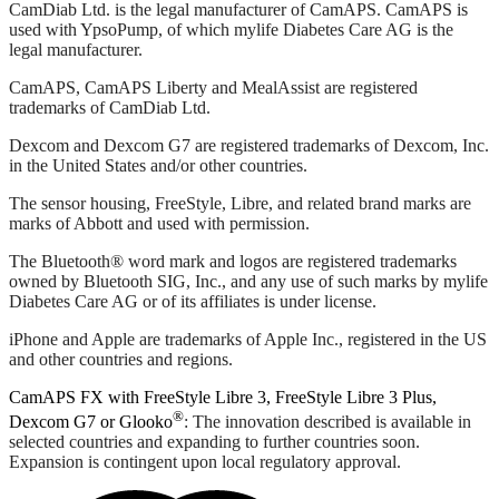
CamDiab Ltd. is the legal manufacturer of CamAPS. CamAPS is
used with YpsoPump, of which mylife Diabetes Care AG is the
legal manufacturer.
CamAPS, CamAPS Liberty and MealAssist are registered
trademarks of CamDiab Ltd.
Dexcom and Dexcom G7 are registered trademarks of Dexcom, Inc.
in the United States and/or other countries.
The sensor housing, FreeStyle, Libre, and related brand marks are
marks of Abbott and used with permission.
The Bluetooth® word mark and logos are registered trademarks
owned by Bluetooth SIG, Inc., and any use of such marks by mylife
Diabetes Care AG or of its affiliates is under license.
iPhone and Apple are trademarks of Apple Inc., registered in the US
and other countries and regions.
CamAPS FX with FreeStyle Libre 3, FreeStyle Libre 3 Plus,
®
Dexcom G7 or Glooko
: The innovation described is available in
selected countries and expanding to further countries soon.
Expansion is contingent upon local regulatory approval.