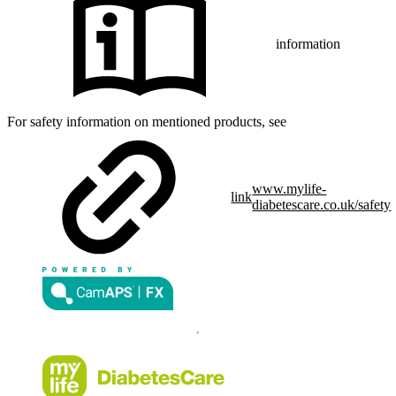
information
For safety information on mentioned products, see
www.mylife-
link
diabetescare.co.uk/safety