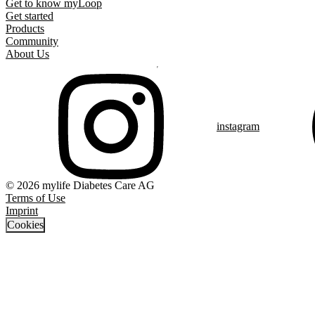
Get to know myLoop
Get started
Products
Community
About Us
instagram
© 2026 mylife Diabetes Care AG
Terms of Use
Imprint
Cookies