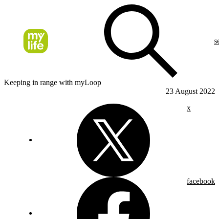
s
Keeping in range with myLoop
23 August 2022
x
facebook