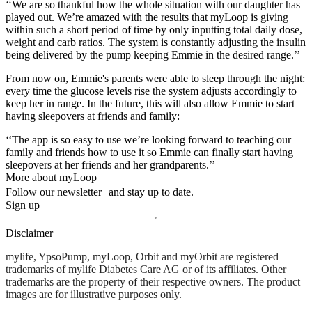
‘‘We are so thankful how the whole situation with our daughter has
played out. We’re amazed with the results that myLoop is giving
within such a short period of time by only inputting total daily dose,
weight and carb ratios. The system is constantly adjusting the insulin
being delivered by the pump keeping Emmie in the desired range.’’
From now on, Emmie's parents were able to sleep through the night:
every time the glucose levels rise the system adjusts accordingly to
keep her in range. In the future, this will also allow Emmie to start
having sleepovers at friends and family:
‘‘The app is so easy to use we’re looking forward to teaching our
family and friends how to use it so Emmie can finally start having
sleepovers at her friends and her grandparents.’’
More about myLoop
Follow our newsletter and stay up to date.
Sign up
Disclaimer
mylife, YpsoPump, myLoop, Orbit and myOrbit are registered
trademarks of mylife Diabetes Care AG or of its affiliates. Other
trademarks are the property of their respective owners. The product
images are for illustrative purposes only.