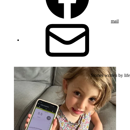
mail
Stories written by life