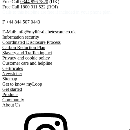
Free Call
0344 856 7820
(UK)
Free Call
1800 911 522
(ROI)
Calls to this helpline are free if included in your phone plan.
F
+44 844 507 0443
E-Mail:
info@mylife-diabetescare.co.uk
Information security
Coordinated Disclosure Process
Carbon Reduction Plan
Slavery and Trafficking act
Privacy and cookie policy
Customer care and helpline
Certificates
Newsletter
Sitemap
Get to know myLoop
Get started
Products
Community
About Us