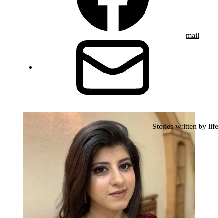
mail
Stories written by life