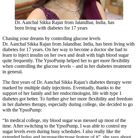
Dr. Aanchal Sikka Rajan from Jalandhar, India, has
been living with diabetes for 17 years
Chasing your dreams by controlling glucose levels
Dr. Aanchal Sikka Rajan from Jalandhar, India, has been living with
diabetes for 17 years. On her way to become a doctor she had to
learn to inject insulin on her own and dealt with high blood sugar
quite frequently. The YpsoPump helped her to get more flexibility
when controlling the glucose levels – and in her diabetes treatment
in general.
The first years of Dr. Aanchal Sikka Rajan’s diabetes therapy were
marked by multiple daily injections. Eventually, thanks to the
support of her family and her endocrinologist, life with type 1
diabetes got better. To further give her more flexibility and freedom
in her diabetes therapy, especially during college, she decided to go
with the YpsoPump:
“In medical college, my blood sugar was messed up most of the
time. After switching to the YpsoPump, I was able to control my
sugar levels even during busy schedules. I also really like the
extended bolus and increase/decrease feature of it”, she says about