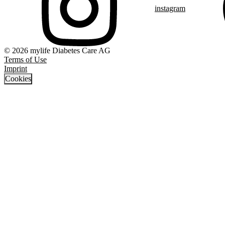
instagram
© 2026 mylife Diabetes Care AG
Terms of Use
Imprint
Cookies