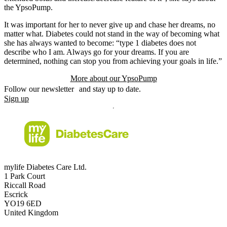
the YpsoPump.
It was important for her to never give up and chase her dreams, no
matter what. Diabetes could not stand in the way of becoming what
she has always wanted to become: “type 1 diabetes does not
describe who I am. Always go for your dreams. If you are
determined, nothing can stop you from achieving your goals in life.”
More about our YpsoPump
Follow our newsletter and stay up to date.
Sign up
mylife Diabetes Care Ltd.
1 Park Court
Riccall Road
Escrick
YO19 6ED
United Kingdom