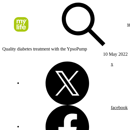
s
Quality diabetes treatment with the YpsoPump
10 May 2022
x
facebook