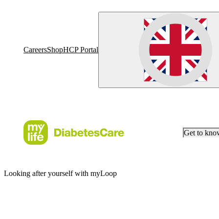
Careers
Shop
HCP Portal
Get to kn
Looking after yourself with myLoop