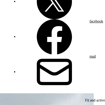
facebook
mail
Fit and active