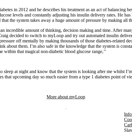
abetes in 2012 and he describes his treatment as an act of balancing b
ucose levels and constantly adjusting his insulin delivery rates. He ha
l that the system takes away a huge amount of pressure by making all th
an incredible amount of thinking, decision making and time. After man
 Craig decided to switch to myLoop and try out automated insulin delive
ressure off mentally by making thousands of those diabetes-related de
ink about them. I’m also safe in the knowledge that the system is consta
 within that magical non-diabetic blood glucose range,’’
to sleep at night and know that the system is looking after me whilst I’
es that upcoming day so much easier from a type 1 diabetes point of vi
More about myLoop
Info
Coo
Car
Slav