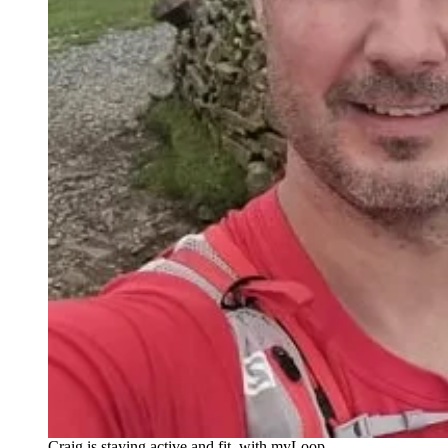
Craig is staying active and fit, with myLoop.