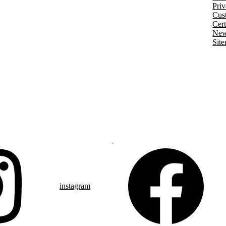
Priv
Cust
Cert
New
Sit
instagram