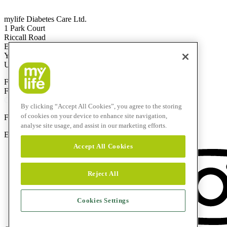
mylife Diabetes Care Ltd.
1 Park Court
Riccall Road
Escrick
YO19 6ED
United Kingdom
Free Call
0344 856 7820
(UK)
Free Call
1800 911 522
(ROI)
Calls to this helpline are free if included in your phone plan.
By clicking “Accept All Cookies”, you agree to the storing
of cookies on your device to enhance site navigation,
F
+44 844 507 0443
analyse site usage, and assist in our marketing efforts.
E-Mail:
info@mylife-diabetescare.co.uk
Accept All Cookies
Reject All
Cookies Settings