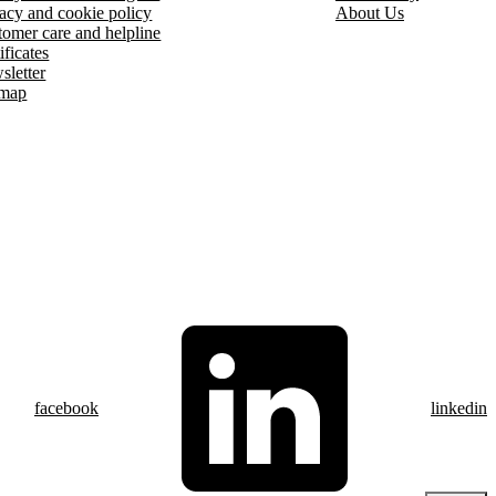
acy and cookie policy
About Us
omer care and helpline
ificates
sletter
emap
facebook
linkedin