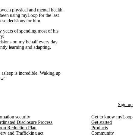
etween physical and mental health,
s been using myLoop for the last
ese decisions for him.
y years of spending most of his
ry:
cisions on my behalf every day
ntly learning and adapting,
m asleep is incredible. Waking up
ew’’
Sign up
rmation security
Get to know myLoop
rdinated Disclosure Process
Get started
bon Reduction Plan
Products
ery and Trafficking act
Community