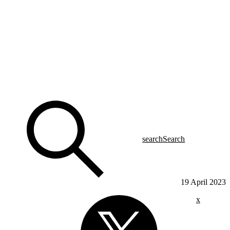
search
Search
19 April 2023
x