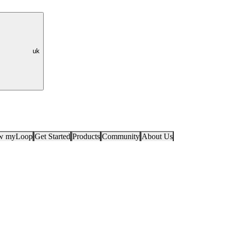
uk
ow myLoop
Get Started
Products
Community
About Us