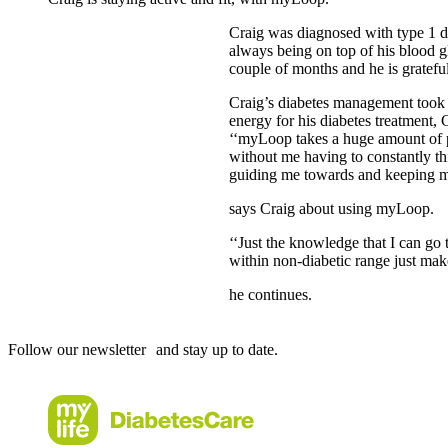
Craig was diagnosed with type 1 di
always being on top of his blood gl
couple of months and he is gratefu
Craig’s diabetes management took 
energy for his diabetes treatment,
‘‘myLoop takes a huge amount of p
without me having to constantly th
guiding me towards and keeping me
says Craig about using myLoop.
‘‘Just the knowledge that I can go 
within non-diabetic range just mak
he continues.
Follow our newsletter and stay up to date.