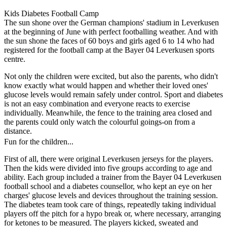
Kids Diabetes Football Camp
The sun shone over the German champions' stadium in Leverkusen
at the beginning of June with perfect footballing weather. And with
the sun shone the faces of 60 boys and girls aged 6 to 14 who had
registered for the football camp at the Bayer 04 Leverkusen sports
centre.
Not only the children were excited, but also the parents, who didn't
know exactly what would happen and whether their loved ones'
glucose levels would remain safely under control. Sport and diabetes
is not an easy combination and everyone reacts to exercise
individually. Meanwhile, the fence to the training area closed and
the parents could only watch the colourful goings-on from a
distance.
Fun for the children...
First of all, there were original Leverkusen jerseys for the players.
Then the kids were divided into five groups according to age and
ability. Each group included a trainer from the Bayer 04 Leverkusen
football school and a diabetes counsellor, who kept an eye on her
charges' glucose levels and devices throughout the training session.
The diabetes team took care of things, repeatedly taking individual
players off the pitch for a hypo break or, where necessary, arranging
for ketones to be measured. The players kicked, sweated and