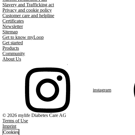
Slavery and Trafficking act
Privacy and cookie policy
Customer care and helpline
Certificates
Newsletter
Sitemap
Get to know myLoop
Get started
Products
Community
About Us
instagram
© 2026 mylife Diabetes Care AG
Terms of Use
Imprint
Cookies