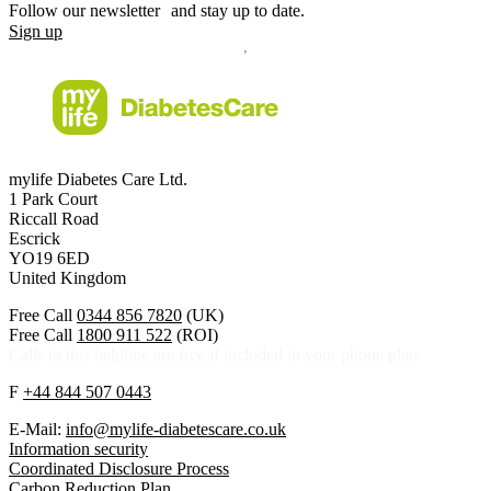
Follow our newsletter and stay up to date.
Sign up
mylife Diabetes Care Ltd.
1 Park Court
Riccall Road
Escrick
YO19 6ED
United Kingdom
Free Call
0344 856 7820
(UK)
Free Call
1800 911 522
(ROI)
Calls to this helpline are free if included in your phone plan.
F
+44 844 507 0443
E-Mail:
info@mylife-diabetescare.co.uk
Information security
Coordinated Disclosure Process
Carbon Reduction Plan