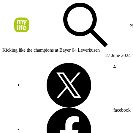
s
Kicking like the champions at Bayer 04 Leverkusen
27 June 2024
x
facebook