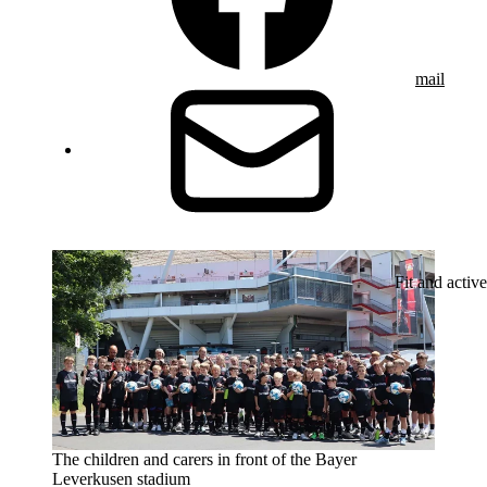
mail
Fit and active
The children and carers in front of the Bayer
Leverkusen stadium