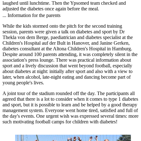
laughed until lunchtime. Then the Ypsomed team checked and
adjusted the diabetes once again before the meal.
... Information for the parents
While the kids stormed onto the pitch for the second training
session, parents were given a talk on diabetes and sport by Dr
Thekla von dem Berge, paediatrician and diabetes specialist at the
Children's Hospital auf der Bult in Hanover, and Janine Gerken,
diabetes consultant at the Altona Children's Hospital in Hamburg.
Despite around 100 parents attending, it was completely silent in the
association's press lounge. There was practical information about
sport and a lively discussion that went beyond football, especially
about diabetes at night: initially after sport and also with a view to
later, when alcohol, late-night eating and dancing become part of
young people's lives.
A joint tour of the stadium rounded off the day. The participants all
agreed that there is a lot to consider when it comes to type 1 diabetes
and sport, but it is possible to learn and be helped by a good therapy
management system. Everyone went home tired, satisfied and full of
the day's events. One urgent wish was expressed several times: more
such motivating football camps for children with diabetes!