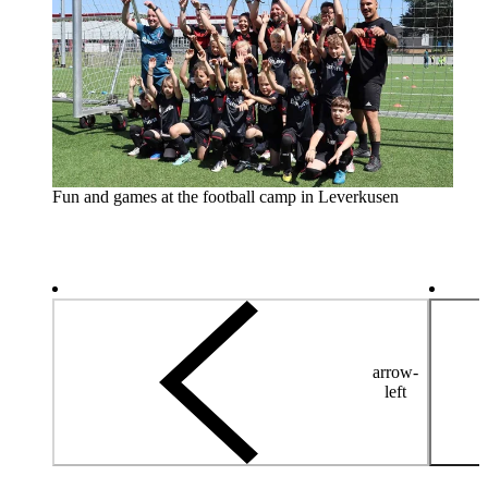
Fun and games at the football camp in Leverkusen
arrow-
left