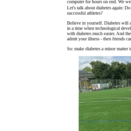
computer for hours on end. We wel
Let's talk about diabetes again: 
successful athletes?
Believe in yourself. Diabetes will
in a time when technological dev
with diabetes much easier. And ther
admit your illness - then friends ca
So: make diabetes a minor matter i