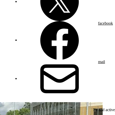
facebook
mail
Fit and active