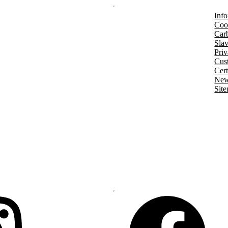
Info
Coo
Car
Slav
Priv
Cust
Cert
New
Sit