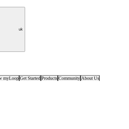
uk
ow myLoop
Get Started
Products
Community
About Us