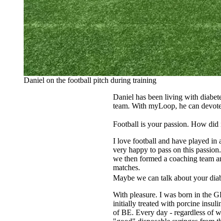
Daniel on the football pitch during training
Daniel has been living with diabete
team. With myLoop, he can devote h
Football is your passion. How did
I love football and have played in 
very happy to pass on this passion
we then formed a coaching team and
matches.
Maybe we can talk about your diab
With pleasure. I was born in the 
initially treated with porcine ins
of BE. Every day - regardless of w