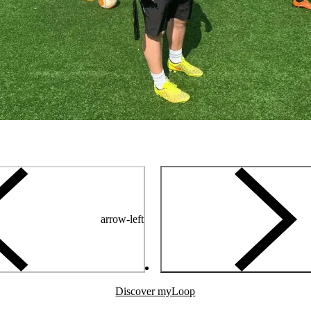
arrow-left
Discover myLoop