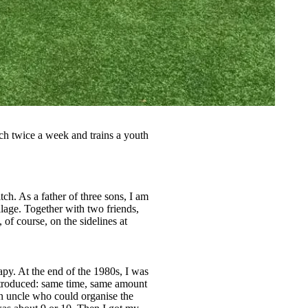
itch twice a week and trains a youth
tch. As a father of three sons, I am
lage. Together with two friends,
f course, on the sidelines at
py. At the end of the 1980s, I was
 introduced: same time, same amount
an uncle who could organise the