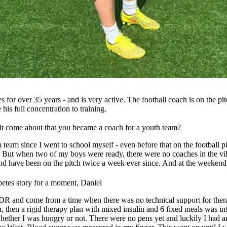
s for over 35 years - and is very active. The football coach is on the p
is full concentration to training.
 it come about that you became a coach for a youth team?
a team since I went to school myself - even before that on the football pi
. But when two of my boys were ready, there were no coaches in the vil
 have been on the pitch twice a week ever since. And at the weekend, o
etes story for a moment, Daniel
GDR and come from a time when there was no technical support for thera
ulin, then a rigid therapy plan with mixed insulin and 6 fixed meals was
hether I was hungry or not. There were no pens yet and luckily I had 