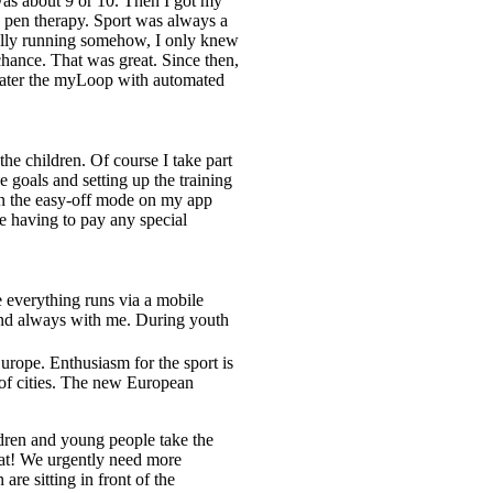
was about 9 or 10. Then I got my
h pen therapy. Sport was always a
sually running somehow, I only knew
hance. That was great. Since then,
 later the myLoop with automated
?
the children. Of course I take part
 goals and setting up the training
 on the easy-off mode on my app
e having to pay any special
e everything runs via a mobile
 and always with me. During youth
rope. Enthusiasm for the sport is
s of cities. The new European
dren and young people take the
reat! We urgently need more
are sitting in front of the