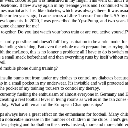
he West. Blood sugar was measured in my finger. This went on until I 
Disetronic. It flew away again in my teenage years and I continued wit
times martial arts. Just like diabetes, which was always there. It was u
ine or ten years ago, I came across a Libre 1 sensor from the USA by c
 developments. In 2020, I was prescribed the YpsoPump, and two years
l game changer for me!
 together. Do you just watch your boys train or are you active yourself
s hardly possible and doesn't fulfil my aspiration to be a role model for 
ncluding stretching. But even the whole match preparation, carrying the
h the myLoop, this is no longer a problem: all I have to do is switch
e a small snack beforehand and then everything runs by itself without m
ell.
 mobile phone during training?
y insulin pump out from under my clothes to control my diabetes becaus
p in a small pocket in my underwear. It's invisible and well protected
the pocket of my training trousers to control my therapy.
rrently fuelling the enthusiasm of almost everyone in Germany and Eu
creating a real football fever in living rooms as well as in the fan zone
-July. What will remain of the European Championships?
always have a great effect on the enthusiasm for football. Many chil
t a noticeable increase in the number of children in the clubs. That's g
s less playing and football on the streets. Instead, more and more children 