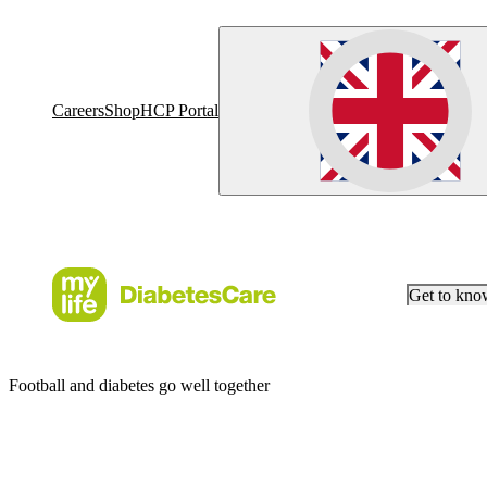
Careers
Shop
HCP Portal
Get to kn
Football and diabetes go well together