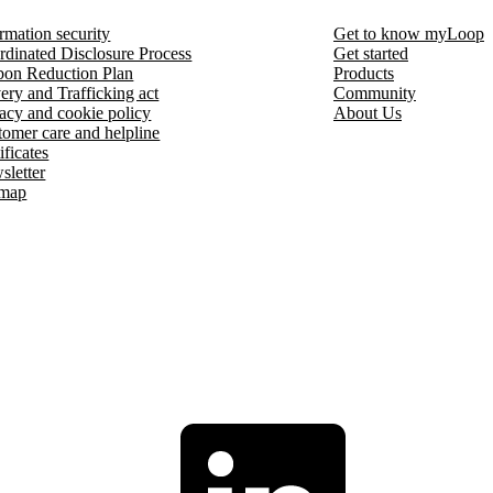
rmation security
Get to know myLoop
rdinated Disclosure Process
Get started
bon Reduction Plan
Products
ery and Trafficking act
Community
acy and cookie policy
About Us
omer care and helpline
ificates
sletter
emap