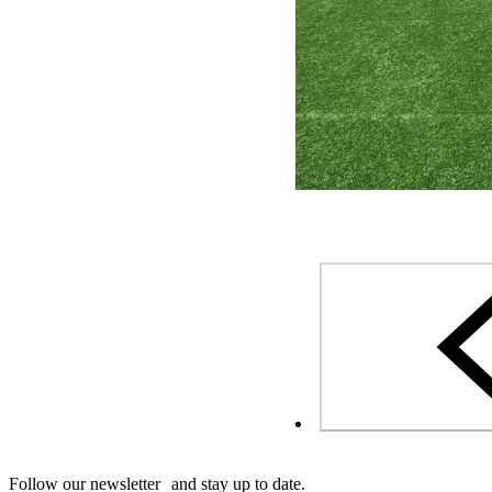
Follow our newsletter and stay up to date.