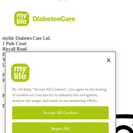
mylife Diabetes Care Ltd.
1 Park Court
Riccall Road
Escrick
YO19 6ED
United Kingdom
Free Call
0344 856 7820
(UK)
Free Call
1800 911 522
(ROI)
Calls to this helpline are free if included in your phone plan.
By clicking “Accept All Cookies”, you agree to the storing
of cookies on your device to enhance site navigation,
F
+44 844 507 0443
analyse site usage, and assist in our marketing efforts.
E-Mail:
info@mylife-diabetescare.co.uk
Accept All Cookies
Reject All