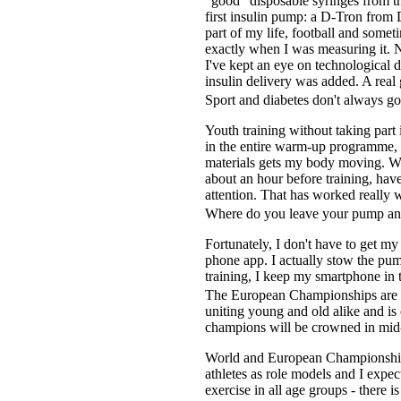
"good" disposable syringes from t
first insulin pump: a D-Tron from 
part of my life, football and some
exactly when I was measuring it. N
I've kept an eye on technological
insulin delivery was added. A rea
Sport and diabetes don't always go
Youth training without taking part i
in the entire warm-up programme, i
materials gets my body moving. Wit
about an hour before training, hav
attention. That has worked really w
Where do you leave your pump and
Fortunately, I don't have to get m
phone app. I actually stow the pum
training, I keep my smartphone in 
The European Championships are cu
uniting young and old alike and is 
champions will be crowned in mid
World and European Championships 
athletes as role models and I expec
exercise in all age groups - there i