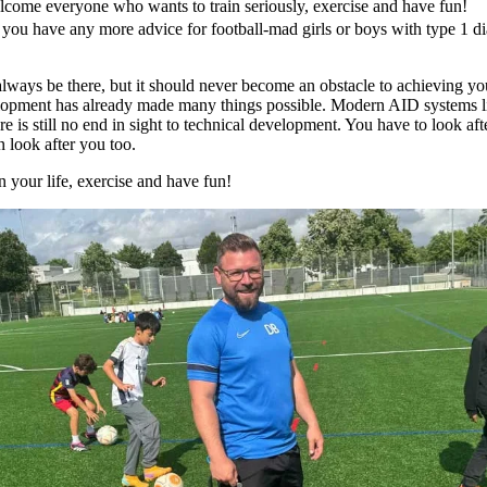
come everyone who wants to train seriously, exercise and have fun!
Do you have any more advice for football-mad girls or boys with type 1
 always be there, but it should never become an obstacle to achieving yo
elopment has already made many things possible. Modern AID systems l
e is still no end in sight to technical development. You have to look af
n look after you too.
n your life, exercise and have fun!