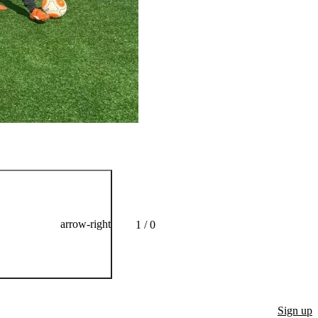
He is on the pitch twice
arrow-right
1 / 0
Sign up