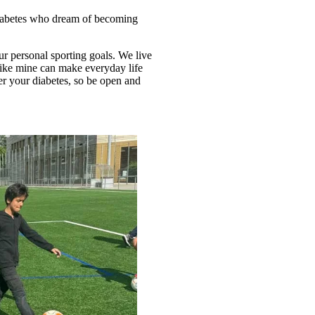
 diabetes who dream of becoming
ur personal sporting goals. We live
ike mine can make everyday life
ter your diabetes, so be open and