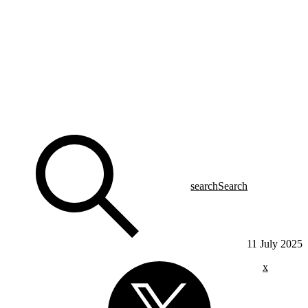
search
Search
11 July 2025
x