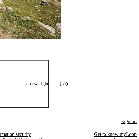
Alexander Pope does not
arrow-right
1 / 0
Sign up
rmation security
Get to know myLoop