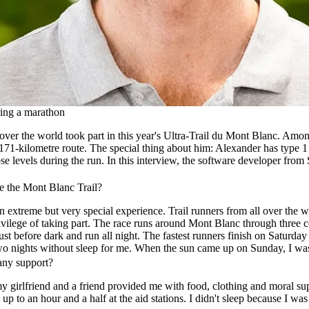
ring a marathon
over the world took part in this year's Ultra-Trail du Mont Blanc. Am
71-kilometre route. The special thing about him: Alexander has type 1
se levels during the run. In this interview, the software developer from 
e the Mont Blanc Trail?
n extreme but very special experience. Trail runners from all over the
 privilege of taking part. The race runs around Mont Blanc through three
just before dark and run all night. The fastest runners finish on Saturday
wo nights without sleep for me. When the sun came up on Sunday, I was a
any support?
 girlfriend and a friend provided me with food, clothing and moral sup
up to an hour and a half at the aid stations. I didn't sleep because I w