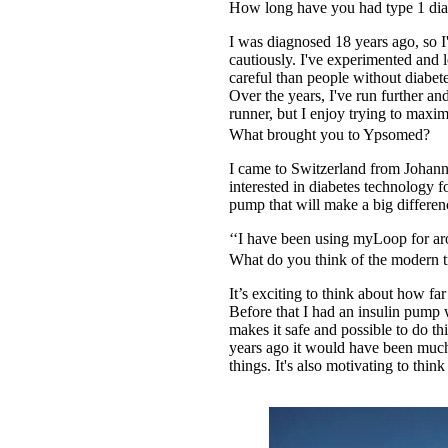
How long have you had type 1 dia
I was diagnosed 18 years ago, so I'
cautiously. I've experimented and 
careful than people without diabet
Over the years, I've run further a
runner, but I enjoy trying to maxi
What brought you to Ypsomed?
I came to Switzerland from Johann
interested in diabetes technology f
pump that will make a big differenc
‘‘I have been using myLoop for a
What do you think of the modern t
It’s exciting to think about how 
Before that I had an insulin pump w
makes it safe and possible to do t
years ago it would have been much 
things. It's also motivating to th