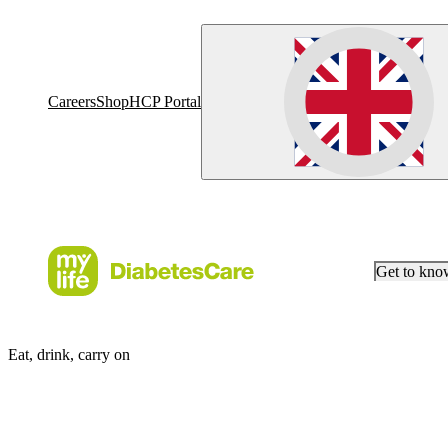
Careers
Shop
HCP Portal
Get to kn
Eat, drink, carry on