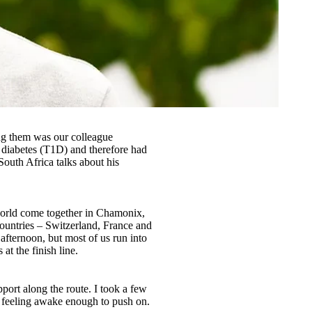
ong them was our colleague
 diabetes (T1D) and therefore had
South Africa talks about his
 world come together in Chamonix,
 countries – Switzerland, France and
 afternoon, but most of us run into
t the finish line.
port along the route. I took a few
as feeling awake enough to push on.