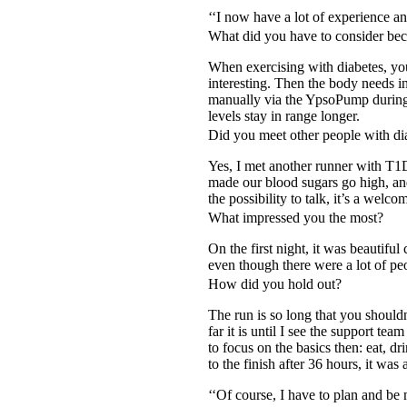
‘‘I now have a lot of experience 
What did you have to consider bec
When exercising with diabetes, you
interesting. Then the body needs i
manually via the YpsoPump during 
levels stay in range longer.
Did you meet other people with dia
Yes, I met another runner with T1D.
made our blood sugars go high, and
the possibility to talk, it’s a welc
What impressed you the most?
On the first night, it was beautifu
even though there were a lot of p
How did you hold out?
The run is so long that you shouldn
far it is until I see the support t
to focus on the basics then: eat, 
to the finish after 36 hours, it wa
‘‘Of course, I have to plan and be 