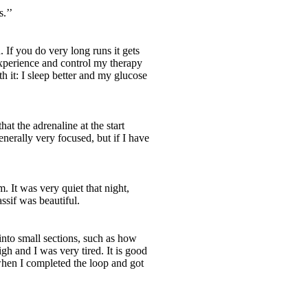
.’’
 If you do very long runs it gets
experience and control my therapy
 it: I sleep better and my glucose
at the adrenaline at the start
nerally very focused, but if I have
. It was very quiet that night,
sif was beautiful.
into small sections, such as how
igh and I was very tired. It is good
 when I completed the loop and got