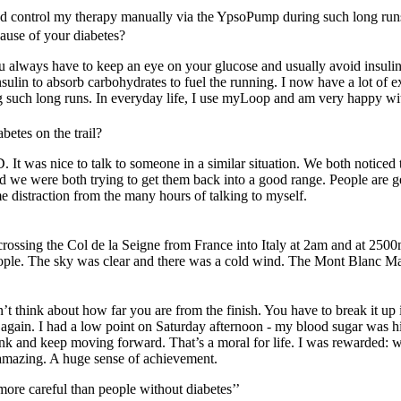
and control my therapy manually via the YpsoPump during such long runs
ause of your diabetes?
 always have to keep an eye on your glucose and usually avoid insulin.
nsulin to absorb carbohydrates to fuel the running. I now have a lot of 
such long runs. In everyday life, I use myLoop and am very happy with
betes on the trail?
 It was nice to talk to someone in a similar situation. We both noticed th
 we were both trying to get them back into a good range. People are ge
ome distraction from the many hours of talking to myself.
l crossing the Col de la Seigne from France into Italy at 2am and at 2500m
eople. The sky was clear and there was a cold wind. The Mont Blanc Mas
’t think about how far you are from the finish. You have to break it up 
eam again. I had a low point on Saturday afternoon - my blood sugar was h
drink and keep moving forward. That’s a moral for life. I was rewarded:
s amazing. A huge sense of achievement.
more careful than people without diabetes’’