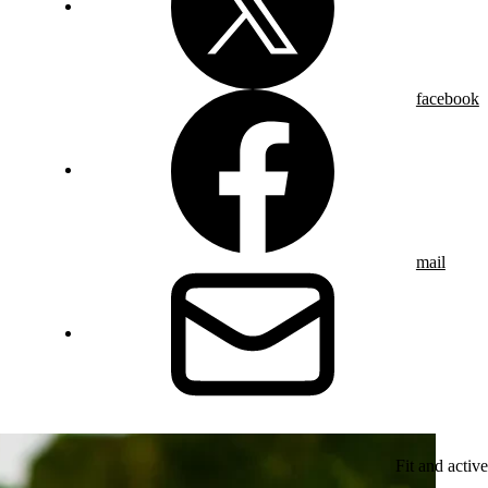
facebook
mail
Fit and active