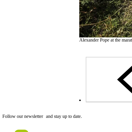
Alexander Pope at the marat
Follow our newsletter and stay up to date.