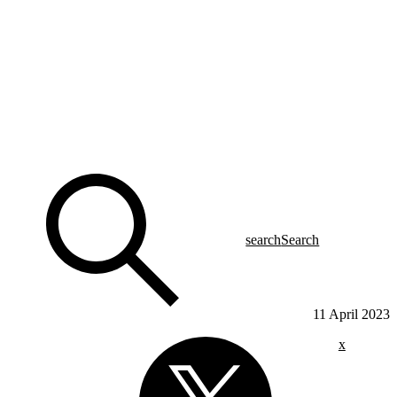
search
Search
11 April 2023
x