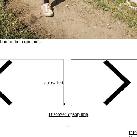
hon in the mountains
arrow-left
Discover Ypsopump
Info