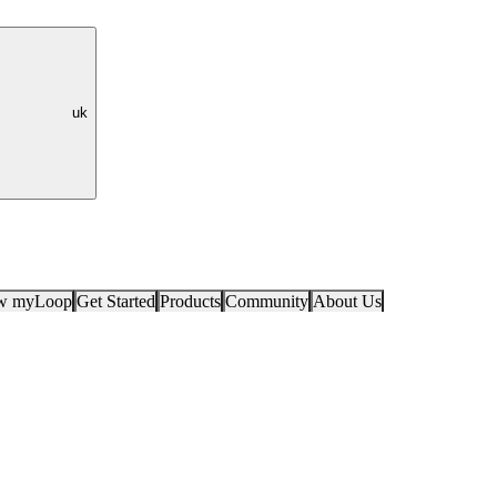
uk
ow myLoop
Get Started
Products
Community
About Us