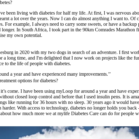
betes?
ve been living with diabetes for half my life. At first, I was nervous abo
learnt a lot over the years. Now I can do almost anything I want to. Of 
es. For example, I always need to carry some sweets, or have a backup p
nd longer. In South Africa, I took part in the 90km Comrades Marathon fi
mise my own potential.
esburg in 2020 with my two dogs in search of an adventure. I first wor
or a long time, and I'm delighted that I now work on projects like the f
e to the life of people with diabetes.
round a year and have experienced many improvements.’’
reatment options for diabetes?
far it’s come. I have been using myLoop for around a year and have ex
ithout closed loop control and before that I used insulin pens. It is am
hings like running for 36 hours with no sleep. 30 years ago it would ha
harder. With access to technology, diabetes no longer holds you back - 
ink about how much more we at mylife Diabetes Care can do for people wi