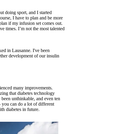
ut doing sport, and I started
course, I have to plan and be more
lan if my infusion set comes out.
ve times. I’m not the most talented
ked in Lausanne. I've been
urther development of our insulin
perienced many improvements.
azing that diabetes technology
ve been unthinkable, and even ten
you can do a lot of different
th diabetes in future.