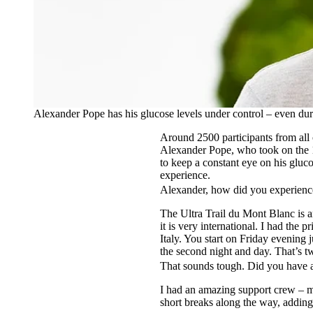
Alexander Pope has his glucose levels under control – even du
Around 2500 participants from all 
Alexander Pope, who took on the 1
to keep a constant eye on his gluco
experience.
Alexander, how did you experienc
The Ultra Trail du Mont Blanc is a
it is very international. I had the
Italy. You start on Friday evening 
the second night and day. That’s t
That sounds tough. Did you have 
I had an amazing support crew – my
short breaks along the way, adding 