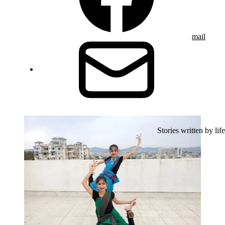
mail
Stories written by life