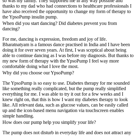
so was my family. They supported me in any way possible and
thanks to my dad who had connections to healthcare professionals I
have also received the opportunity to change my form of therapy to
the YpsoPump insulin pump.
When did you start dancing? Did diabetes prevent you from
dancing?
For me, dancing is expression, freedom and joy of life.
Bharatnatyam is a famous dance practised in India and I have been
doing it for over seven years. At first, I was sceptical about being
able to continue dancing as I was before my diagnosis. But thanks to
my new form of therapy with the YpsoPump I feel way more
comfortable doing what I love the most.
Why did you choose our YpsoPump?
The YpsoPump is so easy to use. Diabetes therapy for me sounded
like something really complicated, but the pump really simplified
everything for me. I was able to try it out for a few weeks and I
knew right on, that this is how I want my diabetes therapy to look
like. All relevant data, such as glucose values, can be easily called
up and the icon-based menu navigation via touchscreen enables
simple handling.
How does our pump help you simplify your life?
The pump does not disturb in everyday life and does not attract any