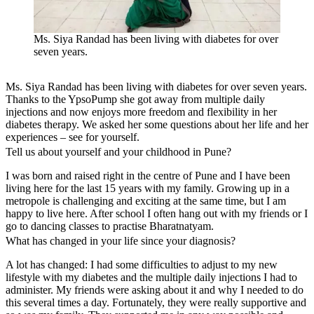
Ms. Siya Randad has been living with diabetes for over
seven years.
Ms. Siya Randad has been living with diabetes for over seven years.
Thanks to the YpsoPump she got away from multiple daily
injections and now enjoys more freedom and flexibility in her
diabetes therapy. We asked her some questions about her life and her
experiences – see for yourself.
Tell us about yourself and your childhood in Pune?
I was born and raised right in the centre of Pune and I have been
living here for the last 15 years with my family. Growing up in a
metropole is challenging and exciting at the same time, but I am
happy to live here. After school I often hang out with my friends or I
go to dancing classes to practise Bharatnatyam.
What has changed in your life since your diagnosis?
A lot has changed: I had some difficulties to adjust to my new
lifestyle with my diabetes and the multiple daily injections I had to
administer. My friends were asking about it and why I needed to do
this several times a day. Fortunately, they were really supportive and