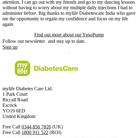
attention. I can go out with my friends and go to my dancing lessons
without having to worry about my multiple daily injections I had to
administer before. Big thanks to mylife Diabetescare India who gave
me the opportunity to regain my confidence and focus on my life
again.
Find out more about our YpsoPump
Follow our newsletter and stay up to date.
Sign up
mylife Diabetes Care Ltd.
1 Park Court
Riccall Road
Escrick
YO19 6ED
United Kingdom
Free Call
0344 856 7820
(UK)
Free Call
1800 911 522
(ROI)
Calls to this helpline are free if included in your phone plan.