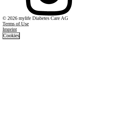
© 2026 mylife Diabetes Care AG
Terms of Use
Imprint
Cookies