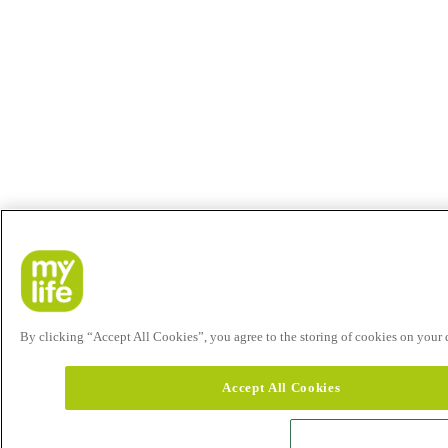
By clicking “Accept All Cookies”, you agree to the storing of cookies on your de
Accept All Cookies