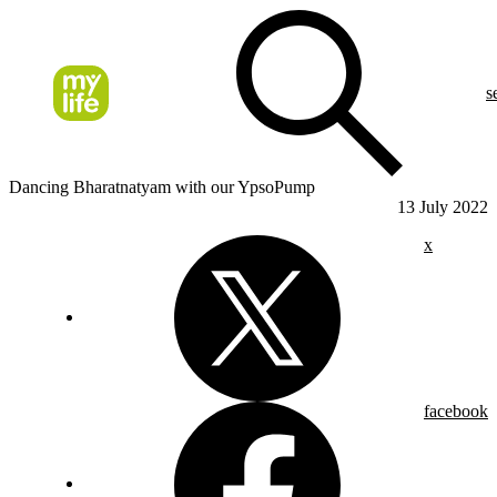
s
Dancing Bharatnatyam with our YpsoPump
13 July 2022
x
facebook