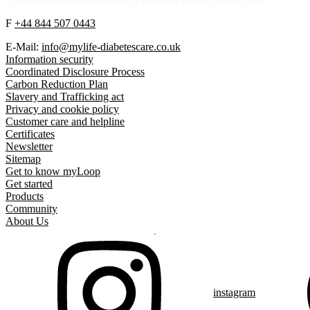
F
+44 844 507 0443
E-Mail:
info@mylife-diabetescare.co.uk
Information security
Coordinated Disclosure Process
Carbon Reduction Plan
Slavery and Trafficking act
Privacy and cookie policy
Customer care and helpline
Certificates
Newsletter
Sitemap
Get to know myLoop
Get started
Products
Community
About Us
instagram