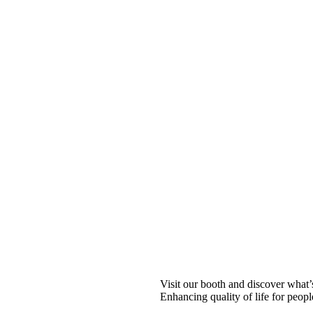
Visit our booth and discover what
Enhancing quality of life for peopl