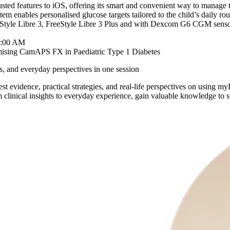
ted features to iOS, offering its smart and convenient way to manage 
ystem enables personalised glucose targets tailored to the child’s dail
eeStyle Libre 3, FreeStyle Libre 3 Plus and with Dexcom G6 CGM senso
9:00 AM
mising CamAPS FX in Paediatric Type 1 Diabetes
ies, and everyday perspectives in one session
st evidence, practical strategies, and real-life perspectives on usi
 clinical insights to everyday experience, gain valuable knowledge to s