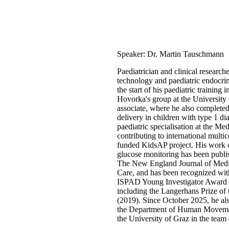
Speaker: Dr. Martin Tauschmann
Paediatrician and clinical researche
technology and paediatric endocrin
the start of his paediatric training
Hovorka's group at the University 
associate, where he also complete
delivery in children with type 1 di
paediatric specialisation at the Me
contributing to international multi
funded KidsAP project. His work 
glucose monitoring has been publis
The New England Journal of Medi
Care, and has been recognized with
ISPAD Young Investigator Award 
including the Langerhans Prize of 
(2019). Since October 2025, he als
the Department of Human Movemen
the University of Graz in the team