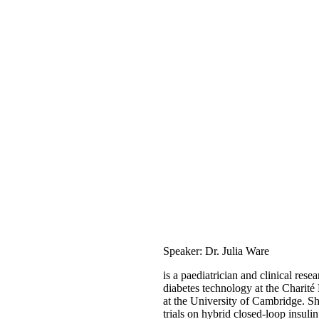
Speaker: Dr. Julia Ware
is a paediatrician and clinical resea
diabetes technology at the Charité
at the University of Cambridge. She
trials on hybrid closed-loop insuli