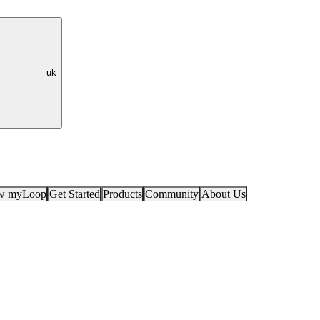
uk
ow myLoop
Get Started
Products
Community
About Us