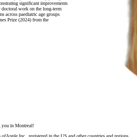
onstrating significant improvements
r doctoral work on the long-term
tems across paediatric age groups
nes Prize (2024) from the
 you in Montreal!
ofApple Inc., registered in the US and other countries and regions.