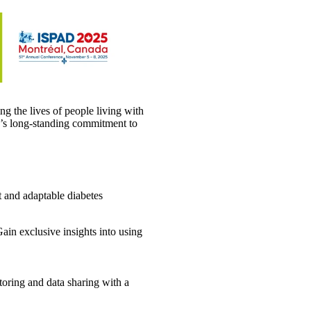
g the lives of people living with
y’s long-standing commitment to
t and adaptable diabetes
ain exclusive insights into using
toring and data sharing with a