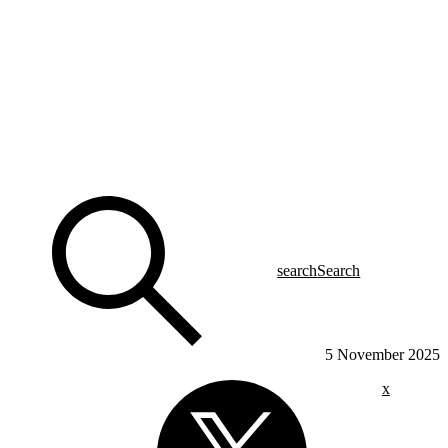
search
Search
5 November 2025
x