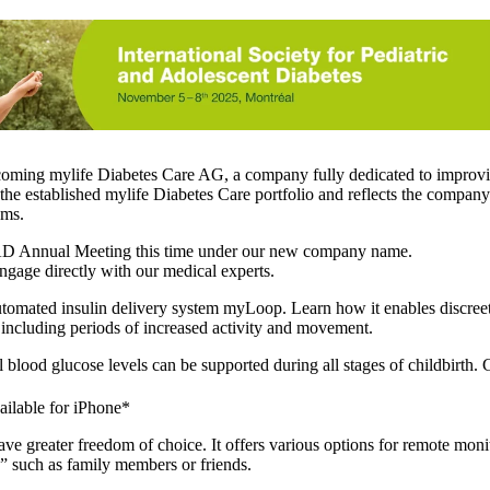
ecoming
mylife Diabetes Care AG,
a company fully dedicated to improvin
the established mylife Diabetes Care portfolio and reflects the compan
ems.
SPAD Annual Meeting this time under our new company name.
ngage directly with our medical experts.
 automated insulin delivery system myLoop. Learn how it enables discree
 including periods of increased activity and movement.
blood glucose levels can be supported during all stages of childbirth. G
ilable for iPhone*
ve greater freedom of choice. It offers various options for remote moni
” such as family members or friends.