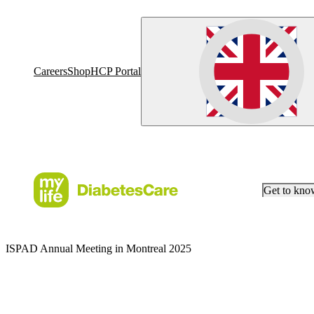
Careers
Shop
HCP Portal
Get to kn
ISPAD Annual Meeting in Montreal 2025