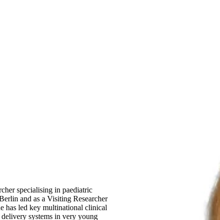
rcher specialising in paediatric
 Berlin and as a Visiting Researcher
 has led key multinational clinical
n delivery systems in very young