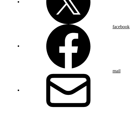
facebook
mail