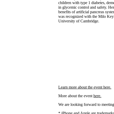
children with type 1 diabetes, dem
in glycemic control and safety. He
benefits of artificial pancreas sys
was recognized with the Milo Key
University of Cambridge.
Learn more about the event here.
More about the event
here.
We are looking forward to meeting
* iPhone and Apple are trademarks 