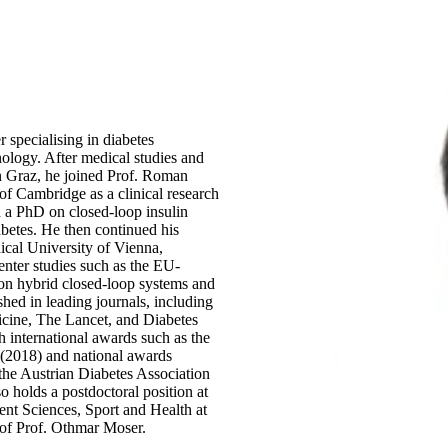
r specialising in diabetes
ology. After medical studies and
 in Graz, he joined Prof. Roman
of Cambridge as a clinical research
d a PhD on closed-loop insulin
abetes. He then continued his
dical University of Vienna,
center studies such as the EU-
on hybrid closed-loop systems and
hed in leading journals, including
cine, The Lancet, and Diabetes
 international awards such as the
(2018) and national awards
the Austrian Diabetes Association
o holds a postdoctoral position at
t Sciences, Sport and Health at
 of Prof. Othmar Moser.