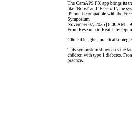
The CamAPS FX app brings its trus
like ‘Boost’ and ‘Ease-off’, the s
iPhone is compatible with the Fr
Symposium
November 07, 2025 | 8:00 AM – 
From Research to Real Life: Opti
Clinical insights, practical strateg
This symposium showcases the late
children with type 1 diabetes. From
practice.