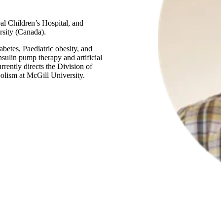
al Children’s Hospital, and
rsity (Canada).
abetes, Paediatric obesity, and
nsulin pump therapy and artificial
rently directs the Division of
olism at McGill University.