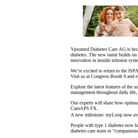
Ypsomed Diabetes Care AG is b
diabetes. The new name builds on 
innovation in insulin infusion syst
We’re excited to return to the I
Visit us at Congress Booth 9 and e
Explore the latest features of the
management throughout daily life,
Our experts will share how optimal 
CamAPS FX.
A new milestone: myLoop now ava
People with type 1 diabetes now ha
diabetes care team or “companions