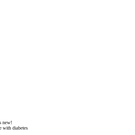
’s new!
e with diabetes