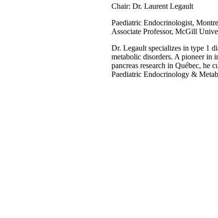
Chair: Dr. Laurent Legault
Paediatric Endocrinologist, Montre
Associate Professor, McGill Unive
Dr. Legault specializes in type 1 di
metabolic disorders. A pioneer in i
pancreas research in Québec, he cur
Paediatric Endocrinology & Metab