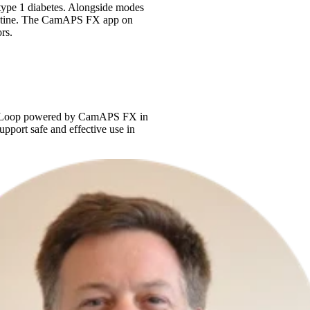
type 1 diabetes. Alongside modes
y routine. The CamAPS FX app on
rs.
ng myLoop powered by CamAPS FX in
upport safe and effective use in