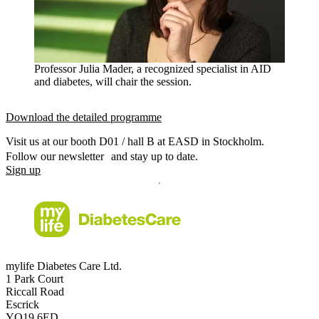
Professor Julia Mader, a recognized specialist in AID
and diabetes, will chair the session.
Download the detailed programme
Visit us at our booth D01 / hall B at EASD in Stockholm.
Follow our newsletter and stay up to date.
Sign up
mylife Diabetes Care Ltd.
1 Park Court
Riccall Road
Escrick
YO19 6ED