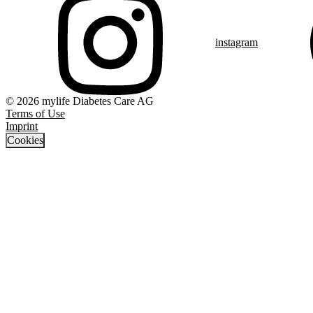
instagram
© 2026 mylife Diabetes Care AG
Terms of Use
Imprint
Cookies