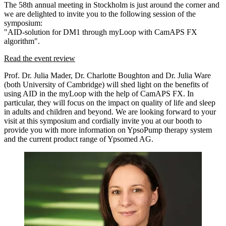
The 58th annual meeting in Stockholm is just around the corner and
we are delighted to invite you to the following session of the
symposium:
"AID-solution for DM1 through myLoop with CamAPS FX
algorithm".
Read the event review
Prof. Dr. Julia Mader, Dr. Charlotte Boughton and Dr. Julia Ware
(both University of Cambridge) will shed light on the benefits of
using AID in the myLoop with the help of CamAPS FX. In
particular, they will focus on the impact on quality of life and sleep
in adults and children and beyond. We are looking forward to your
visit at this symposium and cordially invite you at our booth to
provide you with more information on YpsoPump therapy system
and the current product range of Ypsomed AG.