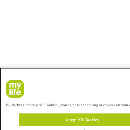
By clicking “Accept All Cookies”, you agree to the storing of cookies on your de
Accept All Cookies