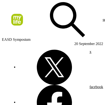
s
EASD Symposium
20 September 2022
x
facebook