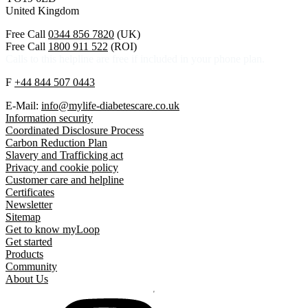
United Kingdom
Free Call
0344 856 7820
(UK)
Free Call
1800 911 522
(ROI)
Calls to this helpline are free if included in your phone plan.
F
+44 844 507 0443
E-Mail:
info@mylife-diabetescare.co.uk
Information security
Coordinated Disclosure Process
Carbon Reduction Plan
Slavery and Trafficking act
Privacy and cookie policy
Customer care and helpline
Certificates
Newsletter
Sitemap
Get to know myLoop
Get started
Products
Community
About Us