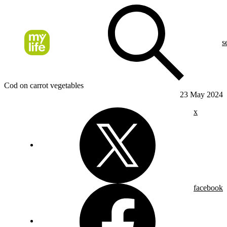
s
Cod on carrot vegetables
23 May 2024
x
facebook