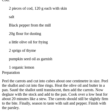
2 pieces of cod, 120 g each with skin
salt
Black pepper from the mill
20g flour for dusting
a little olive oil for frying
2 sprigs of thyme
pumpkin seed oil as garnish
1 organic lemon
Preparation
Peel the carrots and cut into cubes about one centimetre in size. Peel
the shallot and cut into fine rings. Heat the olive oil and butter in a
pan. Sauté the shallot until translucent, then add the carrots. Now
deglaze with the stock and add to the pan. Cook over a low heat for
about 20 minutes like a stew. The carrots should still be slightly firm
to the bite. Finally, season to taste with salt and pepper. Finish with
the parsley.