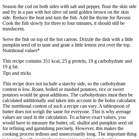
Season the cod on both sides with salt and pepper, flour the skin side
and fry in a pan with hot olive oil until golden brown on the skin
side. Reduce the heat and turn the fish. Add the thyme for flavour.
Cook the fish slowly for three to four minutes, it should still be
translucent.
Serve the fish on top of the hot carrots. Drizzle the dish with a little
pumpkin seed oil to taste and grate a little lemon zest over the top.
Nutritional values*
This recipe contains 351 kcal, 25 g protein, 19 g carbohydrate and
19 g fat.
Tips and tricks
This recipe does not include a starchy side, so the carbohydrate
content is low. Roast, boiled or mashed potatoes, rice or sweet
potatoes would be great additions. The carbohydrates must then be
calculated additionally and taken into account in the bolus calculator.
The nutritional content of such a recipe can vary. A tablespoon of
butter does not weigh the same for everyone. This is why average
values are used in the calculation. To achieve exact values, you
would have to measure the butter, oil, shallot and pumpkin seed oil
for refining and garnishing precisely. However, this makes the
cooking process tedious and unnecessarily long. The important thing