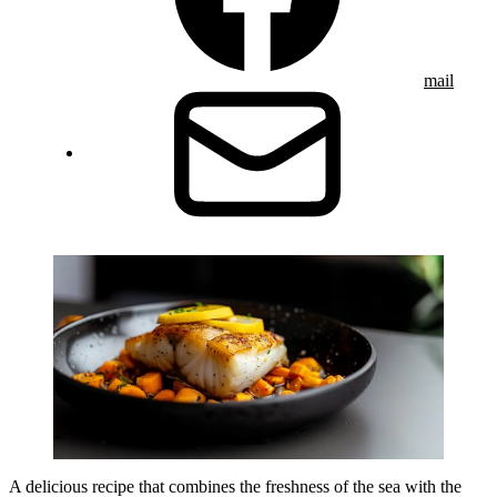
mail
A delicious recipe that combines the freshness of the sea with the