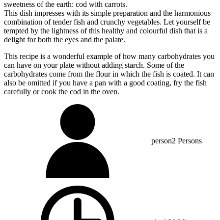
sweetness of the earth: cod with carrots.
This dish impresses with its simple preparation and the harmonious
combination of tender fish and crunchy vegetables. Let yourself be
tempted by the lightness of this healthy and colourful dish that is a
delight for both the eyes and the palate.
This recipe is a wonderful example of how many carbohydrates you
can have on your plate without adding starch. Some of the
carbohydrates come from the flour in which the fish is coated. It can
also be omitted if you have a pan with a good coating, fry the fish
carefully or cook the cod in the oven.
person
2 Persons