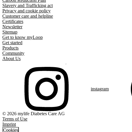
Carbon Reduction Plan
Slavery and Trafficking act
Privacy and cookie policy
Customer care and helpline
Certificates
Newsletter
Sitemap
Get to know myLoop
Get started
Products
Community
About Us
instagram
© 2026 mylife Diabetes Care AG
Terms of Use
Imprint
Cookies