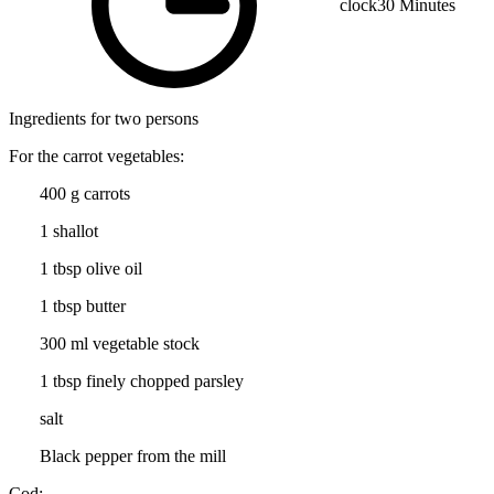
clock
30 Minutes
Ingredients for two persons
For the carrot vegetables:
400 g carrots
1 shallot
1 tbsp olive oil
1 tbsp butter
300 ml vegetable stock
1 tbsp finely chopped parsley
salt
Black pepper from the mill
Cod: