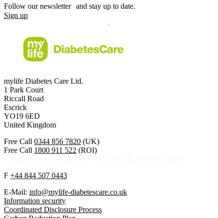
Follow our newsletter and stay up to date.
Sign up
mylife Diabetes Care Ltd.
1 Park Court
Riccall Road
Escrick
YO19 6ED
United Kingdom
Free Call
0344 856 7820
(UK)
Free Call
1800 911 522
(ROI)
Calls to this helpline are free if included in your phone plan.
F
+44 844 507 0443
E-Mail:
info@mylife-diabetescare.co.uk
Information security
Coordinated Disclosure Process