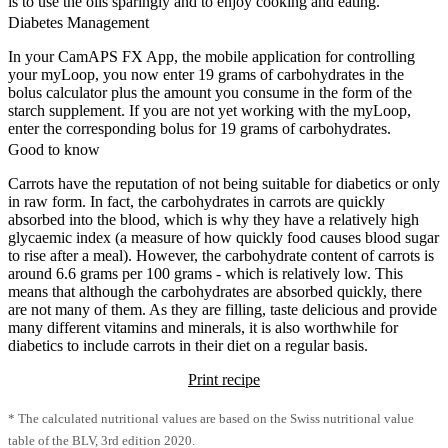
is to use the oils sparingly and to enjoy cooking and eating.
Diabetes Management
In your CamAPS FX App, the mobile application for controlling
your myLoop, you now enter 19 grams of carbohydrates in the
bolus calculator plus the amount you consume in the form of the
starch supplement. If you are not yet working with the myLoop,
enter the corresponding bolus for 19 grams of carbohydrates.
Good to know
Carrots have the reputation of not being suitable for diabetics or only
in raw form. In fact, the carbohydrates in carrots are quickly
absorbed into the blood, which is why they have a relatively high
glycaemic index (a measure of how quickly food causes blood sugar
to rise after a meal). However, the carbohydrate content of carrots is
around 6.6 grams per 100 grams - which is relatively low. This
means that although the carbohydrates are absorbed quickly, there
are not many of them. As they are filling, taste delicious and provide
many different vitamins and minerals, it is also worthwhile for
diabetics to include carrots in their diet on a regular basis.
Print recipe
* The calculated nutritional values are based on the Swiss nutritional value
table of the BLV, 3rd edition 2020.