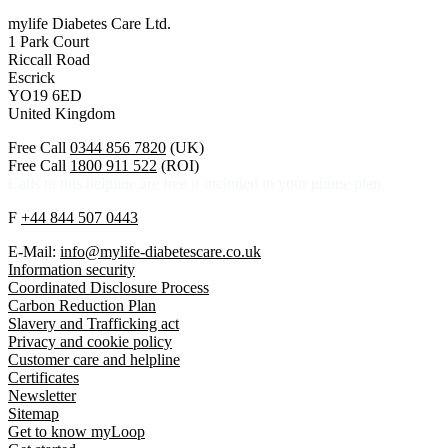
mylife Diabetes Care Ltd.
1 Park Court
Riccall Road
Escrick
YO19 6ED
United Kingdom
Free Call
0344 856 7820
(UK)
Free Call
1800 911 522
(ROI)
Calls to this helpline are free if included in your phone plan.
F
+44 844 507 0443
E-Mail:
info@mylife-diabetescare.co.uk
Information security
Coordinated Disclosure Process
Carbon Reduction Plan
Slavery and Trafficking act
Privacy and cookie policy
Customer care and helpline
Certificates
Newsletter
Sitemap
Get to know myLoop