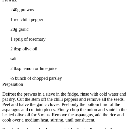
240g prawns
1 red chilli pepper
20g garlic
1 sprig of rosemary
2 tbsp olive oil
salt
2 tbsp lemon or lime juice
½ bunch of chopped parsley
Preparation
Defrost the prawns in a sieve in the fridge, rinse with cold water and
pat dry. Cut the stem off the chilli peppers and remove all the seeds.
Peel and halve the garlic cloves. Peel only the bottom third of the
asparagus and cut into pieces. Finely chop the onion and sauté in the
heated olive oil for 5 mins. Remove the asparagus, add the rice and
cook over a medium heat, stirring, until translucent.