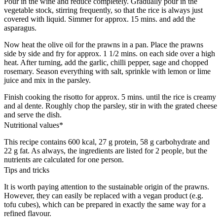
Pour in the wine and reduce completely. Gradually pour in the
vegetable stock, stirring frequently, so that the rice is always just
covered with liquid. Simmer for approx. 15 mins. and add the
asparagus.
Now heat the olive oil for the prawns in a pan. Place the prawns
side by side and fry for approx. 1 1/2 mins. on each side over a high
heat. After turning, add the garlic, chilli pepper, sage and chopped
rosemary. Season everything with salt, sprinkle with lemon or lime
juice and mix in the parsley.
Finish cooking the risotto for approx. 5 mins. until the rice is creamy
and al dente. Roughly chop the parsley, stir in with the grated cheese
and serve the dish.
Nutritional values*
This recipe contains 600 kcal, 27 g protein, 58 g carbohydrate and
22 g fat. As always, the ingredients are listed for 2 people, but the
nutrients are calculated for one person.
Tips and tricks
It is worth paying attention to the sustainable origin of the prawns.
However, they can easily be replaced with a vegan product (e.g.
tofu cubes), which can be prepared in exactly the same way for a
refined flavour.