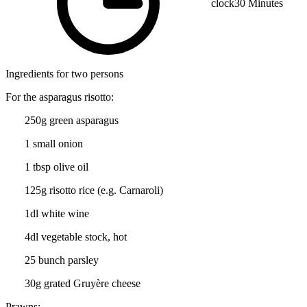
clock
30 Minutes
Ingredients for two persons
For the asparagus risotto:
250g green asparagus
1 small onion
1 tbsp olive oil
125g risotto rice (e.g. Carnaroli)
1dl white wine
4dl vegetable stock, hot
25 bunch parsley
30g grated Gruyère cheese
Prawns: