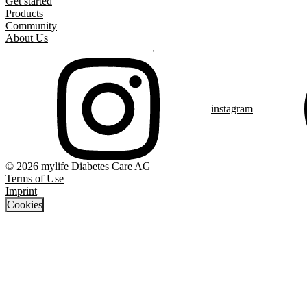
Get started
Products
Community
About Us
instagram
© 2026 mylife Diabetes Care AG
Terms of Use
Imprint
Cookies