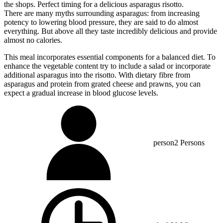
the shops. Perfect timing for a delicious asparagus risotto.
There are many myths surrounding asparagus: from increasing
potency to lowering blood pressure, they are said to do almost
everything. But above all they taste incredibly delicious and provide
almost no calories.
This meal incorporates essential components for a balanced diet. To
enhance the vegetable content try to include a salad or incorporate
additional asparagus into the risotto. With dietary fibre from
asparagus and protein from grated cheese and prawns, you can
expect a gradual increase in blood glucose levels.
person
2 Persons