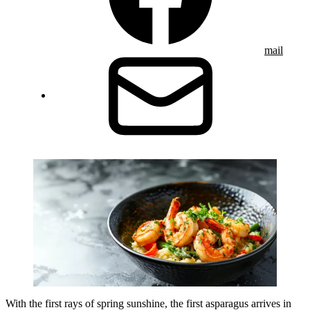
mail
With the first rays of spring sunshine, the first asparagus arrives in