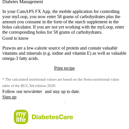
Diabetes Management
In your CamAPS FX App, the mobile application for controlling
your myLoop, you now enter 58 grams of carbohydrates plus the
amount you consume in the form of the starch supplement in the
bolus calculator. If you are not yet working with the myLoop, enter
the corresponding bolus for 58 grams of carbohydrates.
Good to know
Prawns are a low-calorie source of protein and contain valuable
vitamins and minerals (e.g. iodine and vitamin E) as well as valuable
omega-3 fatty acids.
Print recipe
* The calculated nutritional values are based on the Swiss nutritional value
table of the BLV, 3rd edition 2020.
Follow our newsletter and stay up to date.
Sign up