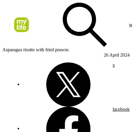
s
Asparagus risotto with fried prawns
26 April 2024
x
facebook