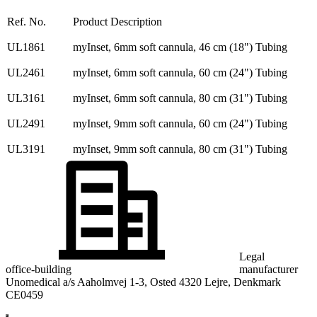
Ref. No.
Product Description
UL1861
myInset, 6mm soft cannula, 46 cm (18") Tubing
UL2461
myInset, 6mm soft cannula, 60 cm (24") Tubing
UL3161
myInset, 6mm soft cannula, 80 cm (31") Tubing
UL2491
myInset, 9mm soft cannula, 60 cm (24") Tubing
UL3191
myInset, 9mm soft cannula, 80 cm (31") Tubing
Legal
office-building
manufacturer
Unomedical a/s Aaholmvej 1-3, Osted 4320 Lejre, Denkmark
CE0459