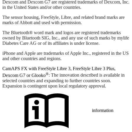
Dexcom and Dexcom G7 are registered trademarks of Dexcom, Inc.
in the United States and/or other countries.
The sensor housing, FreeStyle, Libre, and related brand marks are
marks of Abbott and used with permission.
The Bluetooth® word mark and logos are registered trademarks
owned by Bluetooth SIG, Inc., and any use of such marks by mylife
Diabetes Care AG or of its affiliates is under license.
iPhone and Apple are trademarks of Apple Inc., registered in the US
and other countries and regions.
CamAPS FX with FreeStyle Libre 3, FreeStyle Libre 3 Plus,
®
Dexcom G7 or Glooko
: The innovation described is available in
selected countries and expanding to further countries soon.
Expansion is contingent upon local regulatory approval.
information