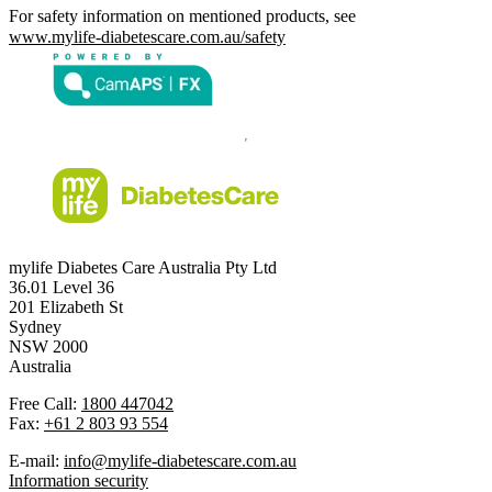
For safety information on mentioned products, see
www.mylife-diabetescare.com.au/safety
mylife Diabetes Care Australia Pty Ltd
36.01 Level 36
201 Elizabeth St
Sydney
NSW 2000
Australia
Free Call:
1800 447042
Fax:
+61 2 803 93 554
E-mail:
info@mylife-diabetescare.com.au
Information security