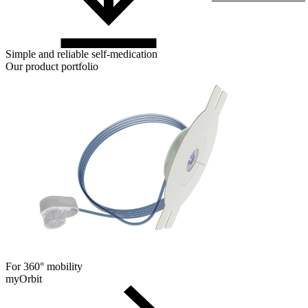
Simple and reliable self-medication
Our product portfolio
For 360° mobility
myOrbit