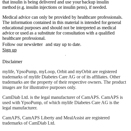
that insulin is being delivered and use your backup insulin
method (e.g. insulin injections or insulin pens), if needed.
Medical advice can only be provided by healthcare professionals.
The information contained in this material is intended for general
educational purposes and should not be interpreted as medical
advice or used as a substitute for consultation with a qualified
healthcare professional.
Follow our newsletter and stay up to date.
Sign up
Disclaimer
mylife, YpsoPump, myLoop, Orbit and myOrbit are registered
trademarks of mylife Diabetes Care AG or of its affiliates. Other
trademarks are the property of their respective owners. The product
images are for illustrative purposes only.
CamDiab Ltd. is the legal manufacturer of CamAPS. CamAPS is
used with YpsoPump, of which mylife Diabetes Care AG is the
legal manufacturer.
CamAPS, CamAPS Liberty and MealAssist are registered
trademarks of CamDiab Ltd.