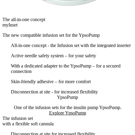
The all-in-one concept
myInset
The new compatible infusion set for the YpsoPump
All-in-one concept - the Infusion set with the integrated inserter
Active needle safety system – for your safety
With a dedicated adapter to the YpsoPump – for a secured
connection
Skin-friendly adhesive – for more comfort
Disconnection at site - for increased flexibility
YpsoPump
One of the infusion sets for the insulin pump YpsoPump.
Explore YpsoPump
The infusion set
with a flexible soft cannula
Disconnection at site for increased flexibility