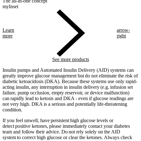
The all-in-one concept
myInset
Learn
arrow-
more
right
See more products
Insulin pumps and Automated Insulin Delivery (AID) systems can
greatly improve glucose management but do not eliminate the risk of
diabetic ketoacidosis (DKA). Because these systems use only rapid-
acting insulin, any interruption in insulin delivery (e.g. infusion set
failure, pump occlusion, empty reservoir, or device malfunction)
can rapidly lead to ketosis and DKA - even if glucose readings are
not very high. DKA is a serious and potentially life-threatening
condition.
If you feel unwell, have persistent high glucose levels or
detect positive ketones, please immediately contact your diabetes
team and follow their advice. Do not rely solely on the AID
system to correct high glucose or clear the ketones. Always check