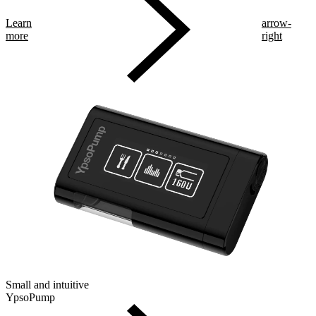
Learn
arrow-
more
right
Small and intuitive
YpsoPump