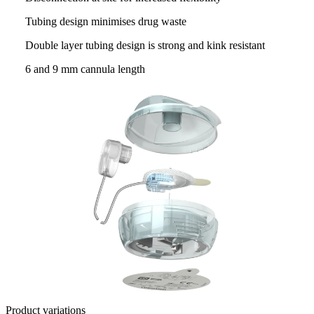
Tubing design minimises drug waste
Double layer tubing design is strong and kink resistant
6 and 9 mm cannula length
Product variations