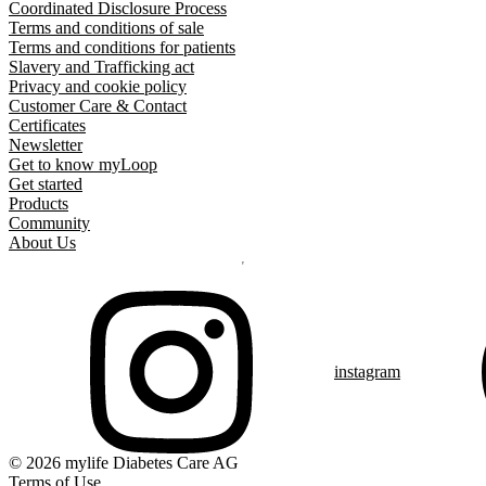
Coordinated Disclosure Process
Terms and conditions of sale
Terms and conditions for patients
Slavery and Trafficking act
Privacy and cookie policy
Customer Care & Contact
Certificates
Newsletter
Get to know myLoop
Get started
Products
Community
About Us
instagram
© 2026 mylife Diabetes Care AG
Terms of Use