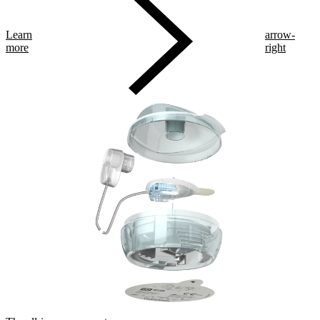
Learn
arrow-
more
right