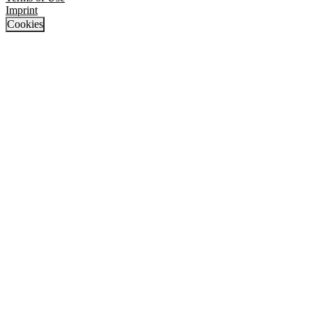
Imprint
Cookies