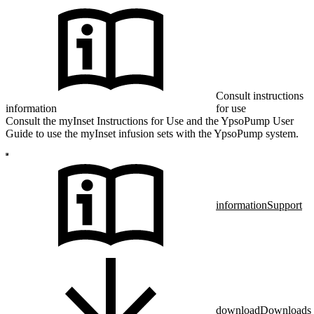
Consult instructions
information
for use
Consult the myInset Instructions for Use and the YpsoPump User
Guide to use the myInset infusion sets with the YpsoPump system.
information
Support
download
Downloads