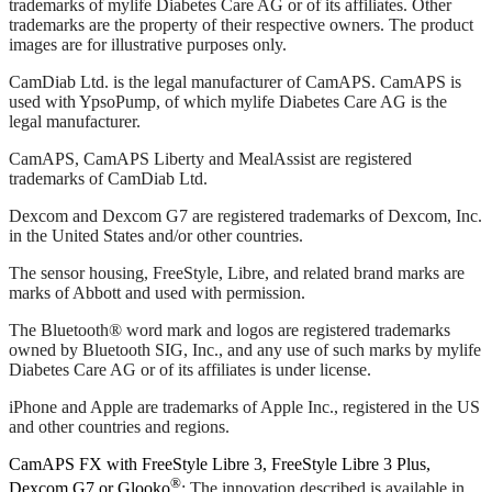
trademarks of mylife Diabetes Care AG or of its affiliates. Other
trademarks are the property of their respective owners. The product
images are for illustrative purposes only.
CamDiab Ltd. is the legal manufacturer of CamAPS. CamAPS is
used with YpsoPump, of which mylife Diabetes Care AG is the
legal manufacturer.
CamAPS, CamAPS Liberty and MealAssist are registered
trademarks of CamDiab Ltd.
Dexcom and Dexcom G7 are registered trademarks of Dexcom, Inc.
in the United States and/or other countries.
The sensor housing, FreeStyle, Libre, and related brand marks are
marks of Abbott and used with permission.
The Bluetooth® word mark and logos are registered trademarks
owned by Bluetooth SIG, Inc., and any use of such marks by mylife
Diabetes Care AG or of its affiliates is under license.
iPhone and Apple are trademarks of Apple Inc., registered in the US
and other countries and regions.
CamAPS FX with FreeStyle Libre 3, FreeStyle Libre 3 Plus,
®
Dexcom G7 or Glooko
: The innovation described is available in