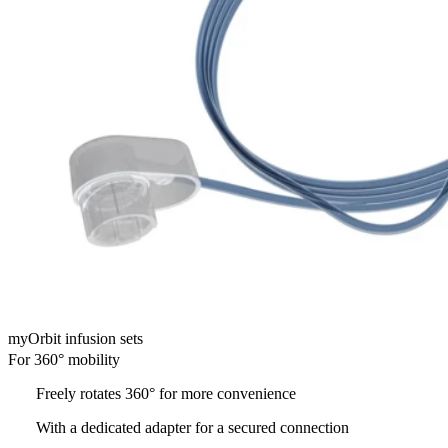
myOrbit infusion sets
For 360° mobility
Freely rotates 360° for more convenience
With a dedicated adapter for a secured connection