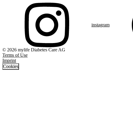
instagram
© 2026 mylife Diabetes Care AG
Terms of Use
Imprint
Cookies