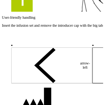
User-friendly handling
Insert the infusion set and remove the introducer cap with the big tabs
arrow-
left