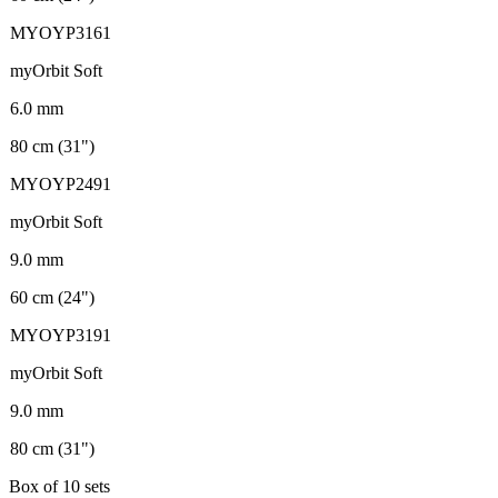
MYOYP3161
myOrbit Soft
6.0 mm
80 cm (31")
MYOYP2491
myOrbit Soft
9.0 mm
60 cm (24")
MYOYP3191
myOrbit Soft
9.0 mm
80 cm (31")
Box of 10 sets