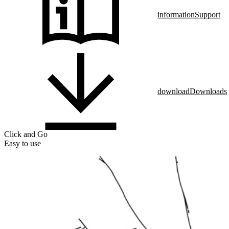
information
Support
download
Downloads
Click and Go
Easy to use