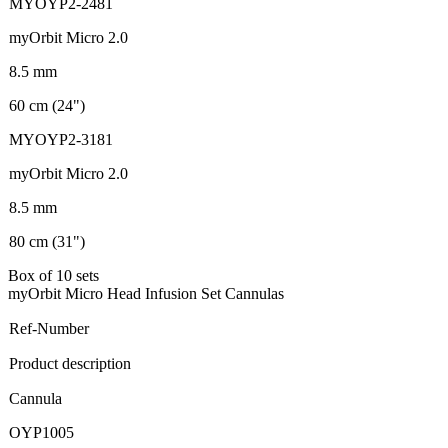
MYOYP2-2481
myOrbit Micro 2.0
8.5 mm
60 cm (24")
MYOYP2-3181
myOrbit Micro 2.0
8.5 mm
80 cm (31")
Box of 10 sets
myOrbit Micro Head Infusion Set Cannulas
Ref-Number
Product description
Cannula
OYP1005