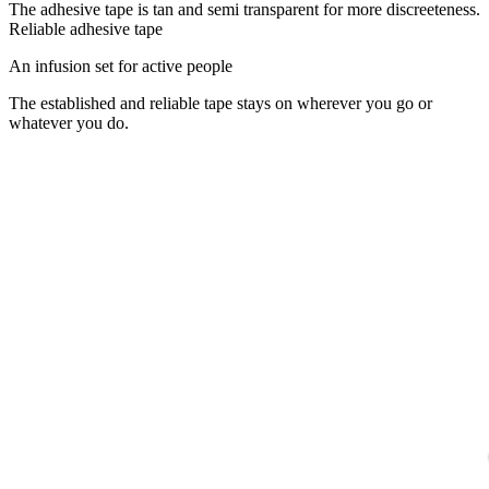
The adhesive tape is tan and semi transparent for more discreeteness.
Reliable adhesive tape
An infusion set for active people
The established and reliable tape stays on wherever you go or
whatever you do.