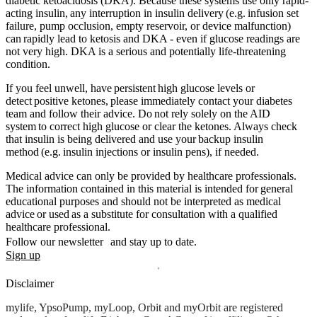
diabetic ketoacidosis (DKA). Because these systems use only rapid-
acting insulin, any interruption in insulin delivery (e.g. infusion set
failure, pump occlusion, empty reservoir, or device malfunction)
can rapidly lead to ketosis and DKA - even if glucose readings are
not very high. DKA is a serious and potentially life-threatening
condition.
If you feel unwell, have persistent high glucose levels or
detect positive ketones, please immediately contact your diabetes
team and follow their advice. Do not rely solely on the AID
system to correct high glucose or clear the ketones. Always check
that insulin is being delivered and use your backup insulin
method (e.g. insulin injections or insulin pens), if needed.
Medical advice can only be provided by healthcare professionals.
The information contained in this material is intended for general
educational purposes and should not be interpreted as medical
advice or used as a substitute for consultation with a qualified
healthcare professional.
Follow our newsletter and stay up to date.
Sign up
Disclaimer
mylife, YpsoPump, myLoop, Orbit and myOrbit are registered