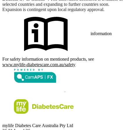
selected countries and expanding to further countries soon.
Expansion is contingent upon local regulatory approval.
information
For safety information on mentioned products, see
www.mylife-diabetescare.com.au/safety
mylife Diabetes Care Australia Pty Ltd