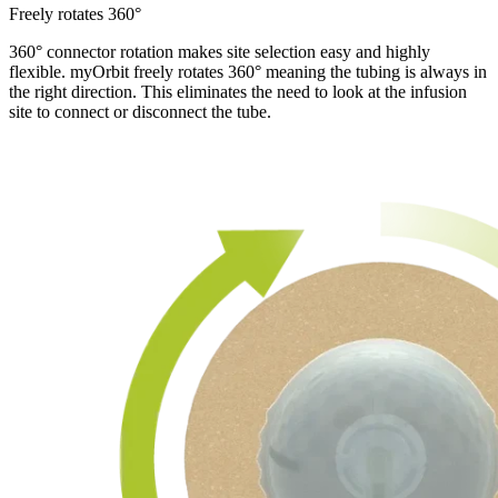
Freely rotates 360°
360° connector rotation makes site selection easy and highly
flexible. myOrbit freely rotates 360° meaning the tubing is always in
the right direction. This eliminates the need to look at the infusion
site to connect or disconnect the tube.