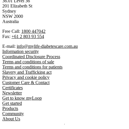
36.01 Level 36
201 Elizabeth St
Sydney
NSW 2000
Australia
Free Call:
1800 447042
Fax:
+61 2 803 93 554
E-mail:
info@mylife-diabetescare.com.au
Information security
Coordinated Disclosure Process
Terms and conditions of sale
Terms and conditions for patients
Slavery and Trafficking act
Privacy and cookie policy
Customer Care & Contact
Certificates
Newsletter
Get to know myLoop
Get started
Products
Community
About Us