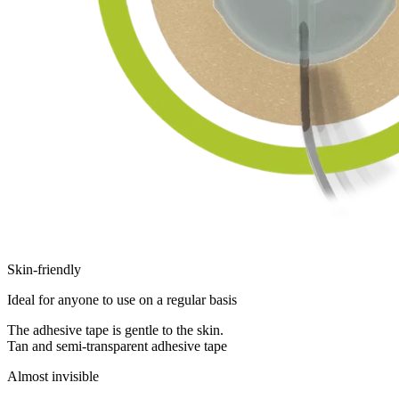
Skin-friendly
Ideal for anyone to use on a regular basis
The adhesive tape is gentle to the skin.
Tan and semi-transparent adhesive tape
Almost invisible