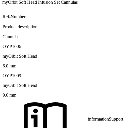
myOrbit Soft Head Infusion Set Cannulas
Ref-Number
Product description
Cannula
OYP1006
myOrbit Soft Head
6.0 mm
OYP1009
myOrbit Soft Head
9.0 mm
information
Support