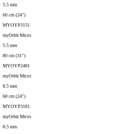
5.5 mm
60 cm (24")
MYOYP3151
myOrbit Micro
5.5 mm
80 cm (31")
MYOYP2481
myOrbit Micro
8.5 mm
60 cm (24")
MYOYP3181
myOrbit Micro
8.5 mm