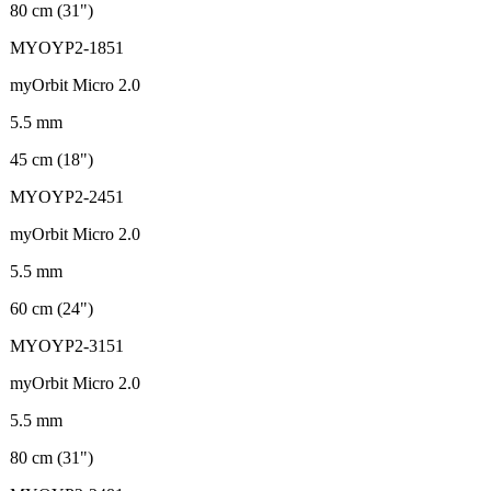
80 cm (31")
MYOYP2-1851
myOrbit Micro 2.0
5.5 mm
45 cm (18")
MYOYP2-2451
myOrbit Micro 2.0
5.5 mm
60 cm (24")
MYOYP2-3151
myOrbit Micro 2.0
5.5 mm
80 cm (31")