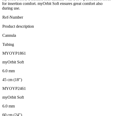
for insertion comfort. myOrbit Soft ensures great comfort also
during use.
Ref-Number
Product description
Cannula
Tubing
MYOYP1861
myOrbit Soft
6.0 mm
45 cm (18")
MYOYP2461
myOrbit Soft
6.0 mm
60 cm (24")