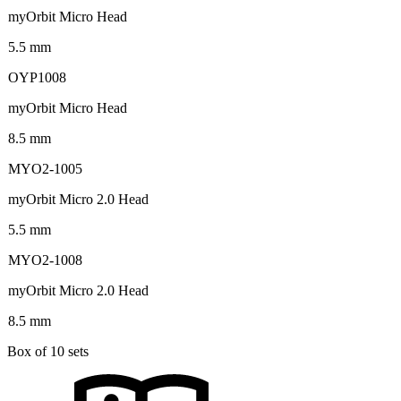
myOrbit Micro Head
5.5 mm
OYP1008
myOrbit Micro Head
8.5 mm
MYO2-1005
myOrbit Micro 2.0 Head
5.5 mm
MYO2-1008
myOrbit Micro 2.0 Head
8.5 mm
Box of 10 sets