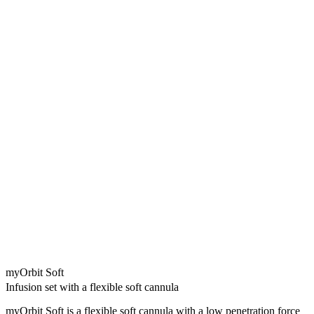
myOrbit Soft
Infusion set with a flexible soft cannula
myOrbit Soft is a flexible soft cannula with a low penetration force