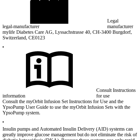
Legal
legal-manufacturer
manufacturer
mylife Diabetes Care AG, Lyssachstrasse 40, CH-3400 Burgdorf,
Switzerland, CE0123
Consult Instructions
information
for use
Consult the myOrbit Infusion Set Instructions for Use and the
YpsoPump User Guide to use the myOrbit Infusion Sets with the
YpsoPump system.
Insulin pumps and Automated Insulin Delivery (AID) systems can
greatly improve glucose management but do not eliminate the risk of