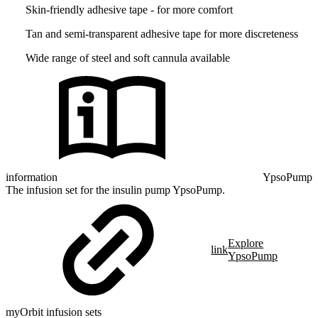
Skin-friendly adhesive tape - for more comfort
Tan and semi-transparent adhesive tape for more discreteness
Wide range of steel and soft cannula available
information
YpsoPump
The infusion set for the insulin pump YpsoPump.
Explore
link
YpsoPump
myOrbit infusion sets