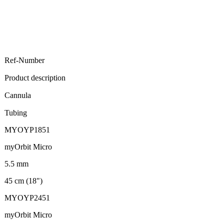
Ref-Number
Product description
Cannula
Tubing
MYOYP1851
myOrbit Micro
5.5 mm
45 cm (18")
MYOYP2451
myOrbit Micro