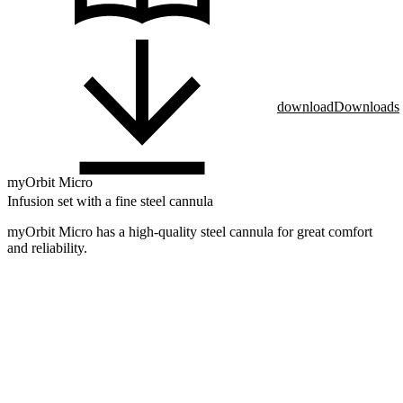
download
Downloads
myOrbit Micro
Infusion set with a fine steel cannula
myOrbit Micro has a high-quality steel cannula for great comfort
and reliability.