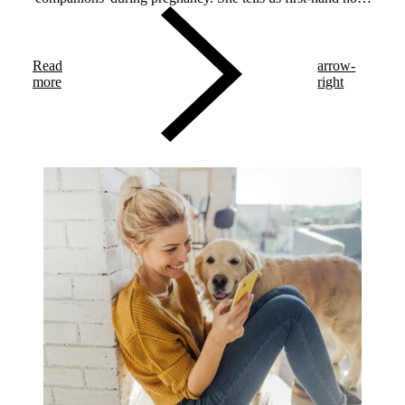
each companion made diabetes management easier.
Read
arrow-
more
right