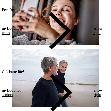
Feel free, be you!​
myLoop for
arrow-
teens
right
Celebrate life!​
myLoop for
arrow-
seniors
right