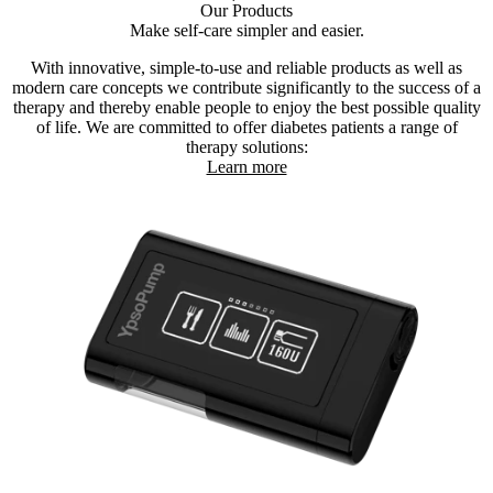
Our Products
Make self-care simpler and easier.
With innovative, simple-to-use and reliable products as well as
modern care concepts we contribute significantly to the success of a
therapy and thereby enable people to enjoy the best possible quality
of life. We are committed to offer diabetes patients a range of
therapy solutions:
Learn more