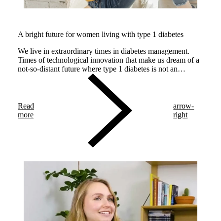
A bright future for women living with type 1 diabetes
We live in extraordinary times in diabetes management.
Times of technological innovation that make us dream of a
not-so-distant future where type 1 diabetes is not an
impediment for having a healthy baby and a safe
pregnancy.
Read
arrow-
more
right