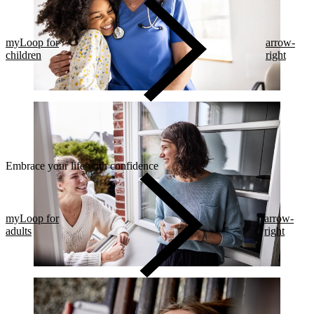
myLoop for
arrow-
children
right
Embrace your life with confidence​
myLoop for
arrow-
adults
right