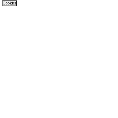
Cookies