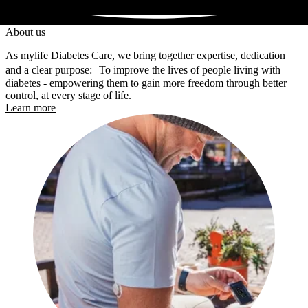
About us
As mylife Diabetes Care, we bring together expertise, dedication
and a clear purpose: To improve the lives of people living with
diabetes - empowering them to gain more freedom through better
control, at every stage of life.
Learn more