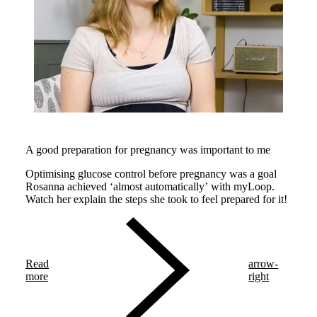
A good preparation for pregnancy was important to me
Optimising glucose control before pregnancy was a goal
Rosanna achieved ‘almost automatically’ with myLoop.
Watch her explain the steps she took to feel prepared for it!
Read
arrow-
more
right