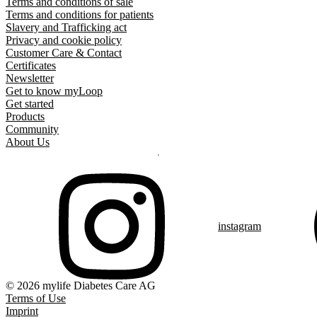
Terms and conditions of sale
Terms and conditions for patients
Slavery and Trafficking act
Privacy and cookie policy
Customer Care & Contact
Certificates
Newsletter
Get to know myLoop
Get started
Products
Community
About Us
instagram
© 2026 mylife Diabetes Care AG
Terms of Use
Imprint