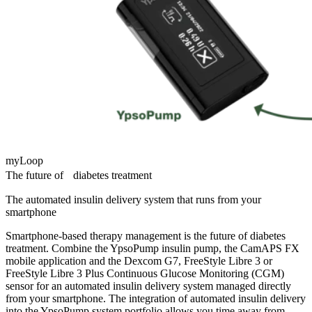
myLoop
The future of diabetes treatment
The automated insulin delivery system that runs from your
smartphone
Smartphone-based therapy management is the future of diabetes
treatment. Combine the YpsoPump insulin pump, the CamAPS FX
mobile application and the Dexcom G7, FreeStyle Libre 3 or
FreeStyle Libre 3 Plus Continuous Glucose Monitoring (CGM)
sensor for an automated insulin delivery system managed directly
from your smartphone. The integration of automated insulin delivery
into the YpsoPump system portfolio allows you time away from