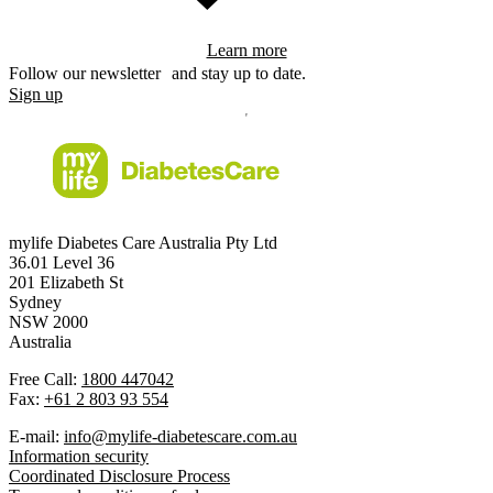
Learn more
Follow our newsletter and stay up to date.
Sign up
mylife Diabetes Care Australia Pty Ltd
36.01 Level 36
201 Elizabeth St
Sydney
NSW 2000
Australia
Free Call:
1800 447042
Fax:
+61 2 803 93 554
E-mail:
info@mylife-diabetescare.com.au
Information security
Coordinated Disclosure Process