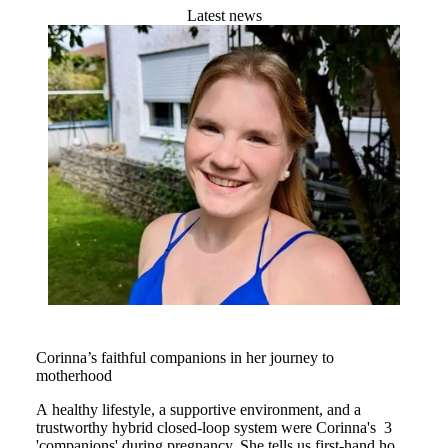
Latest news
Corinna’s faithful companions in her journey to
motherhood
A healthy lifestyle, a supportive environment, and a
trustworthy hybrid closed-loop system were Corinna's 3
'companions' during pregnancy. She tells us first-hand how