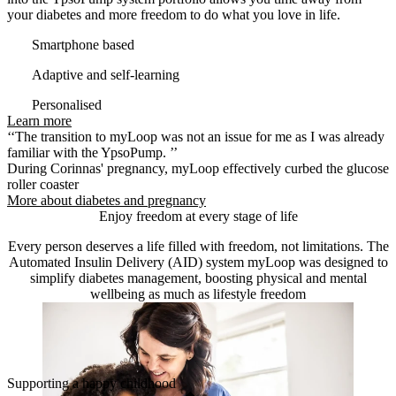
your diabetes and more freedom to do what you love in life.
Smartphone based
Adaptive and self-learning
Personalised
Learn more
‘‘The transition to myLoop was not an issue for me as I was already
familiar with the YpsoPump. ’’
During Corinnas' pregnancy, myLoop effectively curbed the glucose
roller coaster
More about diabetes and pregnancy
Enjoy freedom at every stage of life
Every person deserves a life filled with freedom, not limitations. The
Automated Insulin Delivery (AID) system myLoop was designed to
simplify diabetes management, boosting physical and mental
wellbeing as much as lifestyle freedom
Supporting a happy childhood