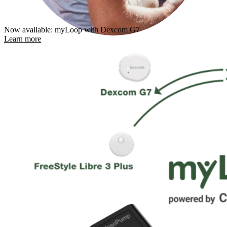
Now available: myLoop with Dexcom G7
Learn more