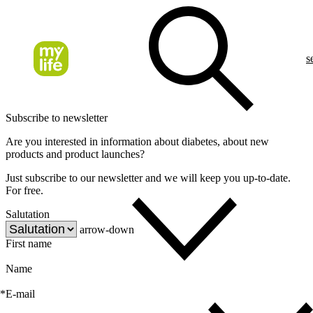
s
Subscribe to newsletter
Are you interested in information about diabetes, about new
products and product launches?
Just subscribe to our newsletter and we will keep you up-to-date.
For free.
Salutation
arrow-down
First name
Name
*
E-mail