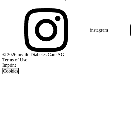
instagram
© 2026 mylife Diabetes Care AG
Terms of Use
Imprint
Cookies