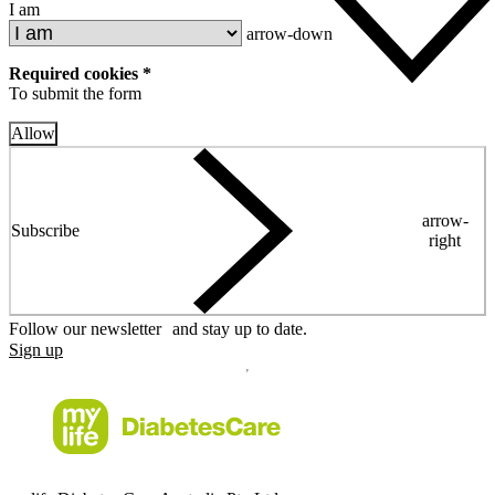
I am
arrow-down
Required cookies *
To submit the form
Allow
arrow-
Subscribe
right
Follow our newsletter and stay up to date.
Sign up