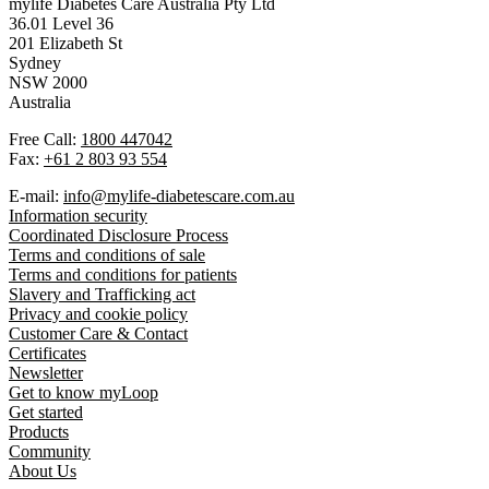
mylife Diabetes Care Australia Pty Ltd
36.01 Level 36
201 Elizabeth St
Sydney
NSW 2000
Australia
Free Call:
1800 447042
Fax:
+61 2 803 93 554
E-mail:
info@mylife-diabetescare.com.au
Information security
Coordinated Disclosure Process
Terms and conditions of sale
Terms and conditions for patients
Slavery and Trafficking act
Privacy and cookie policy
Customer Care & Contact
Certificates
Newsletter
Get to know myLoop
Get started
Products
Community
About Us