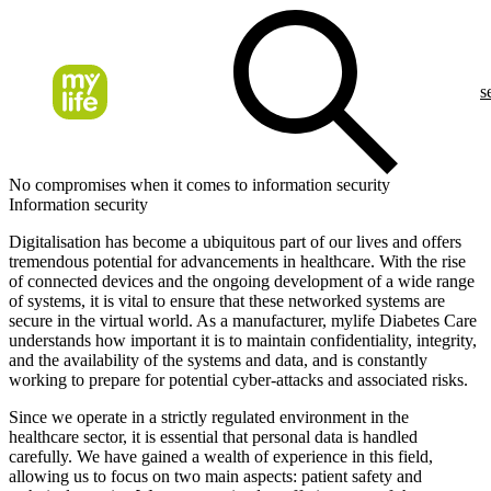
s
No compromises when it comes to information security
Information security
Digitalisation has become a ubiquitous part of our lives and offers
tremendous potential for advancements in healthcare. With the rise
of connected devices and the ongoing development of a wide range
of systems, it is vital to ensure that these networked systems are
secure in the virtual world. As a manufacturer, mylife Diabetes Care
understands how important it is to maintain confidentiality, integrity,
and the availability of the systems and data, and is constantly
working to prepare for potential cyber-attacks and associated risks.
Since we operate in a strictly regulated environment in the
healthcare sector, it is essential that personal data is handled
carefully. We have gained a wealth of experience in this field,
allowing us to focus on two main aspects: patient safety and