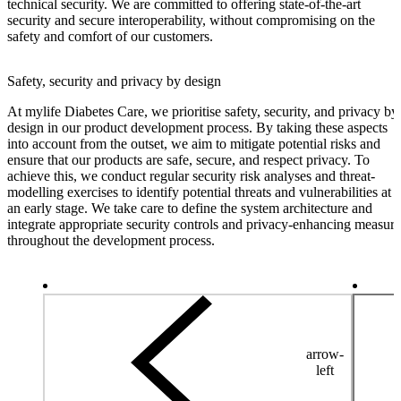
technical security. We are committed to offering state-of-the-art
security and secure interoperability, without compromising on the
safety and comfort of our customers.
Safety, security and privacy by design
At mylife Diabetes Care, we prioritise safety, security, and privacy by
design in our product development process. By taking these aspects
into account from the outset, we aim to mitigate potential risks and
ensure that our products are safe, secure, and respect privacy. To
achieve this, we conduct regular security risk analyses and threat-
modelling exercises to identify potential threats and vulnerabilities at
an early stage. We take care to define the system architecture and
integrate appropriate security controls and privacy-enhancing measure
throughout the development process.
arrow-
left