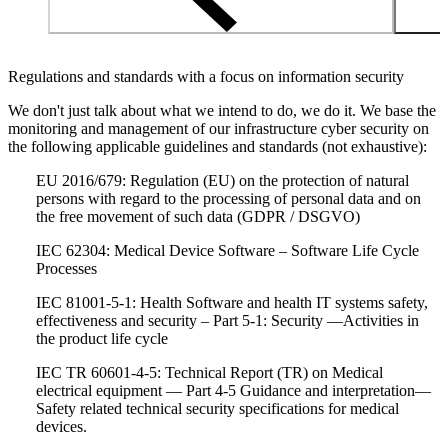
Regulations and standards with a focus on information security
We don't just talk about what we intend to do, we do it. We base the
monitoring and management of our infrastructure cyber security on
the following applicable guidelines and standards (not exhaustive):
EU 2016/679: Regulation (EU) on the protection of natural
persons with regard to the processing of personal data and on
the free movement of such data (GDPR / DSGVO)
IEC 62304: Medical Device Software – Software Life Cycle
Processes
IEC 81001-5-1: Health Software and health IT systems safety,
effectiveness and security – Part 5-1: Security —Activities in
the product life cycle
IEC TR 60601-4-5: Technical Report (TR) on Medical
electrical equipment — Part 4-5 Guidance and interpretation—
Safety related technical security specifications for medical
devices.