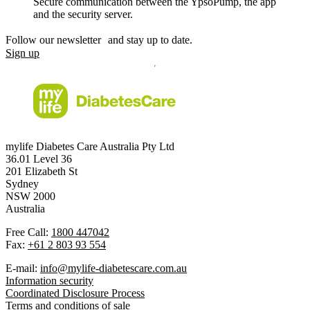
Secure communication between the YpsoPump, the app
and the security server.
Follow our newsletter and stay up to date.
Sign up
mylife Diabetes Care Australia Pty Ltd
36.01 Level 36
201 Elizabeth St
Sydney
NSW 2000
Australia
Free Call:
1800 447042
Fax:
+61 2 803 93 554
E-mail:
info@mylife-diabetescare.com.au
Information security
Coordinated Disclosure Process
Terms and conditions of sale