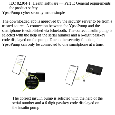
IEC 82304-1: Health software — Part 1: General requirements
for product safety
YpsoPump cyber security made simple
The downloaded app is approved by the security server to be from a
trusted source. A connection between the YpsoPump and the
smartphone is established via Bluetooth. The correct insulin pump is
selected with the help of the serial number and a 6-digit passkey
code displayed on the pump. Due to the security function, the
YpsoPump can only be connected to one smartphone at a time.
The correct insulin pump is selected with the help of the
serial number and a 6 digit passkey code displayed on
the insulin pump