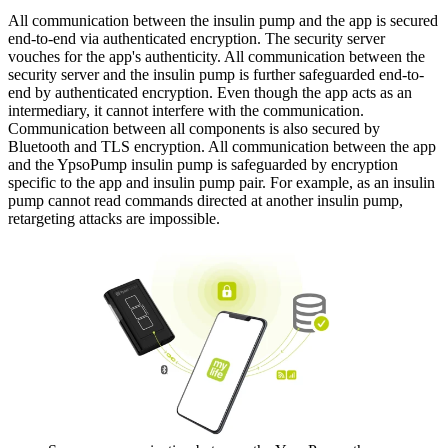
All communication between the insulin pump and the app is secured
end-to-end via authenticated encryption. The security server
vouches for the app's authenticity. All communication between the
security server and the insulin pump is further safeguarded end-to-
end by authenticated encryption. Even though the app acts as an
intermediary, it cannot interfere with the communication.
Communication between all components is also secured by
Bluetooth and TLS encryption. All communication between the app
and the YpsoPump insulin pump is safeguarded by encryption
specific to the app and insulin pump pair. For example, as an insulin
pump cannot read commands directed at another insulin pump,
retargeting attacks are impossible.