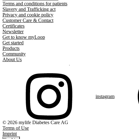
Terms and conditions for patients
Slavery and Trafficking act
Privacy and cookie policy
Customer Care & Contact
Certificates
Newsletter
Get to know myLoop
Get started
Products
Community
About Us
instagram
© 2026 mylife Diabetes Care AG
Terms of Use
Imprint