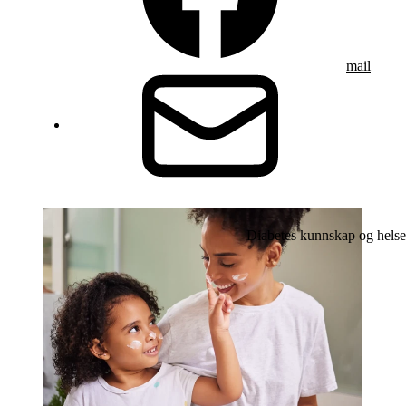
mail
Diabetes kunnskap og helse