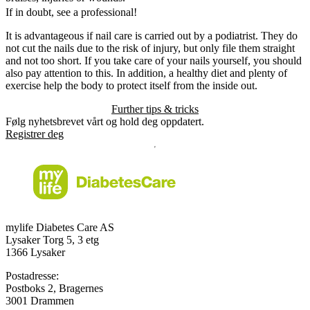
If in doubt, see a professional!
It is advantageous if nail care is carried out by a podiatrist. They do
not cut the nails due to the risk of injury, but only file them straight
and not too short. If you take care of your nails yourself, you should
also pay attention to this. In addition, a healthy diet and plenty of
exercise help the body to protect itself from the inside out.
Further tips & tricks
Følg nyhetsbrevet vårt og hold deg oppdatert.
Registrer deg
mylife Diabetes Care AS
Lysaker Torg 5, 3 etg
1366 Lysaker
Postadresse:
Postboks 2, Bragernes
3001 Drammen