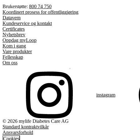
Brukerstøtte:
800 74 750
Koordinert prosess for offentliggjøring
Datavern
Kundeservice og kontakt
Certificates
Nyhetsbrev
Oppdag myLoop
Kom i gang
Vare produkter
Fellesskap
Om oss
instagram
© 2026 mylife Diabetes Care AG
Standard kontraktvilkår
Ansvarsforhold
Cookies