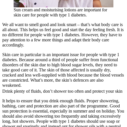
Sun cream and moisturising lotions are important for
skin care for people with type 1 diabetes.
We all want to smell good and look smart – that’s what body care is
all about. This helps us feel good and start the day feeling fresh. It is
no different for people with type 1 diabetes. However, they have to
pay attention to a few more things and adapt their body care
accordingly.
Skin care in particular is an important issue for people with type 1
diabetes. Because around a third of people suffer from functional
disorders of the skin due to high blood sugar levels, they need to
take good care of it. The skin of those affected is usually dry,
cracked and less well-supplied with blood because the blood vessels
are constricted. What’s more, the skin’s defences are also
weakened.
Drink plenty of fluids, don’t shower too often and protect your skin
It helps to ensure that you drink enough fluids. Proper showering,
bathing, care and protection are also part of the programme. Good
sun protection is essential, especially in summer and on holiday. You
should also avoid showering too frequently and taking excessively
long, hot showers. People with type 1 diabetes should use soap or
shower gel sparingly and instead opt for shower oils with a neutral