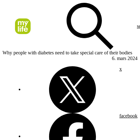
s
Why people with diabetes need to take special care of their bodies
6. mars 2024
x
facebook