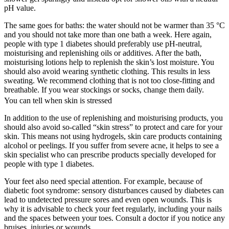
pH value.
The same goes for baths: the water should not be warmer than 35 °C
and you should not take more than one bath a week. Here again,
people with type 1 diabetes should preferably use pH-neutral,
moisturising and replenishing oils or additives. After the bath,
moisturising lotions help to replenish the skin’s lost moisture. You
should also avoid wearing synthetic clothing. This results in less
sweating. We recommend clothing that is not too close-fitting and
breathable. If you wear stockings or socks, change them daily.
You can tell when skin is stressed
In addition to the use of replenishing and moisturising products, you
should also avoid so-called “skin stress” to protect and care for your
skin. This means not using hydrogels, skin care products containing
alcohol or peelings. If you suffer from severe acne, it helps to see a
skin specialist who can prescribe products specially developed for
people with type 1 diabetes.
Your feet also need special attention. For example, because of
diabetic foot syndrome: sensory disturbances caused by diabetes can
lead to undetected pressure sores and even open wounds. This is
why it is advisable to check your feet regularly, including your nails
and the spaces between your toes. Consult a doctor if you notice any
bruises, injuries or wounds.