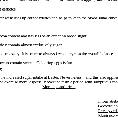
h diabetes
 walk uses up carbohydrates and helps to keep the blood sugar curve 
coa content and has less of an effect on blood sugar.
they contain almost exclusively sugar.
ot necessary. It is better to always keep an eye on the overall balance.
ave to contain sweets. Colouring eggs is fun.
ny
the increased sugar intake at Easter. Nevertheless – and this also applie
d exercise more, especially over the festive period with sumptuous fo
More tips and tricks
Informatieb
Gecoördine
Privacyverk
Klantenserv