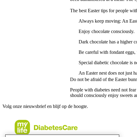
The best Easter tips for people wit
Always keep moving: An Easter
Enjoy chocolate consciously.
Dark chocolate has a higher co
Be careful with fondant eggs, 
Special diabetic chocolate is n
An Easter nest does not just h
Do not be afraid of the Easter bun
People with diabetes need not fear 
should consciously enjoy sweets an
Volg onze nieuwsbrief en blijf op de hoogte.