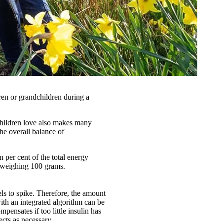
ren or grandchildren during a
 children love also makes many
the overall balance of
per cent of the total energy
y weighing 100 grams.
els to spike. Therefore, the amount
ith an integrated algorithm can be
mpensates if too little insulin has
cts as necessary.