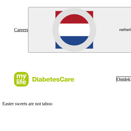
Careers
nether
Ontdek
Easter sweets are not taboo