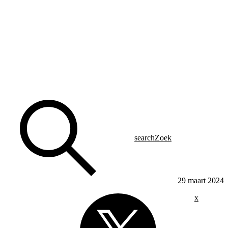
search
Zoek
29 maart 2024
x