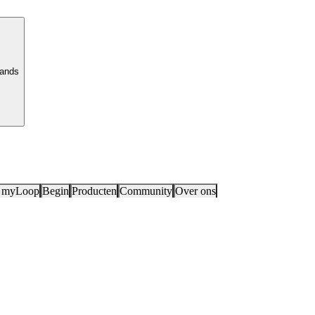
lands
 myLoop
Begin
Producten
Community
Over ons