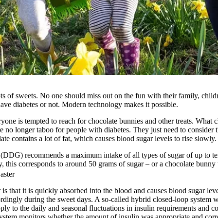
ts of sweets. No one should miss out on the fun with their family, child
ave diabetes or not. Modern technology makes it possible.
ryone is tempted to reach for chocolate bunnies and other treats. What
re no longer taboo for people with diabetes. They just need to consider 
e contains a lot of fat, which causes blood sugar levels to rise slowly.
DDG) recommends a maximum intake of all types of sugar of up to ten 
ay, this corresponds to around 50 grams of sugar – or a chocolate bunn
aster
s that it is quickly absorbed into the blood and causes blood sugar lev
ordingly during the sweet days. A so-called hybrid closed-loop system w
pply to the daily and seasonal fluctuations in insulin requirements and co
ystem monitors whether the amount of insulin was appropriate and corre