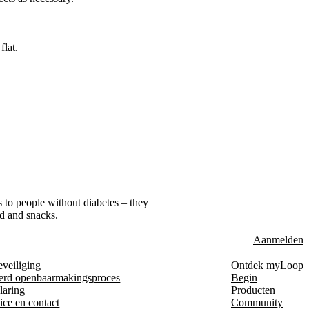
flat.
s to people without diabetes – they
od and snacks.
Aanmelden
eveiliging
Ontdek myLoop
erd openbaarmakingsproces
Begin
laring
Producten
ice en contact
Community