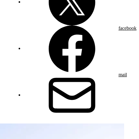
facebook
mail