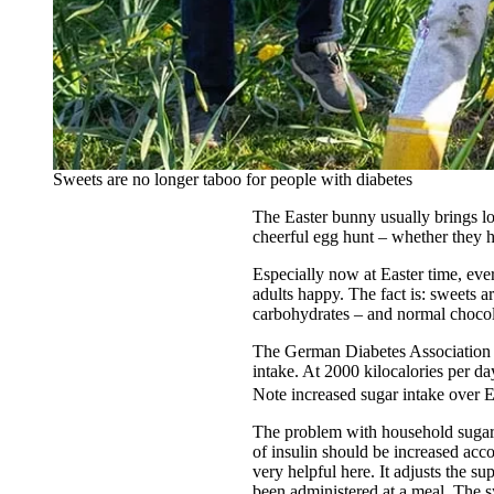
Sweets are no longer taboo for people with diabetes
The Easter bunny usually brings lo
cheerful egg hunt – whether they h
Especially now at Easter time, eve
adults happy. The fact is: sweets a
carbohydrates – and normal chocolat
The German Diabetes Association (
intake. At 2000 kilocalories per d
Note increased sugar intake over E
The problem with household sugar i
of insulin should be increased acc
very helpful here. It adjusts the su
been administered at a meal. The s