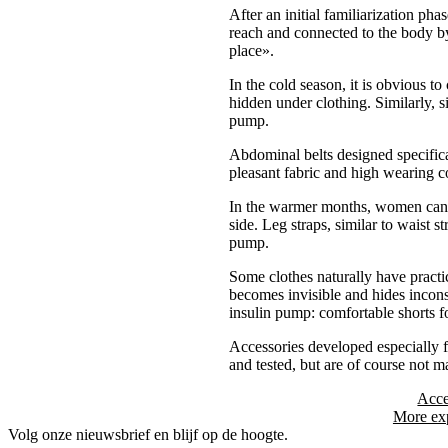
After an initial familiarization ph
reach and connected to the body by 
place».
In the cold season, it is obvious t
hidden under clothing. Similarly, s
pump.
Abdominal belts designed specifica
pleasant fabric and high wearing co
In the warmer months, women can ea
side. Leg straps, similar to waist 
pump.
Some clothes naturally have practi
becomes invisible and hides inconsp
insulin pump: comfortable shorts f
Accessories developed especially f
and tested, but are of course not 
Acce
More exp
Volg onze nieuwsbrief en blijf op de hoogte.