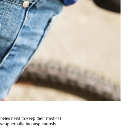
abetes need to keep their medical
 paraphernalia inconspicuously