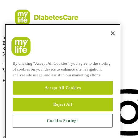
mylife Diabetes Care BV
Einsteinbaan14
3439 NJ Nieuwegein
Netherlands
By clicking “Accept All Cookies”, you agree to the storing
Telefoonnummer:
0800-9776633
of cookies on your device to enhance site navigation,
Vanuit het buitenland:
+31308885819
analyse site usage, and assist in our marketing efforts.
E-mail:
info@mylife-diabetescare.nl
Accept All Cookies
Reject All
Cookies Settings