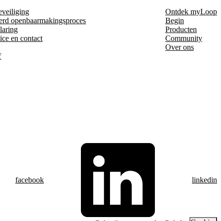
eveiliging
Ontdek myLoop
erd openbaarmakingsproces
Begin
laring
Producten
ice en contact
Community
Over ons
f
facebook
linkedin