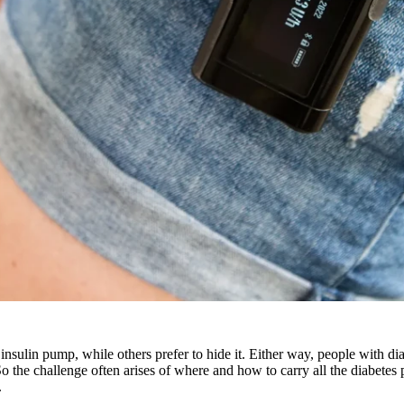
insulin pump, while others prefer to hide it. Either way, people with di
So the challenge often arises of where and how to carry all the diabetes
.