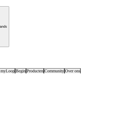
lands
 myLoop
Begin
Producten
Community
Over ons