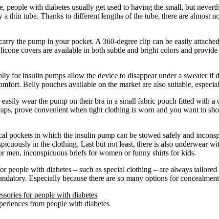
ase, people with diabetes usually get used to having the small, but nevert
a thin tube. Thanks to different lengths of the tube, there are almost no
o carry the pump in your pocket. A 360-degree clip can be easily attach
ilicone covers are available in both subtle and bright colors and provide 
lly for insulin pumps allow the device to disappear under a sweater if 
mfort. Belly pouches available on the market are also suitable, especial
sily wear the pump on their bra in a small fabric pouch fitted with a cl
straps, prove convenient when tight clothing is worn and you want to sh
cal pockets in which the insulin pump can be stowed safely and inconsp
icuously in the clothing. Last but not least, there is also underwear wi
or men, inconspicuous briefs for women or funny shirts for kids.
or people with diabetes – such as special clothing – are always tailore
mandatory. Especially because there are so many options for concealment
ssories for people with diabetes
eriences from people with diabetes