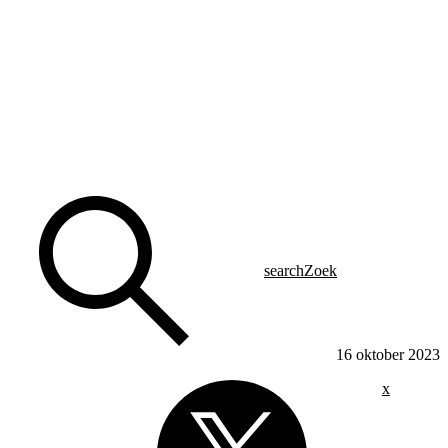
search
Zoek
16 oktober 2023
x