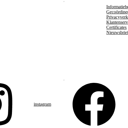
Informatieb
Gecoördine
Privacyverk
Klantenserv
Certificates
Nieuwsbrie
instagram