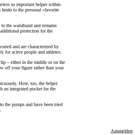
heless so important helper within
 limits to the personal «favorite
ed to the waistband and remains
additional protection for the
desired and are characterized by
ly for active people and athletes.
ip – either in the middle or on the
ow off your figure rather than your
icuously. Here, too, the helper
th an integrated pocket for the
d to the pumps and have been tried
.
Aanmelden