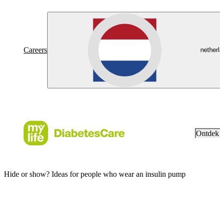
Careers
nether
Ontdek
Hide or show? Ideas for people who wear an insulin pump