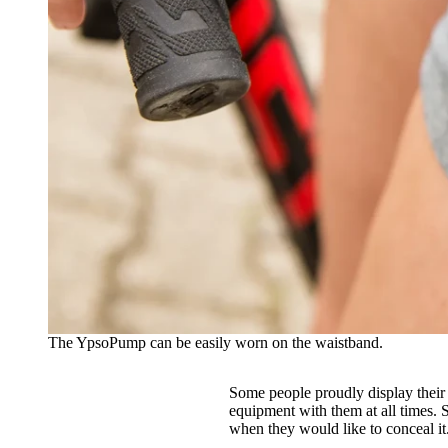
The YpsoPump can be easily worn on the waistband.
Some people proudly display their 
equipment with them at all times. 
when they would like to conceal it