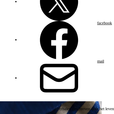
facebook
mail
Verhalen geschreven door het leven