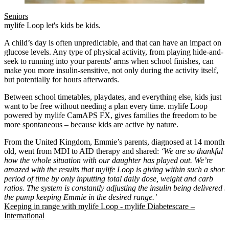
Seniors
mylife Loop let's kids be kids.
A child’s day is often unpredictable, and that can have an impact on
glucose levels. Any type of physical activity, from playing hide-and-
seek to running into your parents' arms when school finishes, can
make you more insulin-sensitive, not only during the activity itself,
but potentially for hours afterwards.
Between school timetables, playdates, and everything else, kids just
want to be free without needing a plan every time. mylife Loop
powered by mylife CamAPS FX, gives families the freedom to be
more spontaneous – because kids are active by nature.
From the United Kingdom, Emmie’s parents, diagnosed at 14 months
old, went from MDI to AID therapy and shared:
‘We are so thankful
how the whole situation with our daughter has played out. We’re
amazed with the results that mylife Loop is giving within such a short
period of time by only inputting total daily dose, weight and carb
ratios. The system is constantly adjusting the insulin being delivered b
the pump keeping Emmie in the desired range.’
Keeping in range with mylife Loop - mylife Diabetescare –
International