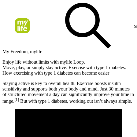
s
My Freedom, mylife
Enjoy life without limits with mylife Loop.
Move, play, or simply stay active: Exercise with type 1 diabetes.
How exercising with type 1 diabetes can become easier
Staying active is key to overall health. Exercise boosts insulin
sensitivity and supports both your body and mind. Just 30 minutes
of structured movement a day can significantly improve your time in
[1]
range.
But with type 1 diabetes, working out isn’t always simple.