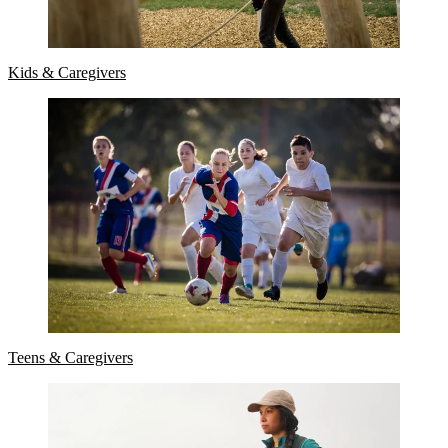
Kids & Caregivers
Teens & Caregivers