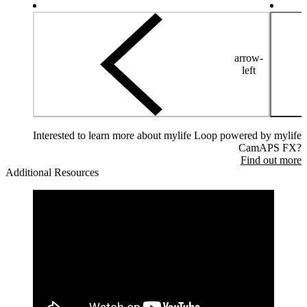
arrow-
left
Interested to learn more about mylife Loop powered by mylife
CamAPS FX?
Find out more
Additional Resources