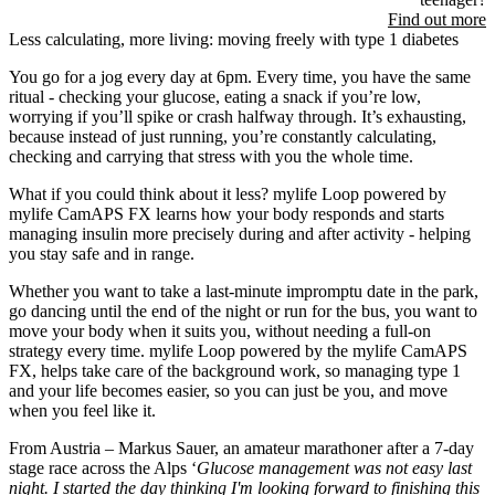
Find out more
Less calculating, more living: moving freely with type 1 diabetes
You go for a jog every day at 6pm. Every time, you have the same
ritual - checking your glucose, eating a snack if you’re low,
worrying if you’ll spike or crash halfway through. It’s exhausting,
because instead of just running, you’re constantly calculating,
checking and carrying that stress with you the whole time.
What if you could think about it less? mylife Loop powered by
mylife CamAPS FX learns how your body responds and starts
managing insulin more precisely during and after activity - helping
you stay safe and in range.
Whether you want to take a last-minute impromptu date in the park,
go dancing until the end of the night or run for the bus, you want to
move your body when it suits you, without needing a full-on
strategy every time. mylife Loop powered by the mylife CamAPS
FX, helps take care of the background work, so managing type 1
and your life becomes easier, so you can just be you, and move
when you feel like it.
From Austria – Markus Sauer, an amateur marathoner after a 7-day
stage race across the Alps ‘
Glucose management was not easy last
night. I started the day thinking I'm looking forward to finishing this