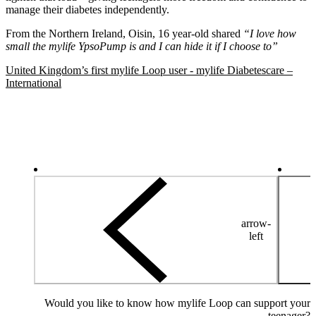
manage their diabetes independently.
From the Northern Ireland, Oisin, 16 year-old shared
“I love how
small the mylife YpsoPump is and I can hide it if I choose to”
United Kingdom’s first mylife Loop user - mylife Diabetescare –
International
arrow-
left
Would you like to know how mylife Loop can support your
teenager?