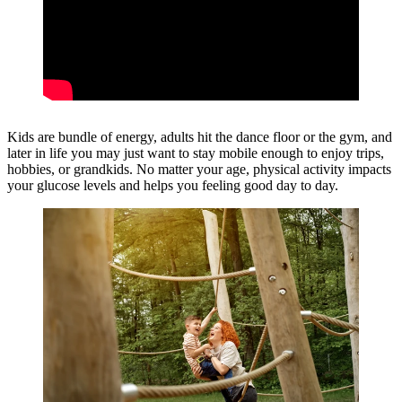
Kids are bundle of energy, adults hit the dance floor or the gym, and
later in life you may just want to stay mobile enough to enjoy trips,
hobbies, or grandkids. No matter your age, physical activity impacts
your glucose levels and helps you feeling good day to day.