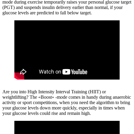
mode during exercise temporarily raises your personal glucose target
(PGT) and suspends insulin delivery earlier than normal, if your
glucose levels are predicted to fall below target.
Are you into High Intensity Interval Training (HIIT) or
weightlifting?
The «Boost» -mode comes in handy during anaerobic
activity or sport competitions, when you need the algorithm to bring
your glucose levels down more quickly, especially in times when
your glucose levels could rise and remain high.