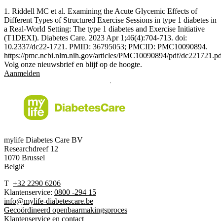
1. Riddell MC et al. Examining the Acute Glycemic Effects of
Different Types of Structured Exercise Sessions in type 1 diabetes in
a Real-World Setting: The type 1 diabetes and Exercise Initiative
(T1DEXI). Diabetes Care. 2023 Apr 1;46(4):704-713. doi:
10.2337/dc22-1721. PMID: 36795053; PMCID: PMC10090894.
https://pmc.ncbi.nlm.nih.gov/articles/PMC10090894/pdf/dc221721.p
Volg onze nieuwsbrief en blijf op de hoogte.
Aanmelden
mylife Diabetes Care BV
Researchdreef 12
1070 Brussel
België
T
+32 2290 6206
Klantenservice:
0800 -294 15
info@mylife-diabetescare.be
Gecoördineerd openbaarmakingsproces
Klantenservice en contact