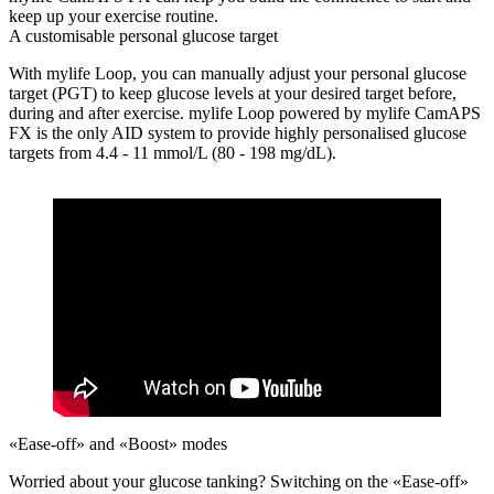
keep up your exercise routine.
A customisable personal glucose target
With mylife Loop, you can manually adjust your personal glucose
target (PGT) to keep glucose levels at your desired target before,
during and after exercise. mylife Loop powered by mylife CamAPS
FX is the only AID system to provide highly personalised glucose
targets from 4.4 - 11 mmol/L (80 - 198 mg/dL).
«Ease-off» and «Boost» modes
Worried about your glucose tanking?
Switching on the «Ease-off»