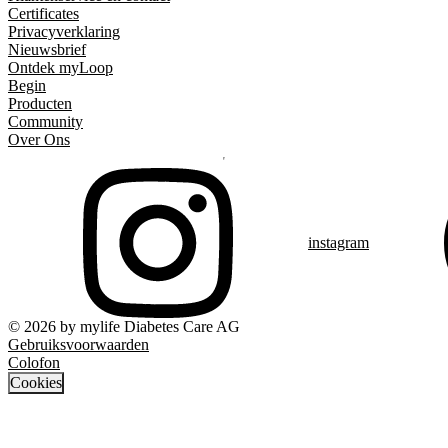
Certificates
Privacyverklaring
Nieuwsbrief
Ontdek myLoop
Begin
Producten
Community
Over Ons
instagram
© 2026 by mylife Diabetes Care AG
Gebruiksvoorwaarden
Colofon
Cookies