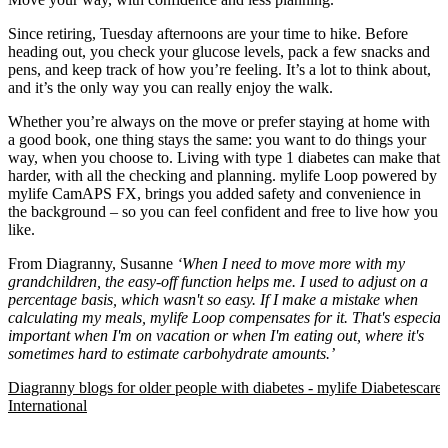
Since retiring, Tuesday afternoons are your time to hike. Before
heading out, you check your glucose levels, pack a few snacks and
pens, and keep track of how you’re feeling. It’s a lot to think about,
and it’s the only way you can really enjoy the walk.
Whether you’re always on the move or prefer staying at home with
a good book, one thing stays the same: you want to do things your
way, when you choose to. Living with type 1 diabetes can make that
harder, with all the checking and planning. mylife Loop powered by
mylife CamAPS FX, brings you added safety and convenience in
the background – so you can feel confident and free to live how you
like.
From Diagranny, Susanne
‘When I need to move more with my
grandchildren, the easy-off function helps me. I used to adjust on a
percentage basis, which wasn't so easy. If I make a mistake when
calculating my meals, mylife Loop compensates for it. That's especial
important when I'm on vacation or when I'm eating out, where it's
sometimes hard to estimate carbohydrate amounts.’
Diagranny blogs for older people with diabetes - mylife Diabetescare 
International