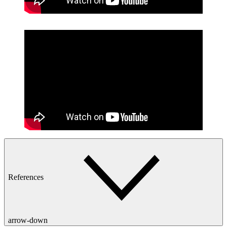
References
arrow-down