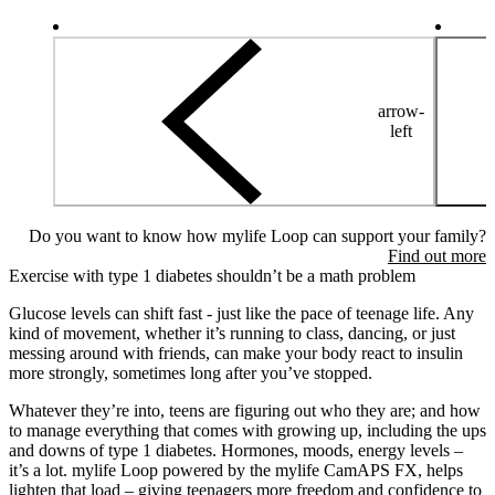
arrow-
left
Do you want to know how mylife Loop can support your family?
Find out more
Exercise with type 1 diabetes shouldn’t be a math problem
Glucose levels can shift fast - just like the pace of teenage life. Any
kind of movement, whether it’s running to class, dancing, or just
messing around with friends, can make your body react to insulin
more strongly, sometimes long after you’ve stopped.
Whatever they’re into, teens are figuring out who they are; and how
to manage everything that comes with growing up, including the ups
and downs of type 1 diabetes. Hormones, moods, energy levels –
it’s a lot. mylife Loop powered by the mylife CamAPS FX, helps
lighten that load – giving teenagers more freedom and confidence to