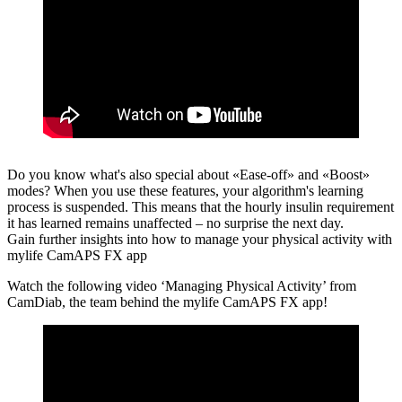
Do you know what's also special about «Ease-off» and «Boost»
modes?
When you use these features, your algorithm's learning
process is suspended. This means that the hourly insulin requirement
it has learned remains unaffected – no surprise the next day.
Gain further insights into how to manage your physical activity with
mylife CamAPS FX app
Watch the following video ‘Managing Physical Activity’ from
CamDiab, the team behind the mylife CamAPS FX app!