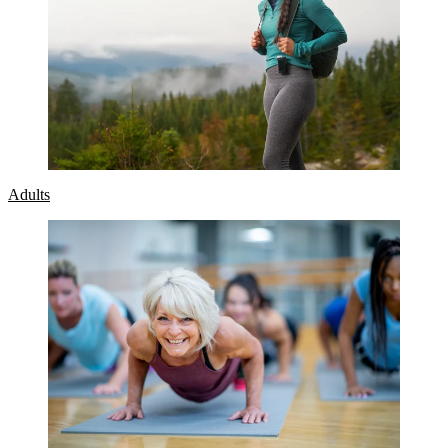
Adults