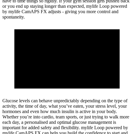
have to time things so rigidly. If your gym session gets pushed back
or you end up staying longer than expected, mylife Loop powered
by mylife CamAPS FX adjusts - giving you more control and
spontaneity.
Glucose levels can behave unpredictably depending on the type of
activity, the time of day, what you’ve eaten, your stress level, your
hormones and even how much insulin is active in your body.
Whether you’re into cardio, team sports, or just trying to walk more
each day, a personalised and optimal glucose management is
important for added safety and flexibility. mylife Loop powered by
mylife CamAPS FX can help you build the confidence to start and