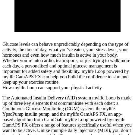
Glucose levels can behave unpredictably depending on the type of
activity, the time of day, what you’ve eaten, your stress level, your
hormones and even how much insulin is active in your body.
Whether you’re into cardio, team sports, or just trying to walk more
each day, a personalised and optimal glucose management is
important for added safety and flexibility. mylife Loop powered by
mylife CamAPS FX can help you build the confidence to start and
keep up your exercise routine.
How mylife Loop can support your physical activity
The Automated Insulin Delivery (AID) system mylife Loop is made
up of three key elements that communicate with each other: a
Continuous Glucose Monitoring (CGM) system, the mylife
YpsoPump insulin pump, and the mylife CamAPS FX, an app-
based algorithm from CamDiab. mylife Loop powered by mylife
CamAPS FX offers a range of features specifically useful when you
want to be active. Unlike multiple daily injections (MDI), you don’t