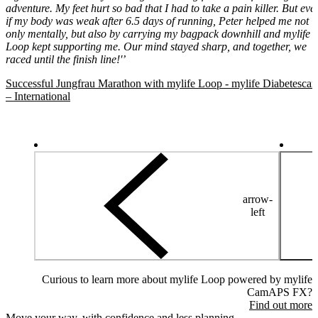
adventure. My feet hurt so bad that I had to take a pain killer. But eve
if my body was weak after 6.5 days of running, Peter helped me not
only mentally, but also by carrying my bagpack downhill and mylife
Loop kept supporting me. Our mind stayed sharp, and together, we
raced until the finish line!'’
Successful Jungfrau Marathon with mylife Loop - mylife Diabetescar
– International
arrow-
left
Curious to learn more about mylife Loop powered by mylife
CamAPS FX?
Find out more
Move your way, with confidence and less planning.