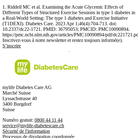
1. Riddell MC et al. Examining the Acute Glycemic Effects of
Different Types of Structured Exercise Sessions in type 1 diabetes in
a Real-World Setting: The type 1 diabetes and Exercise Initiative
(T1DEXI). Diabetes Care. 2023 Apr 1;46(4):704-713. doi:
10.2337/dc22-1721. PMID: 36795053; PMCID: PMC10090894.
https://pmc.ncbi.nlm.nih.gov/articles/PMC10090894/pdf/dc221721.p
Inscrivez-vous à notre newsletter et restez toujours informé(e).
S’inscrire
mylife Diabetes Care AG
Marché Suisse
Lyssachstrasse 40
3400 Burgdorf
Suisse
Numéro gratuit:
0800 44 11 44
service@mylife-diabetescare.ch
Sécurité de l'information
Processus de divulgation coordonnée