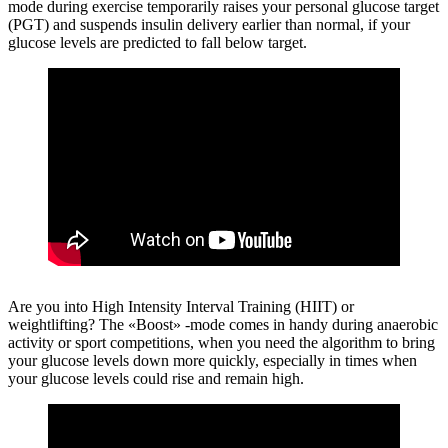
mode during exercise temporarily raises your personal glucose target
(PGT) and suspends insulin delivery earlier than normal, if your
glucose levels are predicted to fall below target.
Are you into High Intensity Interval Training (HIIT) or
weightlifting?
The «Boost» -mode comes in handy during anaerobic
activity or sport competitions, when you need the algorithm to bring
your glucose levels down more quickly, especially in times when
your glucose levels could rise and remain high.