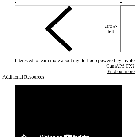
arrow-
left
Interested to learn more about mylife Loop powered by mylife
CamAPS FX?
Find out more
Additional Resources