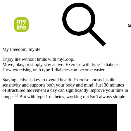
s
My Freedom, mylife
Enjoy life without limits with myLoop.
Move, play, or simply stay active: Exercise with type 1 diabetes.
How exercising with type 1 diabetes can become easier
Staying active is key to overall health. Exercise boosts insulin
sensitivity and supports both your body and mind. Just 30 minutes
of structured movement a day can significantly improve your time in
[1]
range.
But with type 1 diabetes, working out isn’t always simple.