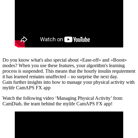
Do you know what's also special about «Ease-off» and «Boost»
modes?
When you use these features, your algorithm's learning
process is suspended. This means that the hourly insulin requirement
it has learned remains unaffected – no surprise the next day.
Gain further insights into how to manage your physical activity with
mylife CamAPS FX app
Watch the following video ‘Managing Physical Activity’ from
CamDiab, the team behind the mylife CamAPS FX app!