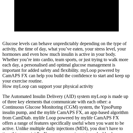
Glucose levels can behave unpredictably depending on the type of
activity, the time of day, what you’ve eaten, your stress level, your
hormones and even how much insulin is active in your body.
Whether you’re into cardio, team sports, or just trying to walk more
each day, a personalised and optimal glucose management is
important for added safety and flexibility. myLoop powered by
CamAPS FX can help you build the confidence to start and keep up
your exercise routine.
How myLoop can support your physical activity
The Automated Insulin Delivery (AID) system myLoop is made up
of three key elements that communicate with each other: a
Continuous Glucose Monitoring (CGM) system, the YpsoPump
insulin pump, and the mylife CamAPS FX, an app-based algorithm
from CamDiab. mylife Loop powered by mylife CamAPS FX
offers a range of features specifically useful when you want to be
active. Unlike multiple daily injections (MDI), you don’t have to