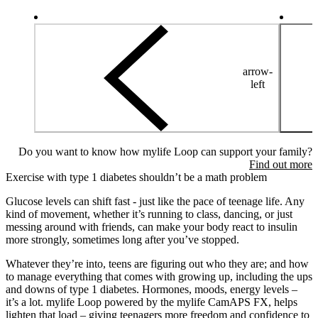
arrow-
left
Do you want to know how mylife Loop can support your family?
Find out more
Exercise with type 1 diabetes shouldn’t be a math problem
Glucose levels can shift fast - just like the pace of teenage life. Any
kind of movement, whether it’s running to class, dancing, or just
messing around with friends, can make your body react to insulin
more strongly, sometimes long after you’ve stopped.
Whatever they’re into, teens are figuring out who they are; and how
to manage everything that comes with growing up, including the ups
and downs of type 1 diabetes. Hormones, moods, energy levels –
it’s a lot. mylife Loop powered by the mylife CamAPS FX, helps
lighten that load – giving teenagers more freedom and confidence to