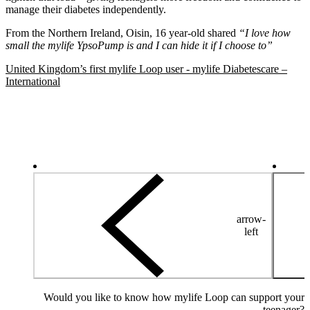
manage their diabetes independently.
From the Northern Ireland, Oisin, 16 year-old shared
“I love how
small the mylife YpsoPump is and I can hide it if I choose to”
United Kingdom’s first mylife Loop user - mylife Diabetescare –
International
arrow-
left
Would you like to know how mylife Loop can support your
teenager?