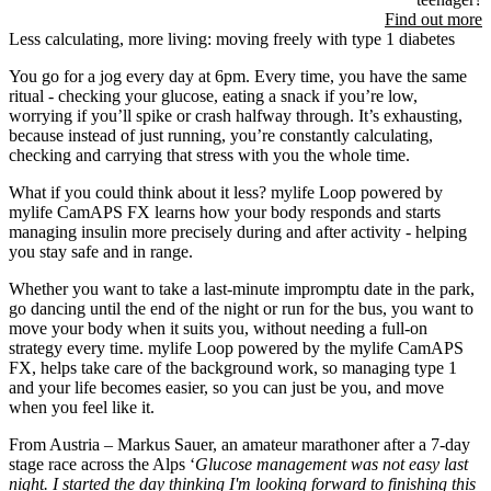
Find out more
Less calculating, more living: moving freely with type 1 diabetes
You go for a jog every day at 6pm. Every time, you have the same
ritual - checking your glucose, eating a snack if you’re low,
worrying if you’ll spike or crash halfway through. It’s exhausting,
because instead of just running, you’re constantly calculating,
checking and carrying that stress with you the whole time.
What if you could think about it less? mylife Loop powered by
mylife CamAPS FX learns how your body responds and starts
managing insulin more precisely during and after activity - helping
you stay safe and in range.
Whether you want to take a last-minute impromptu date in the park,
go dancing until the end of the night or run for the bus, you want to
move your body when it suits you, without needing a full-on
strategy every time. mylife Loop powered by the mylife CamAPS
FX, helps take care of the background work, so managing type 1
and your life becomes easier, so you can just be you, and move
when you feel like it.
From Austria – Markus Sauer, an amateur marathoner after a 7-day
stage race across the Alps ‘
Glucose management was not easy last
night. I started the day thinking I'm looking forward to finishing this