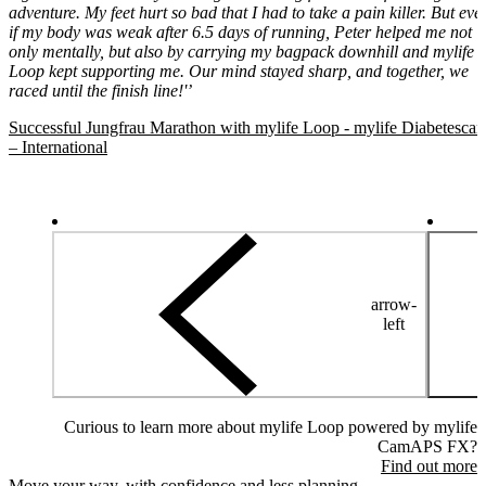
adventure. My feet hurt so bad that I had to take a pain killer. But eve
if my body was weak after 6.5 days of running, Peter helped me not
only mentally, but also by carrying my bagpack downhill and mylife
Loop kept supporting me. Our mind stayed sharp, and together, we
raced until the finish line!'’
Successful Jungfrau Marathon with mylife Loop - mylife Diabetescar
– International
arrow-
left
Curious to learn more about mylife Loop powered by mylife
CamAPS FX?
Find out more
Move your way, with confidence and less planning.