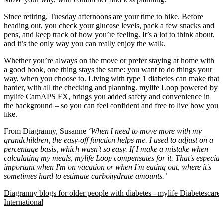
Since retiring, Tuesday afternoons are your time to hike. Before
heading out, you check your glucose levels, pack a few snacks and
pens, and keep track of how you’re feeling. It’s a lot to think about,
and it’s the only way you can really enjoy the walk.
Whether you’re always on the move or prefer staying at home with
a good book, one thing stays the same: you want to do things your
way, when you choose to. Living with type 1 diabetes can make that
harder, with all the checking and planning. mylife Loop powered by
mylife CamAPS FX, brings you added safety and convenience in
the background – so you can feel confident and free to live how you
like.
From Diagranny, Susanne
‘When I need to move more with my
grandchildren, the easy-off function helps me. I used to adjust on a
percentage basis, which wasn't so easy. If I make a mistake when
calculating my meals, mylife Loop compensates for it. That's especial
important when I'm on vacation or when I'm eating out, where it's
sometimes hard to estimate carbohydrate amounts.’
Diagranny blogs for older people with diabetes - mylife Diabetescare 
International