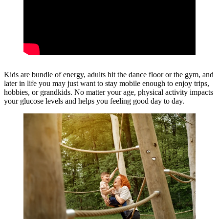
Kids are bundle of energy, adults hit the dance floor or the gym, and
later in life you may just want to stay mobile enough to enjoy trips,
hobbies, or grandkids. No matter your age, physical activity impacts
your glucose levels and helps you feeling good day to day.