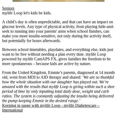
Seniors
mylife Loop let's kids be kids.
A child’s day is often unpredictable, and that can have an impact on
glucose levels. Any type of physical activity, from playing hide-and-
seek to running into your parents' arms when school finishes, can
make you more insulin-sensitive, not only during the activity itself,
but potentially for hours afterwards.
Between school timetables, playdates, and everything else, kids just
want to be free without needing a plan every time. mylife Loop
powered by mylife CamAPS FX, gives families the freedom to be
more spontaneous – because kids are active by nature.
From the United Kingdom, Emmie’s parents, diagnosed at 14 months
old, went from MDI to AID therapy and shared:
‘We are so thankful
how the whole situation with our daughter has played out. We’re
amazed with the results that mylife Loop is giving within such a short
period of time by only inputting total daily dose, weight and carb
ratios. The system is constantly adjusting the insulin being delivered b
the pump keeping Emmie in the desired range.’
Keeping in range with mylife Loop - mylife Diabetescare –
International