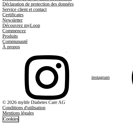
Déclaration de protection des données
Service client et contact
Certificates
Newsletter
Découvrez myLoop
Commencez
Produits
Communauté
À propos
instagram
© 2026 mylife Diabetes Care AG
Conditions d'utilisation
Mentions légales
Cookies