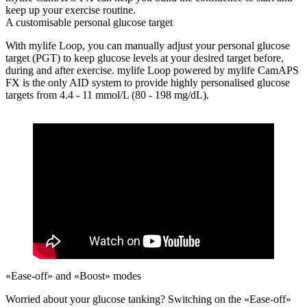
keep up your exercise routine.
A customisable personal glucose target
With mylife Loop, you can manually adjust your personal glucose
target (PGT) to keep glucose levels at your desired target before,
during and after exercise. mylife Loop powered by mylife CamAPS
FX is the only AID system to provide highly personalised glucose
targets from 4.4 - 11 mmol/L (80 - 198 mg/dL).
«Ease-off» and «Boost» modes
Worried about your glucose tanking?
Switching on the «Ease-off»