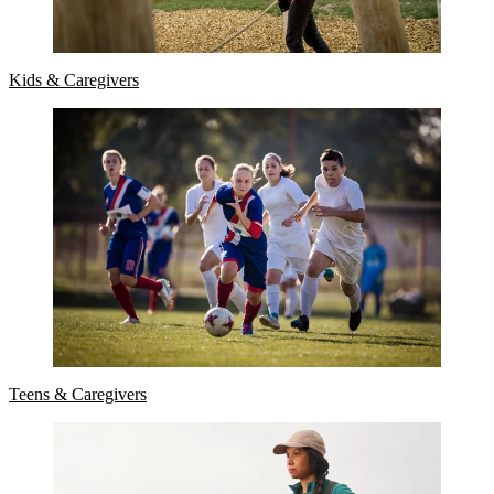
Kids & Caregivers
Teens & Caregivers