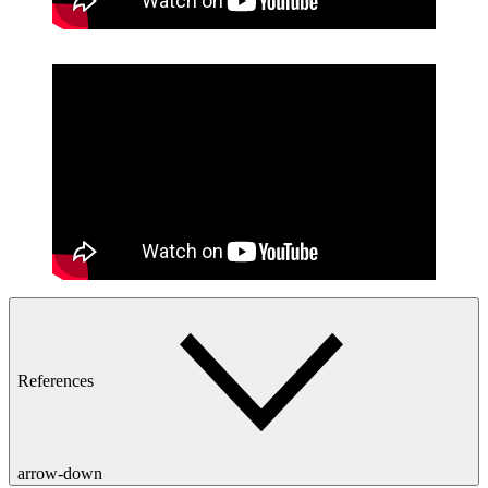
References
arrow-down