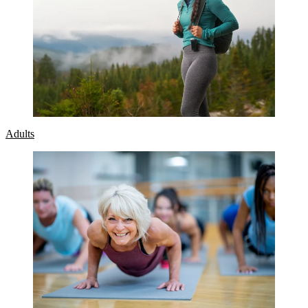
Adults