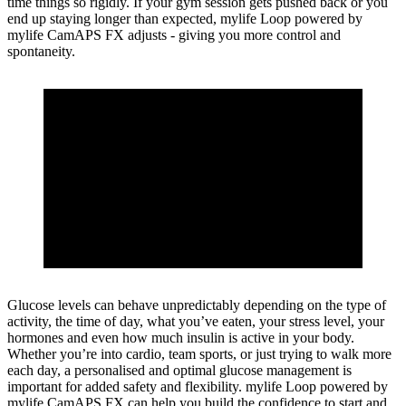
time things so rigidly. If your gym session gets pushed back or you
end up staying longer than expected, mylife Loop powered by
mylife CamAPS FX adjusts - giving you more control and
spontaneity.
Glucose levels can behave unpredictably depending on the type of
activity, the time of day, what you’ve eaten, your stress level, your
hormones and even how much insulin is active in your body.
Whether you’re into cardio, team sports, or just trying to walk more
each day, a personalised and optimal glucose management is
important for added safety and flexibility. mylife Loop powered by
mylife CamAPS FX can help you build the confidence to start and