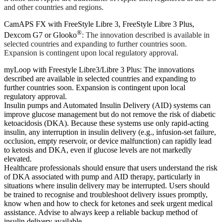
and other countries and regions.
CamAPS FX with FreeStyle Libre 3, FreeStyle Libre 3 Plus,
®
Dexcom G7 or Glooko
: The innovation described is available in
selected countries and expanding to further countries soon.
Expansion is contingent upon local regulatory approval.
myLoop with Freestyle Libre3/Libre 3 Plus: The innovations
described are available in selected countries and expanding to
further countries soon. Expansion is contingent upon local
regulatory approval.
Insulin pumps and Automated Insulin Delivery (AID) systems can
improve glucose management but do not remove the risk of diabetic
ketoacidosis (DKA). Because these systems use only rapid-acting
insulin, any interruption in insulin delivery (e.g., infusion-set failure,
occlusion, empty reservoir, or device malfunction) can rapidly lead
to ketosis and DKA, even if glucose levels are not markedly
elevated.
Healthcare professionals should ensure that users understand the risk
of DKA associated with pump and AID therapy, particularly in
situations where insulin delivery may be interrupted. Users should
be trained to recognise and troubleshoot delivery issues promptly,
know when and how to check for ketones and seek urgent medical
assistance. Advise to always keep a reliable backup method of
insulin delivery available.