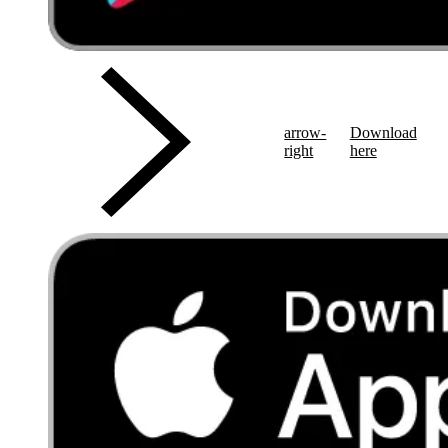
arrow-
Download
right
here