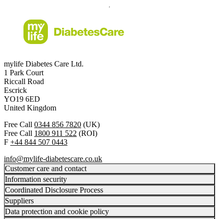
mylife Diabetes Care Ltd.
1 Park Court
Riccall Road
Escrick
YO19 6ED
United Kingdom
Free Call
0344 856 7820
(UK)
Free Call
1800 911 522
(ROI)
F
+44 844 507 0443
info@mylife-diabetescare.co.uk
Customer care and contact
Information security
Coordinated Disclosure Process
Suppliers
Data protection and cookie policy