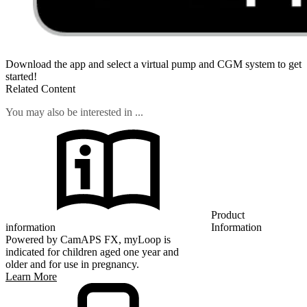
Download the app and select a virtual pump and CGM system to get
started!
Related Content
You may also be interested in ...
Product
information
Information
Powered by CamAPS FX, myLoop is
indicated for children aged one year and
older and for use in pregnancy.
Learn More