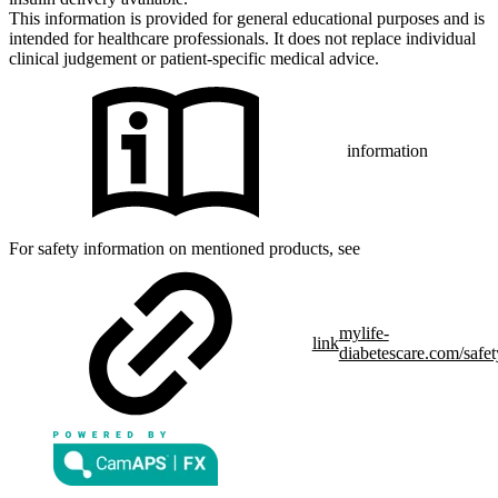
This information is provided for general educational purposes and is
intended for healthcare professionals. It does not replace individual
clinical judgement or patient-specific medical advice.
information
For safety information on mentioned products, see
mylife-
link
diabetescare.com/safet