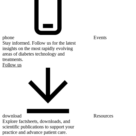
phone
Events
Stay informed. Follow us for the latest
insights on the most rapidly evolving
areas of diabetes technology and
treatments.
Follow us
download
Resources
Explore factsheets, downloads, and
scientific publications to support your
practice and advance patient care.