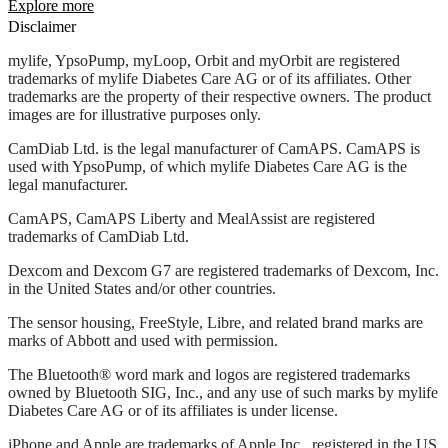
Explore more
Disclaimer
mylife, YpsoPump, myLoop, Orbit and myOrbit are registered
trademarks of mylife Diabetes Care AG or of its affiliates. Other
trademarks are the property of their respective owners. The product
images are for illustrative purposes only.
CamDiab Ltd. is the legal manufacturer of CamAPS. CamAPS is
used with YpsoPump, of which mylife Diabetes Care AG is the
legal manufacturer.
CamAPS, CamAPS Liberty and MealAssist are registered
trademarks of CamDiab Ltd.
Dexcom and Dexcom G7 are registered trademarks of Dexcom, Inc.
in the United States and/or other countries.
The sensor housing, FreeStyle, Libre, and related brand marks are
marks of Abbott and used with permission.
The Bluetooth® word mark and logos are registered trademarks
owned by Bluetooth SIG, Inc., and any use of such marks by mylife
Diabetes Care AG or of its affiliates is under license.
iPhone and Apple are trademarks of Apple Inc., registered in the US