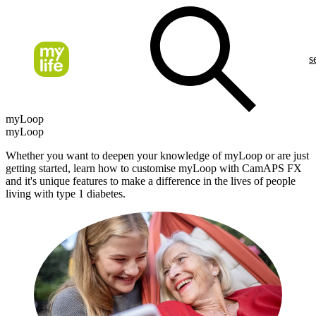
s
myLoop
myLoop
Whether you want to deepen your knowledge of myLoop or are just
getting started, learn how to customise myLoop with CamAPS FX
and it's unique features to make a difference in the lives of people
living with type 1 diabetes.