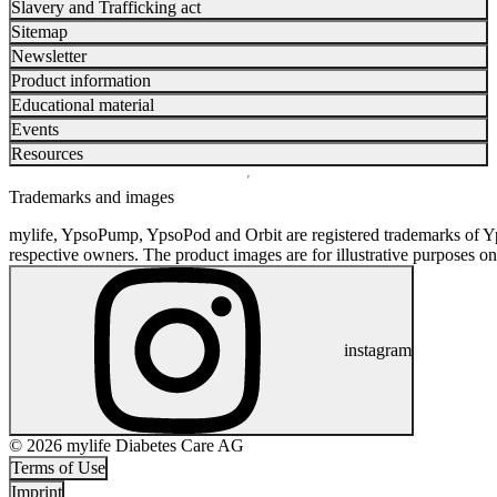
Slavery and Trafficking act
Sitemap
Newsletter
Product information
Educational material
Events
Resources
Trademarks and images
mylife, YpsoPump, YpsoPod and Orbit are registered trademarks of Yp
respective owners. The product images are for illustrative purposes on
instagram
© 2026 mylife Diabetes Care AG
Terms of Use
Imprint