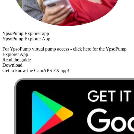
YpsoPump Explorer app
YpsoPump Explorer App
For YpsoPump virtual pump access - click here for the YpsoPump
Explorer App
Read the guide
Download
Get to know the CamAPS FX app!