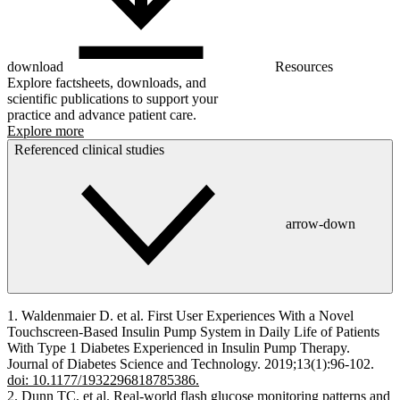
download
Resources
Explore factsheets, downloads, and
scientific publications to support your
practice and advance patient care.
Explore more
Referenced clinical studies
arrow-down
1. Waldenmaier D. et al. First User Experiences With a Novel
Touchscreen-Based Insulin Pump System in Daily Life of Patients
With Type 1 Diabetes Experienced in Insulin Pump Therapy.
Journal of Diabetes Science and Technology. 2019;13(1):96-102.
doi: 10.1177/1932296818785386.
2. Dunn TC, et al. Real-world flash glucose monitoring patterns and