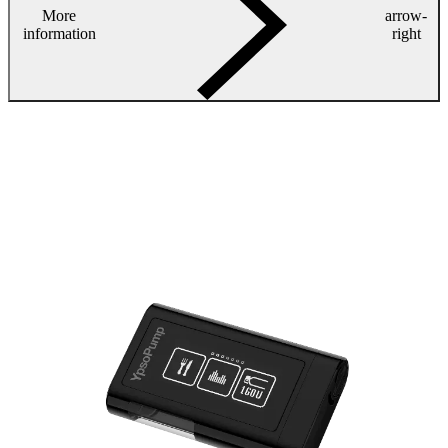
More
arrow-
information
right