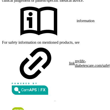
clinical judgement or patient-specific medical advice.
information
For safety information on mentioned products, see
mylife-
link
diabetescare.com/safet