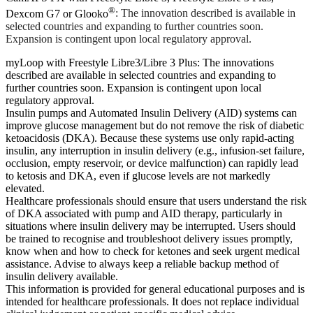
®
Dexcom G7 or Glooko
: The innovation described is available in
selected countries and expanding to further countries soon.
Expansion is contingent upon local regulatory approval.
myLoop with Freestyle Libre3/Libre 3 Plus: The innovations
described are available in selected countries and expanding to
further countries soon. Expansion is contingent upon local
regulatory approval.
Insulin pumps and Automated Insulin Delivery (AID) systems can
improve glucose management but do not remove the risk of diabetic
ketoacidosis (DKA). Because these systems use only rapid-acting
insulin, any interruption in insulin delivery (e.g., infusion-set failure,
occlusion, empty reservoir, or device malfunction) can rapidly lead
to ketosis and DKA, even if glucose levels are not markedly
elevated.
Healthcare professionals should ensure that users understand the risk
of DKA associated with pump and AID therapy, particularly in
situations where insulin delivery may be interrupted. Users should
be trained to recognise and troubleshoot delivery issues promptly,
know when and how to check for ketones and seek urgent medical
assistance. Advise to always keep a reliable backup method of
insulin delivery available.
This information is provided for general educational purposes and is
intended for healthcare professionals. It does not replace individual