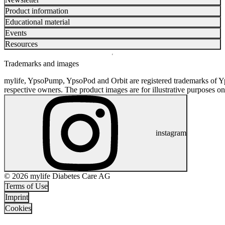
Product information
Educational material
Events
Resources
Trademarks and images
mylife, YpsoPump, YpsoPod and Orbit are registered trademarks of Yp
respective owners. The product images are for illustrative purposes on
instagram
© 2026 mylife Diabetes Care AG
Terms of Use
Imprint
Cookies