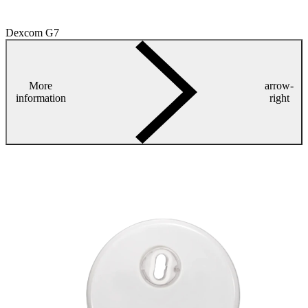
Dexcom G7
More
arrow-
information
right