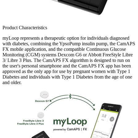
Product Characteristics
myLoop represents a therapeutic option for individuals diagnosed
with diabetes, combining the YpsoPump insulin pump, the CamAPS
FX mobile application, and the compatible Continuous Glucose
Monitoring (CGM) systems Dexcom G6 or Abbott FreeStyle Libre
3/ Libre 3 Plus. The CamAPS FX algorithm is designed to run on
the user's personal smartphone and the CamAPS FX app has been
approved as the only app for use by pregnant women with Type 1
Diabetes and individuals with Type 1 Diabetes from the age of one
and older.