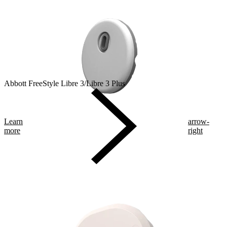
Abbott FreeStyle Libre 3/Libre 3 Plus
Learn
arrow-
more
right