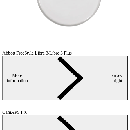
Abbott FreeStyle Libre 3/Libre 3 Plus
More
arrow-
information
right
CamAPS FX