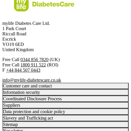
mylife Diabetes Care Ltd.
1 Park Court
Riccall Road
Escrick
YO19 6ED
United Kingdom
Free Call
0344 856 7820
(UK)
Free Call
1800 911 522
(ROI)
F
+44 844 507 0443
info@mylife-diabetescare.co.uk
Customer care and contact
Information security
Coordinated Disclosure Process
Suppliers
Data protection and cookie policy
Slavery and Trafficking act
Sitemap
Newsletter