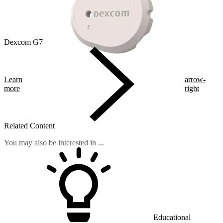
Dexcom G7
Learn
arrow-
more
right
Related Content
You may also be interested in ...
Educational