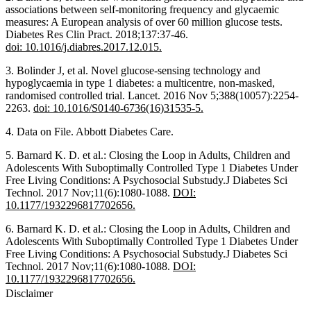
associations between self-monitoring frequency and glycaemic
measures: A European analysis of over 60 million glucose tests.
Diabetes Res Clin Pract. 2018;137:37-46.
doi: 10.1016/j.diabres.2017.12.015.
3. Bolinder J, et al. Novel glucose-sensing technology and
hypoglycaemia in type 1 diabetes: a multicentre, non-masked,
randomised controlled trial. Lancet. 2016 Nov 5;388(10057):2254-
2263.
doi: 10.1016/S0140-6736(16)31535-5.
4. Data on File. Abbott Diabetes Care.
5. Barnard K. D. et al.: Closing the Loop in Adults, Children and
Adolescents With Suboptimally Controlled Type 1 Diabetes Under
Free Living Conditions: A Psychosocial Substudy.J Diabetes Sci
Technol. 2017 Nov;11(6):1080-1088.
DOI:
10.1177/1932296817702656.
6. Barnard K. D. et al.: Closing the Loop in Adults, Children and
Adolescents With Suboptimally Controlled Type 1 Diabetes Under
Free Living Conditions: A Psychosocial Substudy.J Diabetes Sci
Technol. 2017 Nov;11(6):1080-1088.
DOI:
10.1177/1932296817702656.
Disclaimer