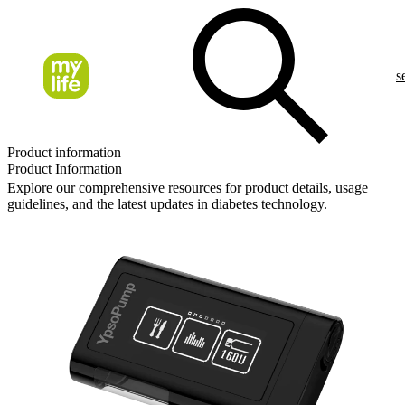
s
Product information
Product Information
Explore our comprehensive resources for product details, usage
guidelines, and the latest updates in diabetes technology.