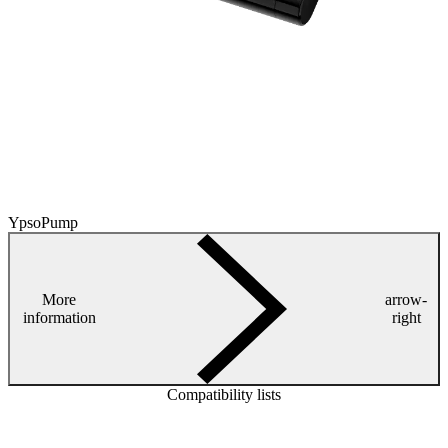
YpsoPump
More
arrow-
information
right
Compatibility lists