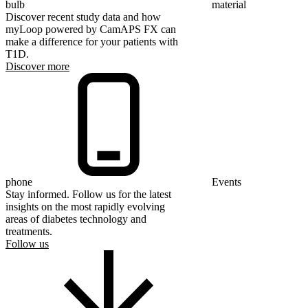
bulb
material
Discover recent study data and how
myLoop powered by CamAPS FX can
make a difference for your patients with
T1D.
Discover more
phone
Events
Stay informed. Follow us for the latest
insights on the most rapidly evolving
areas of diabetes technology and
treatments.
Follow us