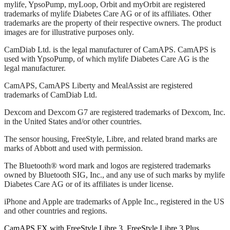
mylife, YpsoPump, myLoop, Orbit and myOrbit are registered
trademarks of mylife Diabetes Care AG or of its affiliates. Other
trademarks are the property of their respective owners. The product
images are for illustrative purposes only.
CamDiab Ltd. is the legal manufacturer of CamAPS. CamAPS is
used with YpsoPump, of which mylife Diabetes Care AG is the
legal manufacturer.
CamAPS, CamAPS Liberty and MealAssist are registered
trademarks of CamDiab Ltd.
Dexcom and Dexcom G7 are registered trademarks of Dexcom, Inc.
in the United States and/or other countries.
The sensor housing, FreeStyle, Libre, and related brand marks are
marks of Abbott and used with permission.
The Bluetooth® word mark and logos are registered trademarks
owned by Bluetooth SIG, Inc., and any use of such marks by mylife
Diabetes Care AG or of its affiliates is under license.
iPhone and Apple are trademarks of Apple Inc., registered in the US
and other countries and regions.
CamAPS FX with FreeStyle Libre 3, FreeStyle Libre 3 Plus,