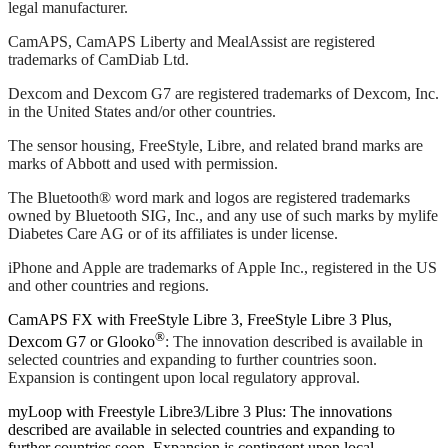
legal manufacturer.
CamAPS, CamAPS Liberty and MealAssist are registered
trademarks of CamDiab Ltd.
Dexcom and Dexcom G7 are registered trademarks of Dexcom, Inc.
in the United States and/or other countries.
The sensor housing, FreeStyle, Libre, and related brand marks are
marks of Abbott and used with permission.
The Bluetooth® word mark and logos are registered trademarks
owned by Bluetooth SIG, Inc., and any use of such marks by mylife
Diabetes Care AG or of its affiliates is under license.
iPhone and Apple are trademarks of Apple Inc., registered in the US
and other countries and regions.
CamAPS FX with FreeStyle Libre 3, FreeStyle Libre 3 Plus,
®
Dexcom G7 or Glooko
: The innovation described is available in
selected countries and expanding to further countries soon.
Expansion is contingent upon local regulatory approval.
myLoop with Freestyle Libre3/Libre 3 Plus: The innovations
described are available in selected countries and expanding to
further countries soon. Expansion is contingent upon local