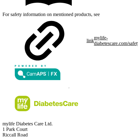
For safety information on mentioned products, see
mylife-
link
diabetescare.com/safet
mylife Diabetes Care Ltd.
1 Park Court
Riccall Road