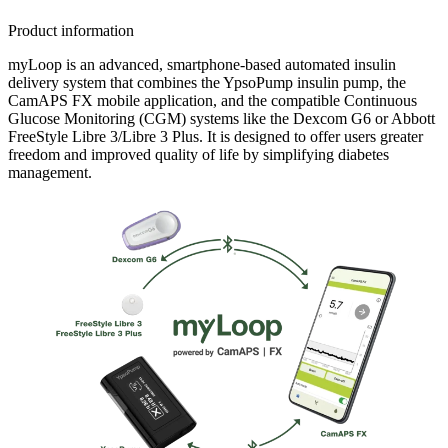
children managing their type 1 diabetes as well as personal
glucose target and cared for myLoop at every single stage
Product information
of their childhood.
myLoop is an advanced, smartphone-based automated insulin
delivery system that combines the YpsoPump insulin pump, the
CamAPS FX mobile application, and the compatible Continuous
Glucose Monitoring (CGM) systems like the Dexcom G6 or Abbott
FreeStyle Libre 3/Libre 3 Plus. It is designed to offer users greater
freedom and improved quality of life by simplifying diabetes
management.