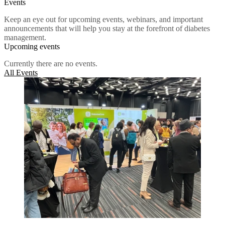
Events
Keep an eye out for upcoming events, webinars, and important
announcements that will help you stay at the forefront of diabetes
management.
Upcoming events
Currently there are no events.
All Events