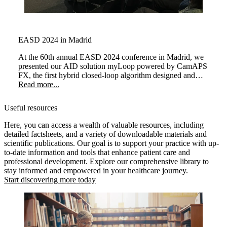
EASD 2024 in Madrid
At the 60th annual EASD 2024 conference in Madrid, we
presented our AID solution myLoop powered by CamAPS
FX, the first hybrid closed-loop algorithm designed and
licensed for use in planning or during pregnancy.
Read more...
Useful resources
Here, you can access a wealth of valuable resources, including
detailed factsheets, and a variety of downloadable materials and
scientific publications. Our goal is to support your practice with up-
to-date information and tools that enhance patient care and
professional development. Explore our comprehensive library to
stay informed and empowered in your healthcare journey.
Start discovering more today