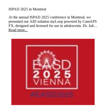
ISPAD 2025 in Montreal
At the annual ISPAD 2025 conference in Montreal, we
presented our AID solution myLoop powered by CamAPS
FX, designed and licensed for use in adolescents. Dr. Julia
Ware and Dr Martin Tauschmann demonstrated how
Read more...
children managing their type 1 diabetes as well as personal
glucose target and cared for with myLoop at every stage of
their childhood.