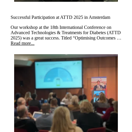
Successful Participation at ATTD 2025 in Amsterdam
Our workshop at the 18th International Conference on
Advanced Technologies & Treatments for Diabetes (ATTD
2025) was a great success. Titled “Optimising Outcomes at
Every Life Stage: The Transformative Impact of myLoop
Read more...
in Type 1 Diabetes,” the session brought together leading
experts to explore how myLoop, powered by CamAPS
FX, enhances diabetes management across different life
stages.