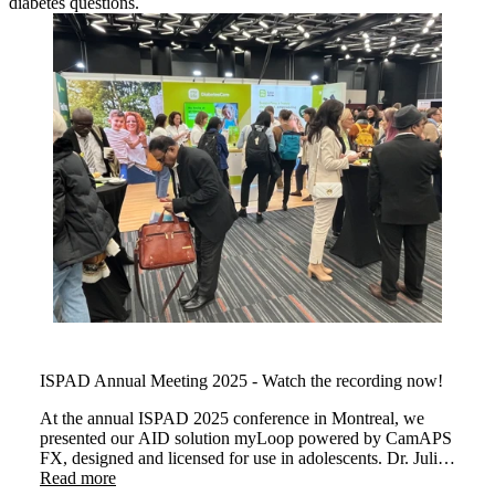
diabetes questions.
ISPAD Annual Meeting 2025 - Watch the recording now!
At the annual ISPAD 2025 conference in Montreal, we
presented our AID solution myLoop powered by CamAPS
FX, designed and licensed for use in adolescents. Dr. Julia
Were and Dr Martin Tauschmann demonstrated how
Read more