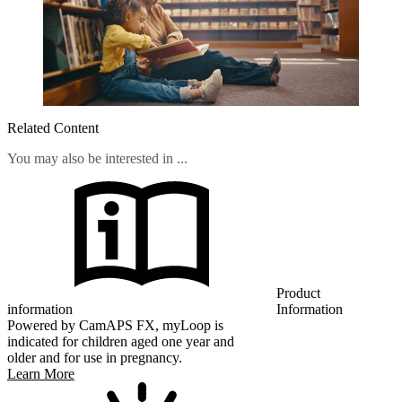
Related Content
You may also be interested in ...
Product
information
Information
Powered by CamAPS FX, myLoop is
indicated for children aged one year and
older and for use in pregnancy.
Learn More