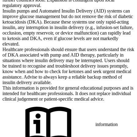
regulatory approval.
Insulin pumps and Automated Insulin Delivery (AID) systems can
improve glucose management but do not remove the risk of diabetic
ketoacidosis (DKA). Because these systems use only rapid-acting
insulin, any interruption in insulin delivery (e.g., infusion-set failure,
occlusion, empty reservoir, or device malfunction) can rapidly lead
to ketosis and DKA, even if glucose levels are not markedly
elevated.
Healthcare professionals should ensure that users understand the risk
of DKA associated with pump and AID therapy, particularly in
situations where insulin delivery may be interrupted. Users should
be trained to recognise and troubleshoot delivery issues promptly,
know when and how to check for ketones and seek urgent medical
assistance. Advise to always keep a reliable backup method of
insulin delivery available.
This information is provided for general educational purposes and is
intended for healthcare professionals. It does not replace individual
clinical judgement or patient-specific medical advice.
information