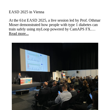
EASD 2025 in Vienna
At the 61st EASD 2025,
a live session led by Prof. Othmar
Moser demonstrated how people with type 1 diabetes can
train safely using myLoop
powered by CamAPS FX.
Three athletes performed different types of exercise,
Read more...
illustrating how the system keeps glucose levels stable and
supports a better quality of life.