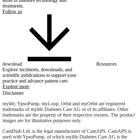
areas of diabetes technology and
treatments.
Follow us
download
Resources
Explore factsheets, downloads, and
scientific publications to support your
practice and advance patient care.
Explore more
Disclaimer
mylife, YpsoPump, myLoop, Orbit and myOrbit are registered
trademarks of mylife Diabetes Care AG or of its affiliates. Other
trademarks are the property of their respective owners. The product
images are for illustrative purposes only.
CamDiab Ltd. is the legal manufacturer of CamAPS. CamAPS is
used with YpsoPump, of which mylife Diabetes Care AG is the