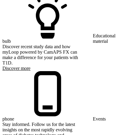
Educational
bulb
material
Discover recent study data and how
myLoop powered by CamAPS FX can
make a difference for your patients with
T1D.
Discover more
phone
Events
Stay informed. Follow us for the latest
insights on the most rapidly evolving