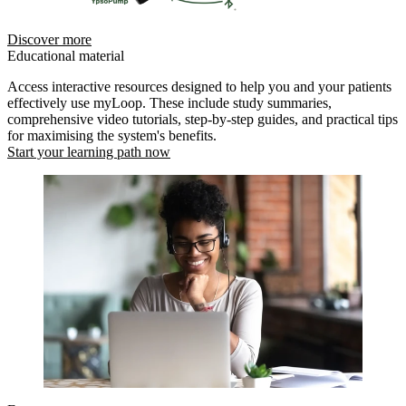
Discover more
Educational material
Access interactive resources designed to help you and your patients
effectively use myLoop. These include study summaries,
comprehensive video tutorials, step-by-step guides, and practical tips
for maximising the system's benefits.
Start your learning path now