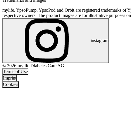
Trademarks and images
mylife, YpsoPump, YpsoPod and Orbit are registered trademarks of Yp
respective owners. The product images are for illustrative purposes on
instagram
© 2026 mylife Diabetes Care AG
Terms of Use
Imprint
Cookies