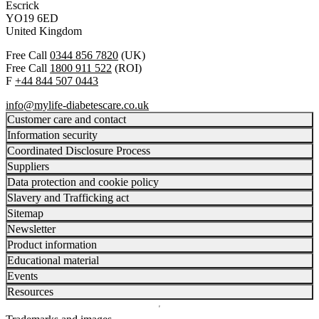
Escrick
YO19 6ED
United Kingdom
Free Call
0344 856 7820
(UK)
Free Call
1800 911 522
(ROI)
F
+44 844 507 0443
info@mylife-diabetescare.co.uk
Customer care and contact
Information security
Coordinated Disclosure Process
Suppliers
Data protection and cookie policy
Slavery and Trafficking act
Sitemap
Newsletter
Product information
Educational material
Events
Resources