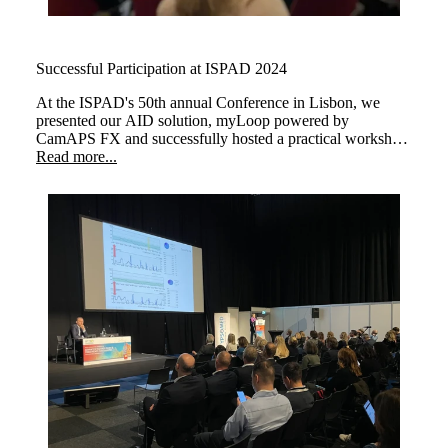
Successful Participation at ISPAD 2024
At the ISPAD's 50th annual Conference in Lisbon, we
presented our AID solution, myLoop powered by
CamAPS FX and successfully hosted a practical workshop
about "Automated Insulin Delivery with CamAPS FX to
Read more...
Manage Type 1 Diabetes with Practical Insights."