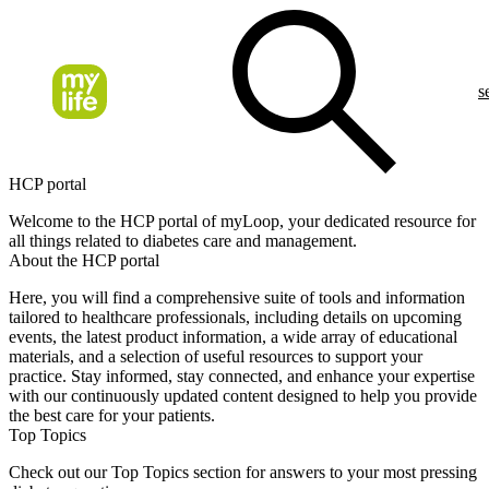
s
HCP portal
Welcome to the HCP portal of myLoop, your dedicated resource for
all things related to diabetes care and management.
About the HCP portal
Here, you will find a comprehensive suite of tools and information
tailored to healthcare professionals, including details on upcoming
events, the latest product information, a wide array of educational
materials, and a selection of useful resources to support your
practice. Stay informed, stay connected, and enhance your expertise
with our continuously updated content designed to help you provide
the best care for your patients.
Top Topics
Check out our Top Topics section for answers to your most pressing