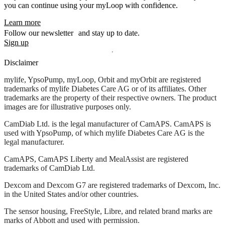
you can continue using your myLoop with confidence.
Learn more
Follow our newsletter and stay up to date.
Sign up
Disclaimer
mylife, YpsoPump, myLoop, Orbit and myOrbit are registered
trademarks of mylife Diabetes Care AG or of its affiliates. Other
trademarks are the property of their respective owners. The product
images are for illustrative purposes only.
CamDiab Ltd. is the legal manufacturer of CamAPS. CamAPS is
used with YpsoPump, of which mylife Diabetes Care AG is the
legal manufacturer.
CamAPS, CamAPS Liberty and MealAssist are registered
trademarks of CamDiab Ltd.
Dexcom and Dexcom G7 are registered trademarks of Dexcom, Inc.
in the United States and/or other countries.
The sensor housing, FreeStyle, Libre, and related brand marks are
marks of Abbott and used with permission.