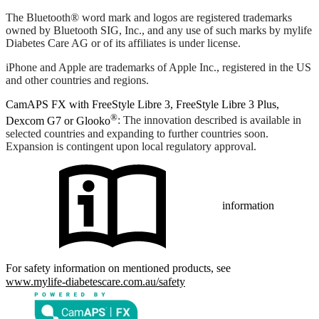
The Bluetooth® word mark and logos are registered trademarks
owned by Bluetooth SIG, Inc., and any use of such marks by mylife
Diabetes Care AG or of its affiliates is under license.
iPhone and Apple are trademarks of Apple Inc., registered in the US
and other countries and regions.
CamAPS FX with FreeStyle Libre 3, FreeStyle Libre 3 Plus,
®
Dexcom G7 or Glooko
: The innovation described is available in
selected countries and expanding to further countries soon.
Expansion is contingent upon local regulatory approval.
information
For safety information on mentioned products, see
www.mylife-diabetescare.com.au/safety