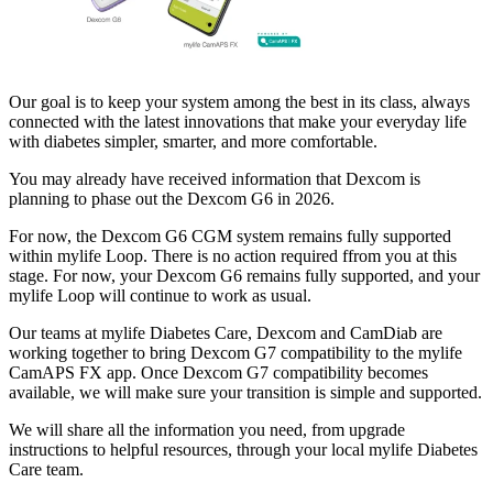
Our goal is to keep your system among the best in its class, always
connected with the latest innovations that make your everyday life
with diabetes simpler, smarter, and more comfortable.
You may already have received information that Dexcom is
planning to phase out the Dexcom G6 in 2026.
For now, the Dexcom G6 CGM system remains fully supported
within mylife Loop. There is no action required ffrom you at this
stage. For now, your Dexcom G6 remains fully supported, and your
mylife Loop will continue to work as usual.
Our teams at mylife Diabetes Care, Dexcom and CamDiab are
working together to bring Dexcom G7 compatibility to the mylife
CamAPS FX app. Once Dexcom G7 compatibility becomes
available, we will make sure your transition is simple and supported.
We will share all the information you need, from upgrade
instructions to helpful resources, through your local mylife Diabetes
Care team.