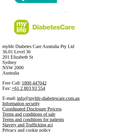
mylife Diabetes Care Australia Pty Ltd
36.01 Level 36
201 Elizabeth St
Sydney
NSW 2000
Australia
Free Call:
1800 447042
Fax:
+61 2 803 93 554
E-mail:
info@mylife-diabetescare.com.au
Information security
Coordinated Disclosure Process
Terms and conditions of sale
Terms and conditions for patients
Slavery and Trafficking act
Privacy and cookie policy