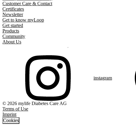
Customer Care & Contact
Certificates
Newsletter
Get to know myLoop
Get started
Products
Community
About Us
instagram
© 2026 mylife Diabetes Care AG
Terms of Use
Imprint
Cookies