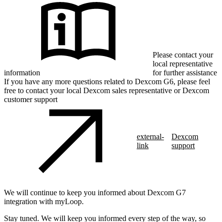
Please contact your
local representative
information
for further assistance
If you have any more questions related to Dexcom G6, please feel
free to contact your local Dexcom sales representative or Dexcom
customer support
external-
Dexcom
link
support
We will continue to keep you informed about Dexcom G7
integration with myLoop.
Stay tuned. We will keep you informed every step of the way, so