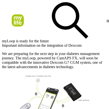
s
myLoop is ready for the future
Important information on the integration of Dexcom
We are preparing for the next step in your diabetes management
journey. The myLoop, powered by CamAPS FX, will soon be
compatible with the innovative Dexcom G7 CGM system, one of
the latest advancements in diabetes technology.