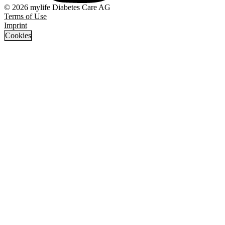
© 2026 mylife Diabetes Care AG
Terms of Use
Imprint
Cookies