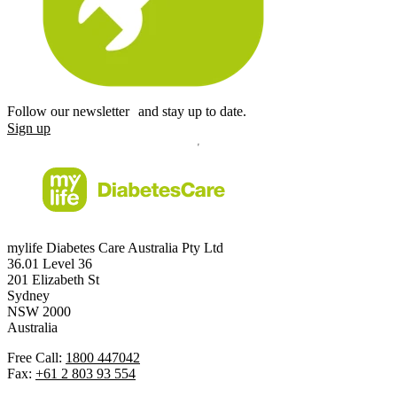
Follow our newsletter and stay up to date.
Sign up
mylife Diabetes Care Australia Pty Ltd
36.01 Level 36
201 Elizabeth St
Sydney
NSW 2000
Australia
Free Call:
1800 447042
Fax:
+61 2 803 93 554