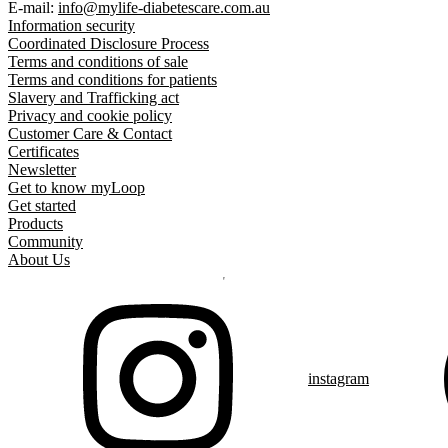
E-mail:
info@mylife-diabetescare.com.au
Information security
Coordinated Disclosure Process
Terms and conditions of sale
Terms and conditions for patients
Slavery and Trafficking act
Privacy and cookie policy
Customer Care & Contact
Certificates
Newsletter
Get to know myLoop
Get started
Products
Community
About Us
instagram