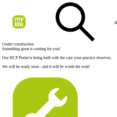
s
Under construction
Something great is coming for you!
Our HCP Portal is being built with the care your practice deserves.
We will be ready soon - and it will be worth the wait!