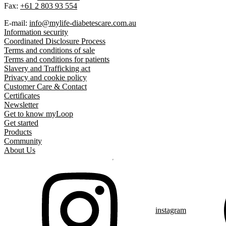
Fax:
+61 2 803 93 554
E-mail:
info@mylife-diabetescare.com.au
Information security
Coordinated Disclosure Process
Terms and conditions of sale
Terms and conditions for patients
Slavery and Trafficking act
Privacy and cookie policy
Customer Care & Contact
Certificates
Newsletter
Get to know myLoop
Get started
Products
Community
About Us
instagram