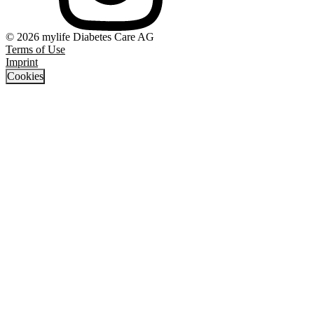
© 2026 mylife Diabetes Care AG
Terms of Use
Imprint
Cookies