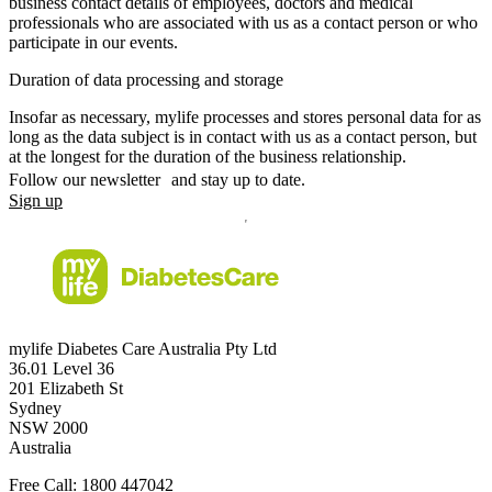
business contact details of employees, doctors and medical
professionals who are associated with us as a contact person or who
participate in our events.
Duration of data processing and storage
Insofar as necessary, mylife processes and stores personal data for as
long as the data subject is in contact with us as a contact person, but
at the longest for the duration of the business relationship.
Follow our newsletter and stay up to date.
Sign up
mylife Diabetes Care Australia Pty Ltd
36.01 Level 36
201 Elizabeth St
Sydney
NSW 2000
Australia
Free Call:
1800 447042