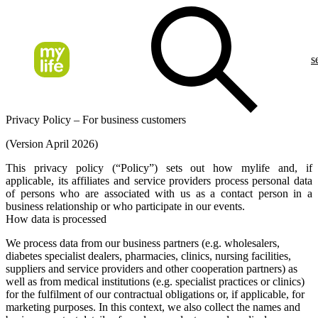
s
Privacy Policy – For business customers
(Version April 2026)
This privacy policy (“
Policy
”) sets out how mylife and, if
applicable, its affiliates and service providers process personal data
of persons who are associated with us as a contact person in a
business relationship or who participate in our events.
How data is processed
We process data from our business partners (e.g. wholesalers,
diabetes specialist dealers, pharmacies, clinics, nursing facilities,
suppliers and service providers and other cooperation partners) as
well as from medical institutions (e.g. specialist practices or clinics)
for the fulfilment of our contractual obligations or, if applicable, for
marketing purposes. In this context, we also collect the names and