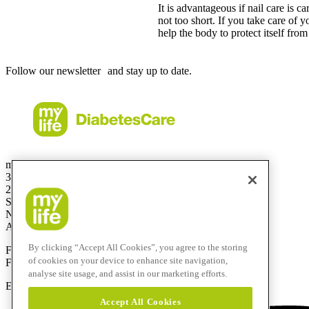
It is advantageous if nail care is ca
not too short. If you take care of y
help the body to protect itself from
Follow our newsletter and stay up to date.
mylife Diabetes Care Australia Pty Ltd
36.01 Level 36
201 Elizabeth St
Sydney
NSW 2000
Australia
By clicking “Accept All Cookies”, you agree to the storing
Free Call:
1800 447042
of cookies on your device to enhance site navigation,
Fax:
+61 2 803 93 554
analyse site usage, and assist in our marketing efforts.
E-mail:
info@mylife-diabetescare.com.au
Accept All Cookies