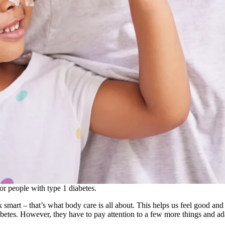
or people with type 1 diabetes.
smart – that’s what body care is all about. This helps us feel good and st
iabetes. However, they have to pay attention to a few more things and ad