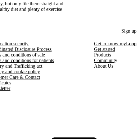
ry, but only file them straight and
ealthy diet and plenty of exercise
Sign up
mation security
Get to know myLoop
inated Disclosure Process
Get started
 and conditions of sale
Products
 and conditions for patients
Community
ry and Trafficking act
About Us
cy and cookie policy
omer Care & Contact
ficates
etter