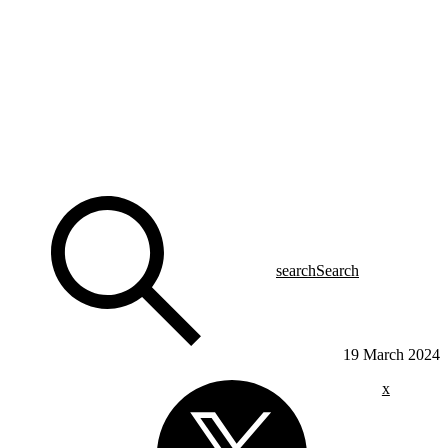
search
Search
19 March 2024
x