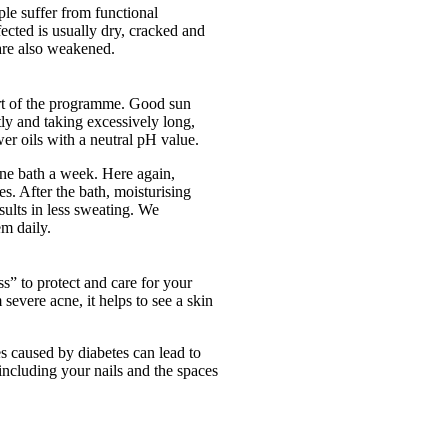
ple suffer from functional
fected is usually dry, cracked and
 are also weakened.
part of the programme. Good sun
tly and taking excessively long,
er oils with a neutral pH value.
ne bath a week. Here again,
s. After the bath, moisturising
esults in less sweating. We
em daily.
ss” to protect and care for your
severe acne, it helps to see a skin
es caused by diabetes can lead to
including your nails and the spaces