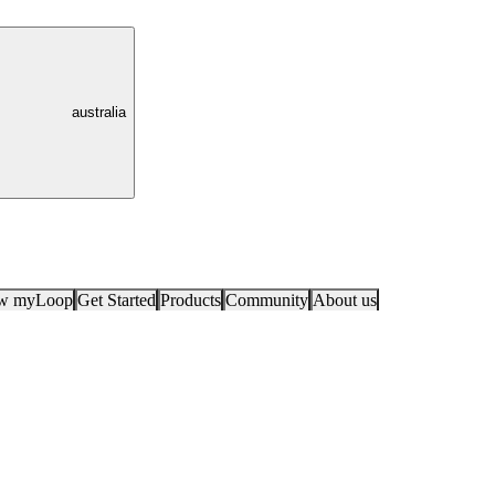
australia
ow myLoop
Get Started
Products
Community
About us