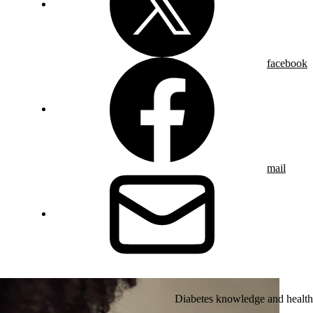
facebook
mail
Diabetes knowledge and health