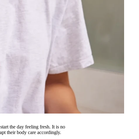
art the day feeling fresh. It is no
apt their body care accordingly.