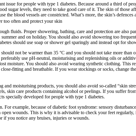
tant issue for people with type 1 diabetes. Because around a third of peo
lood sugar levels, they need to take good care of it. The skin of those af
use the blood vessels are constricted. What’s more, the skin’s defences
r too often and protect your skin
enough fluids. Proper showering, bathing, care and protection are also 
y in summer and on holiday. You should also avoid showering too frequen
abetes should use soap or shower gel sparingly and instead opt for show
r should not be warmer than 35 °C and you should not take more than o
preferably use pH-neutral, moisturising and replenishing oils or additive
s lost moisture. You should also avoid wearing synthetic clothing. This r
close-fitting and breathable. If you wear stockings or socks, change th
ing and moisturising products, you should also avoid so-called “skin stre
s, skin care products containing alcohol or peelings. If you suffer from 
cts specially developed for people with type 1 diabetes.
ion. For example, because of diabetic foot syndrome: sensory disturbanc
 open wounds. This is why it is advisable to check your feet regularly, 
r if you notice any bruises, injuries or wounds.