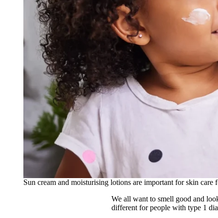
Sun cream and moisturising lotions are important for skin care f
We all want to smell good and look 
different for people with type 1 d