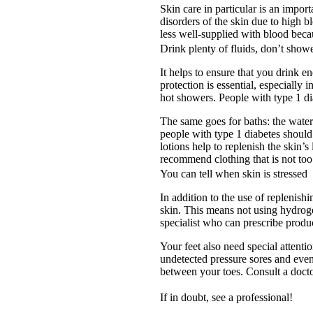
Skin care in particular is an impor
disorders of the skin due to high b
less well-supplied with blood beca
Drink plenty of fluids, don’t showe
It helps to ensure that you drink 
protection is essential, especiall
hot showers. People with type 1 di
The same goes for baths: the wate
people with type 1 diabetes should 
lotions help to replenish the skin’
recommend clothing that is not too 
You can tell when skin is stressed
In addition to the use of replenish
skin. This means not using hydrogel
specialist who can prescribe produ
Your feet also need special attent
undetected pressure sores and even
between your toes. Consult a docto
If in doubt, see a professional!