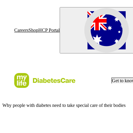
Careers
Shop
HCP Portal
Get to kn
Why people with diabetes need to take special care of their bodies