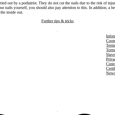
rried out by a podiatrist. They do not cut the nails due to the risk of inju
our nails yourself, you should also pay attention to this. In addition, a h
 the inside out.
Further tips & tricks
Infor
Coord
Terms
Terms
Slave
Priva
Cust
Certi
Newsl