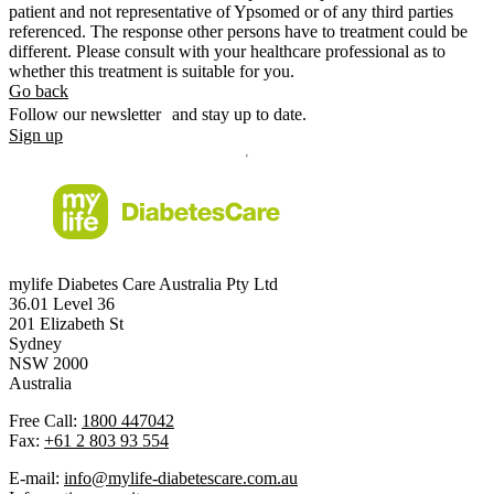
patient and not representative of Ypsomed or of any third parties
referenced. The response other persons have to treatment could be
different. Please consult with your healthcare professional as to
whether this treatment is suitable for you.
Go back
Follow our newsletter and stay up to date.
Sign up
mylife Diabetes Care Australia Pty Ltd
36.01 Level 36
201 Elizabeth St
Sydney
NSW 2000
Australia
Free Call:
1800 447042
Fax:
+61 2 803 93 554
E-mail:
info@mylife-diabetescare.com.au