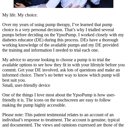
My life. My choice.
Over my years of using pump therapy, I’ve learned that pump
choice is a very personal decision. That’s why I trialled several
pumps before deciding on the YpsoPump. I worked closely with my
diabetes educator (DE) during this process. DEs have a thorough
working knowledge of the available pumps and my DE provided
the training and information I needed to trial each one.
My advice to anyone looking to choose a pump is to trial the
available options to see how they fit in with your lifestyle before you
commit. Get your DE involved, ask lots of questions and make an
informed choice. There’s no better way to know which pump will
best suit you.
Small, user-friendly device
One of the things I love most about the YpsoPump is how user-
friendly it is. The icons on the touchscreen are easy to follow
making the pump highly accessible.
Please note: This patient testimonial relates to an account of an
individual’s response to treatment. The account is genuine, typical
and documented. The views and opinions expressed are those of the