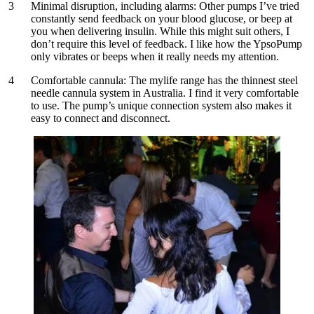
Minimal disruption, including alarms:
Other pumps I’ve tried
constantly send feedback on your blood glucose, or beep at
you when delivering insulin. While this might suit others, I
don’t require this level of feedback. I like how the YpsoPump
only vibrates or beeps when it really needs my attention.
Comfortable cannula:
The mylife range has the thinnest steel
needle cannula system in Australia. I find it very comfortable
to use. The pump’s unique connection system also makes it
easy to connect and disconnect.