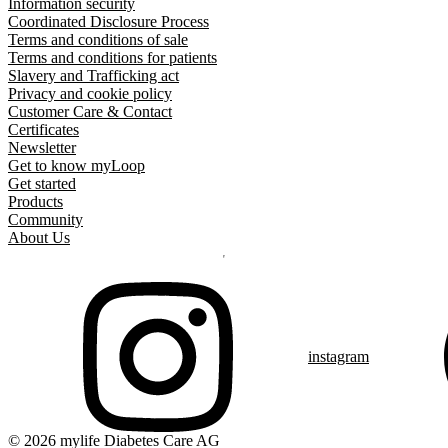
Information security
Coordinated Disclosure Process
Terms and conditions of sale
Terms and conditions for patients
Slavery and Trafficking act
Privacy and cookie policy
Customer Care & Contact
Certificates
Newsletter
Get to know myLoop
Get started
Products
Community
About Us
instagram
© 2026 mylife Diabetes Care AG