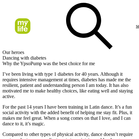
s
Our heroes
Dancing with diabetes
Why the YpsoPump was the best choice for me
I’ve been living with type 1 diabetes for 40 years. Although it
requires intensive management at times, diabetes has made me the
resilient, patient and understanding person I am today. It has also
motivated me to make healthy choices, like eating well and staying
active.
For the past 14 years I have been training in Latin dance. It’s a fun
social activity with the added benefit of helping me stay fit. Plus, it
makes me feel great. When a song comes on that I love, and I can
dance to it, it’s magic.
Compared to other types of physical activity, dance doesn’t require