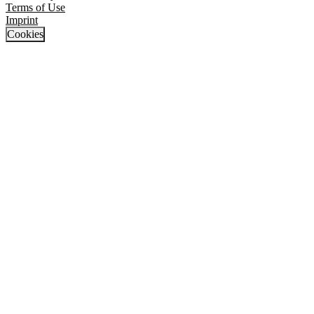
Terms of Use
Imprint
Cookies