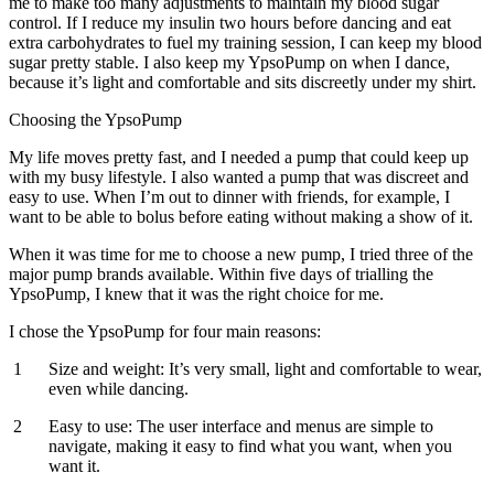
me to make too many adjustments to maintain my blood sugar
control. If I reduce my insulin two hours before dancing and eat
extra carbohydrates to fuel my training session, I can keep my blood
sugar pretty stable. I also keep my YpsoPump on when I dance,
because it’s light and comfortable and sits discreetly under my shirt.
Choosing the YpsoPump
My life moves pretty fast, and I needed a pump that could keep up
with my busy lifestyle. I also wanted a pump that was discreet and
easy to use. When I’m out to dinner with friends, for example, I
want to be able to bolus before eating without making a show of it.
When it was time for me to choose a new pump, I tried three of the
major pump brands available. Within five days of trialling the
YpsoPump, I knew that it was the right choice for me.
I chose the YpsoPump for four main reasons:
Size and weight:
It’s very small, light and comfortable to wear,
even while dancing.
Easy to use:
The user interface and menus are simple to
navigate, making it easy to find what you want, when you
want it.